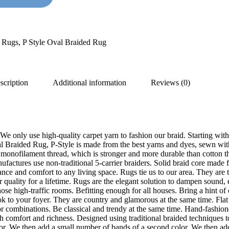
d Rugs
,
P Style Oval Braided Rug
scription
Additional information
Reviews (0)
We only use high-quality carpet yarn to fashion our braid. Starting with
 Braided Rug, P-Style is made from the best yarns and dyes, sewn with th
onofilament thread, which is stronger and more durable than cotton thr
nufactures use non-traditional 5-carrier braiders. Solid braid core made
egance and comfort to any living space. Rugs tie us to our area. They ar
ir quality for a lifetime. Rugs are the elegant solution to dampen sound,
hose high-traffic rooms. Befitting enough for all houses. Bring a hint of
look to your foyer. They are country and glamorous at the same time. Fla
r combinations. Be classical and trendy at the same time. Hand-fashioned
th comfort and richness. Designed using traditional braided techniques t
olor. We then add a small number of bands of a second color. We then add 