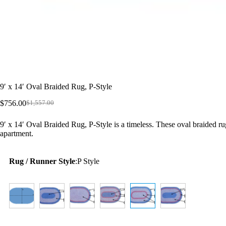
9′ x 14′ Oval Braided Rug, P-Style
$
756.00
$
1,557.00
Original
Current
price
price
9′ x 14′ Oval Braided Rug, P-Style is a timeless. These oval braided ru
was:
is:
apartment.
$1,557.00.
$756.00.
Rug / Runner Style
:
P Style