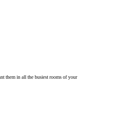
nt them in all the busiest rooms of your