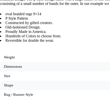
consisting of a small number of bands for the outer. In our example we 
oval braided rugs 9×14
P Style Pattern
Constructed by gifted creators.
Old-fashioned Design.
Proudly Made in America.
Hundreds of Colors to choose from.
Reversible for double the wear.
Weight
Dimensions
Size
Shape
Rug / Runner Style