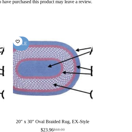
 have purchased this product may leave a review.
SALE
e
20″ x 30″ Oval Braided Rug, EX-Style
$
23.96
$
68.00
Original
Current