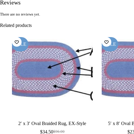
Reviews
There are no reviews yet.
Related products
SALE
SALE
2′ x 3′ Oval Braided Rug, EX-Style
5′ x 8′ Oval
$
34.50
$
2
$
96.00
Original
Current