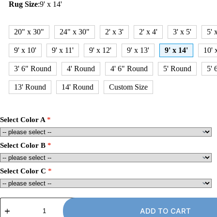
Rug Size
:
9' x 14'
20" x 30"
24" x 30"
2' x 3'
2' x 4'
3' x 5'
5' 
9' x 10'
9' x 11'
9' x 12'
9' x 13'
9' x 14'
10' 
3' 6" Round
4' Round
4' 6" Round
5' Round
5' 
13' Round
14' Round
Custom Size
Select Color A
Select Color B
Select Color C
9'
x
ADD TO CART