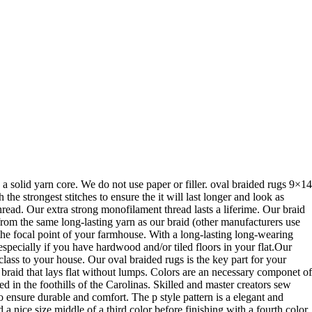
 a solid yarn core. We do not use paper or filler. oval braided rugs 9×14
e strongest stitches to ensure the it will last longer and look as
ead. Our extra strong monofilament thread lasts a liferime. Our braid
 from the same long-lasting yarn as our braid (other manufacturers use
e the focal point of your farmhouse. With a long-lasting long-wearing
 especially if you have hardwood and/or tiled floors in your flat.Our
 class to your house. Our oval braided rugs is the key part for your
t braid that lays flat without lumps. Colors are an necessary componet of
 in the foothills of the Carolinas. Skilled and master creators sew
o ensure durable and comfort. The p style pattern is a elegant and
a nice size middle of a third color before finishing with a fourth color