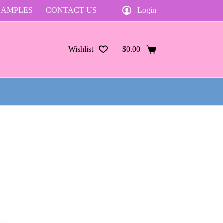
SAMPLES
CONTACT US
Login
Wishlist
$
0.00
Shopping
cart