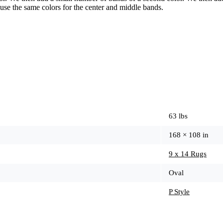
use the same colors for the center and middle bands.
63 lbs
168 × 108 in
9 x 14 Rugs
Oval
P Style