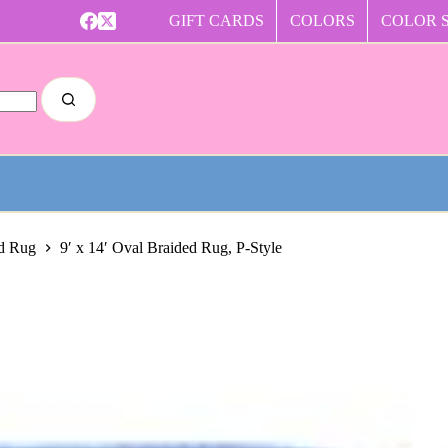
GIFT CARDS
COLORS
COLOR 
ed Rug
9′ x 14′ Oval Braided Rug, P-Style