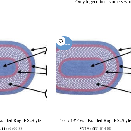
Only logged in customers who
SALE
 Braided Rug, EX-Style
10′ x 13′ Oval Braided Rug, EX-Styl
30.00
$
715.00
$
583.00
$
1,614.00
Original
Current
Original
Current