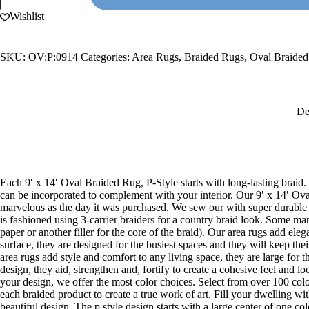
14'
Oval
Wishlist
Braided
Rug,
P-
SKU:
OV:P:0914
Categories:
Area Rugs
,
Braided Rugs
,
Oval Braide
Style
quantity
De
Each 9′ x 14′ Oval Braided Rug, P-Style starts with long-lasting braid. 
can be incorporated to complement with your interior. Our 9′ x 14′ Oval
marvelous as the day it was purchased. We sew our with super durable m
is fashioned using 3-carrier braiders for a country braid look. Some ma
paper or another filler for the core of the braid). Our area rugs add el
surface, they are designed for the busiest spaces and they will keep the
area rugs add style and comfort to any living space, they are large for t
design, they aid, strengthen and, fortify to create a cohesive feel and 
your design, we offer the most color choices. Select from over 100 colo
each braided product to create a true work of art. Fill your dwelling wi
beautiful design. The p style design starts with a large center of one c