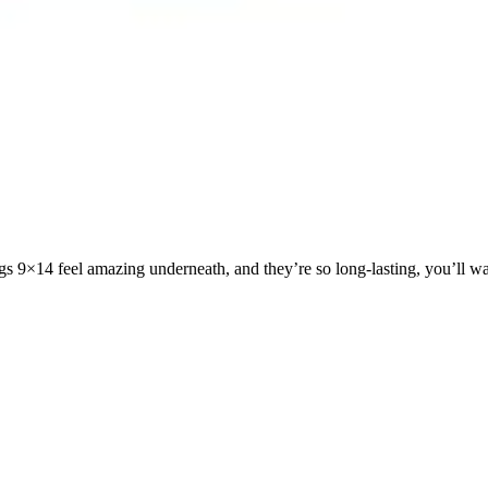
gs 9×14 feel amazing underneath, and they’re so long-lasting, you’ll wa