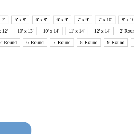
x 7'
5' x 8'
6' x 8'
6' x 9'
7' x 9'
7' x 10'
8' x 10
x 12'
10' x 13'
10' x 14'
11' x 14'
12' x 14'
2' Rou
6" Round
6' Round
7' Round
8' Round
9' Round