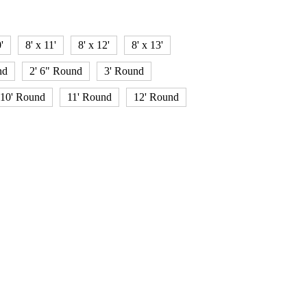
'
8' x 11'
8' x 12'
8' x 13'
nd
2' 6" Round
3' Round
10' Round
11' Round
12' Round