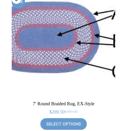
SALE
7′ Round Braided Rug, EX-Style
$
269.50
$
499.00
Original
Current
price
price
SELECT OPTIONS
was:
is:
$499.00.
$269.50.