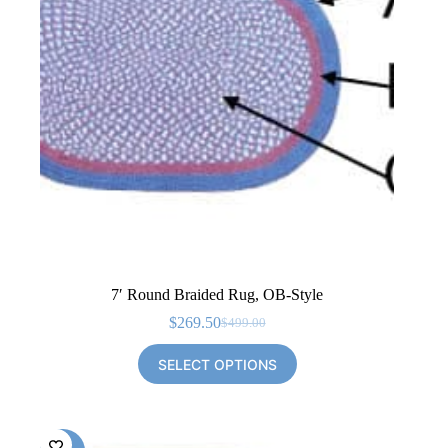
7′ Round Braided Rug, OB-Style
$
269.50
$
499.00
Original
Current
price
price
SELECT OPTIONS
was:
is:
$499.00.
$269.50.