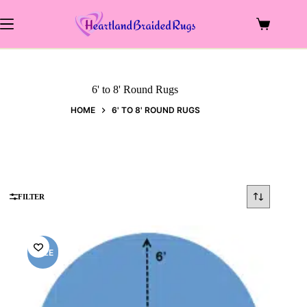
Skip
to
Shopping
content
cart
6' to 8' Round Rugs
HOME
6' TO 8' ROUND RUGS
FILTER
SALE