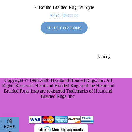
7′ Round Braided Rug, W-Style
$
269.50
$
499.00
Original
Current
price
price
SELECT OPTIONS
was:
is:
$499.00.
$269.50.
NEXT
Copyright © 1998-2026 Heartland Braided Rugs, Inc. All
Rights Reserved. Heartland Braided Rugs and the Heartland
Braided Rugs logo are registered Trademarks of Heartland
Braided Rugs, Inc.
HOME