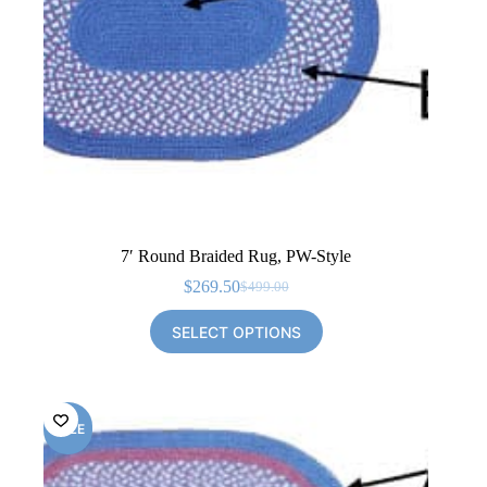
7′ Round Braided Rug, PW-Style
$
269.50
$
499.00
Original
Current
price
price
SELECT OPTIONS
was:
is:
$499.00.
$269.50.
SALE