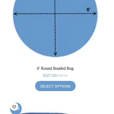
6′ Round Braided Rug
$
207.00
$
389.00
Original
Current
price
price
SELECT OPTIONS
was:
is:
$389.00.
$207.00.
SALE