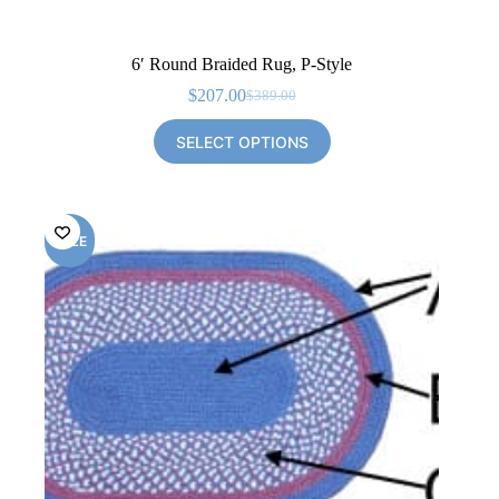
6′ Round Braided Rug, P-Style
$
207.00
$
389.00
Original
Current
price
price
SELECT OPTIONS
was:
is:
$389.00.
$207.00.
SALE