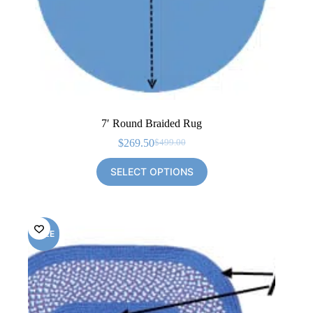
7′ Round Braided Rug
$
269.50
$
499.00
Original
Current
price
price
SELECT OPTIONS
was:
is:
$499.00.
$269.50.
SALE