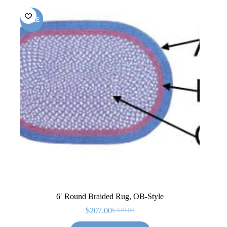
SALE
6′ Round Braided Rug, OB-Style
$
207.00
$
389.00
Original
Current
price
price