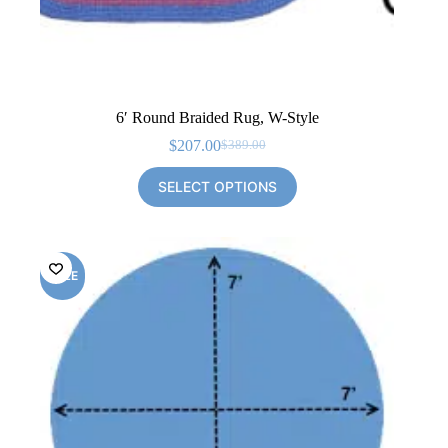
6′ Round Braided Rug, W-Style
$
207.00
$
389.00
Original
Current
price
price
SELECT OPTIONS
was:
is:
$389.00.
$207.00.
SALE