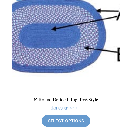
6′ Round Braided Rug, PW-Style
$
207.00
$
389.00
Original
Current
price
price
SELECT OPTIONS
was:
is:
$389.00.
$207.00.