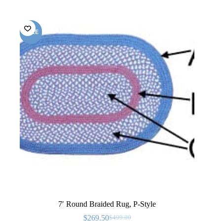
SALE
7′ Round Braided Rug, P-Style
$
269.50
$
499.00