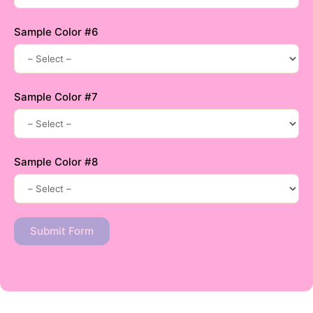
Sample Color #6
Sample Color #7
Sample Color #8
Submit Form