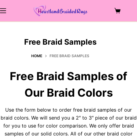
Skip
to
Shopping
content
cart
Free Braid Samples
HOME
FREE BRAID SAMPLES
Free Braid Samples of
Our Braid Colors
Use the form below to order free braid samples of our
braid colors. We will send you a 2″ to 3″ piece of our braid
for you to use for color comparison. We only offer braid
samples of our solid colors. All of our other braid color