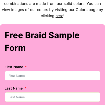
combinations are made from our solid colors. You can
view images of our colors by visiting our Colors page by
clicking
here
!
Free Braid Sample
Form
First Name
Last Name