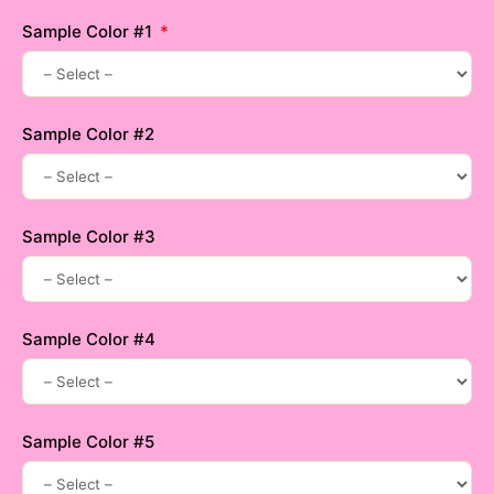
Sample Color #1
Sample Color #2
Sample Color #3
Sample Color #4
Sample Color #5