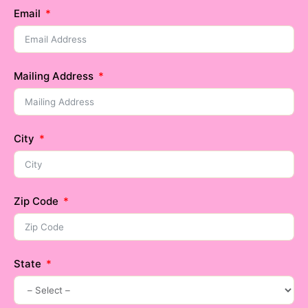
Email
Mailing Address
City
Zip Code
State