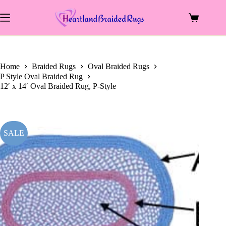
price
price
Skip
was:
is:
to
$2,083.00.
$924.00.
Shopping
content
cart
Home
Braided Rugs
Oval Braided Rugs
P Style Oval Braided Rug
12′ x 14′ Oval Braided Rug, P-Style
SALE