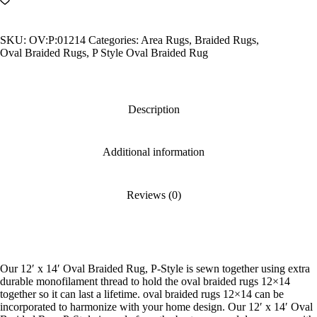
Oval
Braided
Rug,
SKU:
OV:P:01214
Categories:
Area Rugs
,
Braided Rugs
,
P-
Oval Braided Rugs
,
P Style Oval Braided Rug
Style
quantity
Description
Additional information
Reviews (0)
Our 12′ x 14′ Oval Braided Rug, P-Style is sewn together using extra
durable monofilament thread to hold the oval braided rugs 12×14
together so it can last a lifetime. oval braided rugs 12×14 can be
incorporated to harmonize with your home design. Our 12′ x 14′ Oval