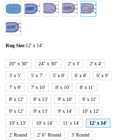
Rug Size
:
12' x 14'
20" x 30"
24" x 30"
2' x 3'
2' x 4'
3' x 5'
5' x 7'
5' x 8'
6' x 8'
6' x 9'
7' x 9'
7' x 10'
8' x 10'
8' x 11'
8' x 12'
8' x 13'
9' x 10'
9' x 11'
9' x 12'
9' x 13'
9' x 14'
10' x 12'
10' x 13'
10' x 14'
11' x 14'
12' x 14'
2' Round
2' 6" Round
3' Round