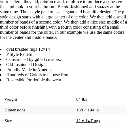
your pattern, they aid, reinforce and, reinforce to produce a cohesive
feel and look to your bathroom. Be old-fashioned and snazzy at the
same time. The p style pattern is a elegant and beautiful design. The p
style design starts with a large center of one color. We then add a small
number of bands of a second color. We then add a nice size middle of a
third color before finishing with a fourth color consisting of a small
number of bands for the outer. In our example we use the same colors
for the center and middle bands.
oval braided rugs 12×14
P Style Pattern
Constructed by gifted creators.
Old-fashioned Design.
Proudly Made in America.
Hundreds of Colors to choose from.
Reversible for double the wear.
Weight
84 lbs
Dimensions
168 × 144 in
Size
12 x 14 Rugs