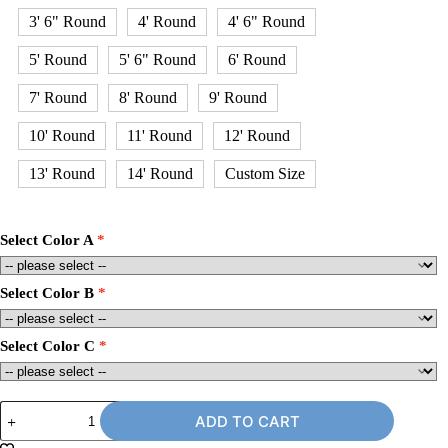
3' 6" Round
4' Round
4' 6" Round
5' Round
5' 6" Round
6' Round
7' Round
8' Round
9' Round
10' Round
11' Round
12' Round
13' Round
14' Round
Custom Size
Select Color A
Select Color B
Select Color C
12'
ADD TO CART
x
14'