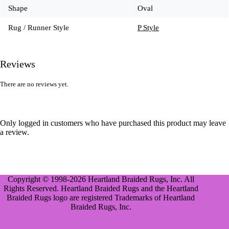
Shape
Oval
Rug / Runner Style
P Style
Reviews
There are no reviews yet.
Only logged in customers who have purchased this product may leave
a review.
Copyright © 1998-2026 Heartland Braided Rugs, Inc. All
Rights Reserved. Heartland Braided Rugs and the Heartland
Braided Rugs logo are registered Trademarks of Heartland
Braided Rugs, Inc.