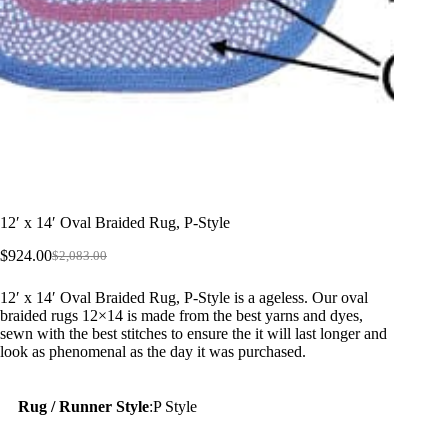
12′ x 14′ Oval Braided Rug, P-Style
$
924.00
$
2,083.00
Original
Current
price
price
12′ x 14′ Oval Braided Rug, P-Style is a ageless. Our oval
was:
is:
braided rugs 12×14 is made from the best yarns and dyes,
$2,083.00.
$924.00.
sewn with the best stitches to ensure the it will last longer and
look as phenomenal as the day it was purchased.
Rug / Runner Style
:
P Style