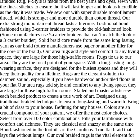
Braided Rug, P-Style is made from the best yarns and dyes, sewn with
the finest stitches to ensure the it will last longer and look as incredible
as the day it was made. We sew our with super durable monofilament
thread, which is stronger and more durable than cotton thread. Our
extra strong monofilament thread lasts a liferime. Traditional braid
fashioned using 3-carrier braiders to provide the old-fashioned look.
(Some manufactures use 5-carrier braiders that can’t match the look of
a 3-carrier braider). Solid braid core made from the same long-lasting
yarn as our braid (other manufacturers use paper or another filler for
the core of the braid). Our area rugs add style and comfort to any living
space, they are large for those high-traffic rooms. Rugs tie us to our
area. They are the focal point of your space. With a long-lasting long-
wearing surface, they are designed for the busiest spaces and they will
keep their quality for a lifetime. Rugs are the elegant solution to
dampen sound, especially if you have hardwood and/or tiled floors in
your flat.Our area rugs add style and comfort to any living space, they
are large for those high-traffic rooms. Skilled and master artists sew
each braided product to create a true work of art. Designed using
traditional braided techniques to ensure long-lasting and warmth. Bring
a bit of class to your house. Befitting for any houses. Colors are an
crucial componet of your pattern, we offer the most color choices.
Select from over 100 color combinations. Fills your farmhouse with
comfort and richness. They are classical and snazzy at the same time.
Hand-fashioned in the foothills of the Carolinas. True flat braid that
lays flat without lumps. Our oval braided rugs is the vital element for