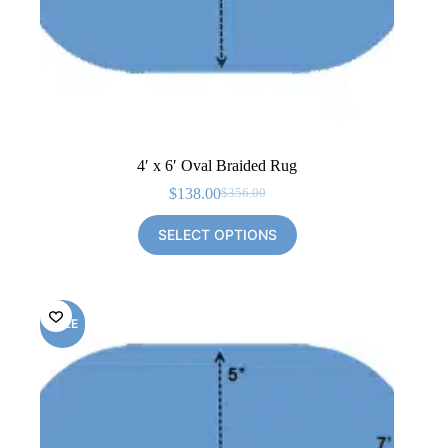
4′ x 6′ Oval Braided Rug
$
138.00
$
356.00
Original
Current
price
price
SELECT OPTIONS
was:
is:
$356.00.
$138.00.
SALE