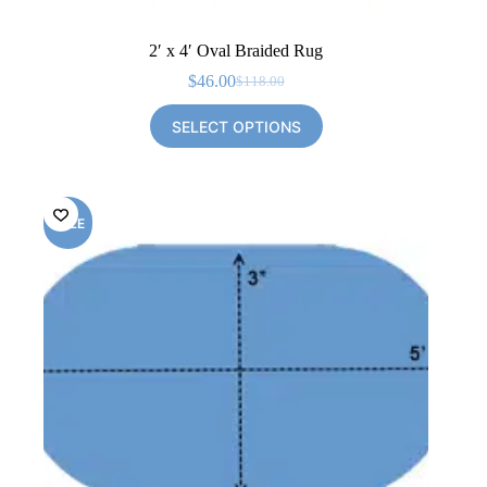
2′ x 4′ Oval Braided Rug
$
46.00
$
118.00
Original
Current
price
price
SELECT OPTIONS
was:
is:
$118.00.
$46.00.
SALE