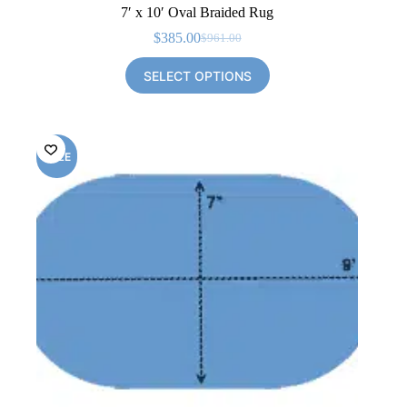
7′ x 10′ Oval Braided Rug
$
385.00
$
961.00
Original
Current
price
price
SELECT OPTIONS
was:
is:
$961.00.
$385.00.
SALE