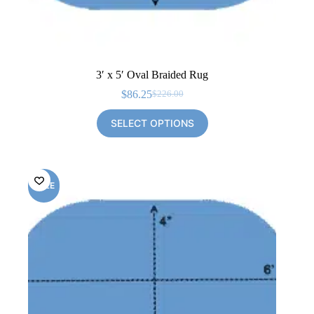
3′ x 5′ Oval Braided Rug
$
86.25
$
226.00
Original
Current
price
price
SELECT OPTIONS
was:
is:
$226.00.
$86.25.
SALE