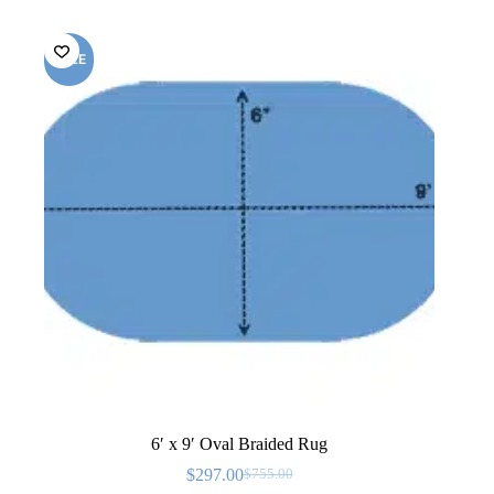
SALE
6′ x 9′ Oval Braided Rug
$
297.00
$
755.00
Original
Current