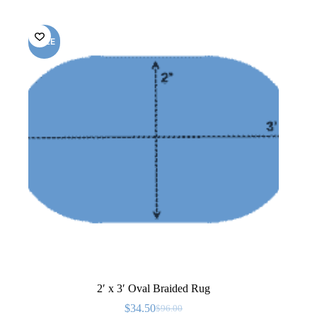
SALE
2′ x 3′ Oval Braided Rug
$
34.50
$
96.00
Original
Current