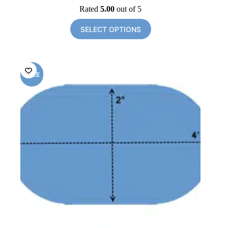
price
price
Rated
5.00
out of 5
was:
is:
$96.00.
$34.50.
SELECT OPTIONS
SALE