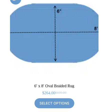
6′ x 8′ Oval Braided Rug
$
264.00
$
699.00
Original
Current
price
price
SELECT OPTIONS
was:
is:
$699.00.
$264.00.