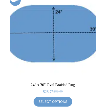
24″ x 30″ Oval Braided Rug
$
28.75
$
82.00
Original
Current
price
price
SELECT OPTIONS
was:
is:
$82.00.
$28.75.