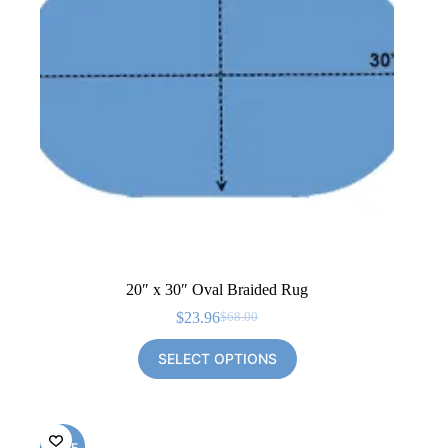
20″ x 30″ Oval Braided Rug
$
23.96
$
68.00
Original
Current
price
price
SELECT OPTIONS
was:
is:
$68.00.
$23.96.
SALE