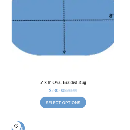
5′ x 8′ Oval Braided Rug
$
230.00
$
583.00
Original
Current
price
price
SELECT OPTIONS
was:
is:
$583.00.
$230.00.
SALE