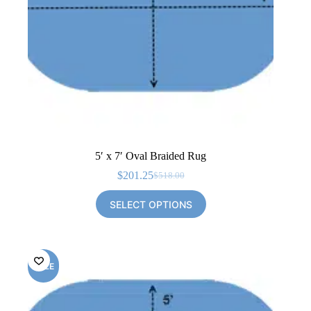
5′ x 7′ Oval Braided Rug
$
201.25
$
518.00
Original
Current
price
price
SELECT OPTIONS
was:
is:
$518.00.
$201.25.
SALE