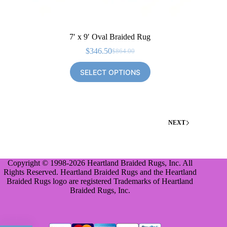
7′ x 9′ Oval Braided Rug
$
346.50
$
864.00
Original
Current
price
price
SELECT OPTIONS
was:
is:
$864.00.
$346.50.
NEXT
Copyright © 1998-2026 Heartland Braided Rugs, Inc. All
Rights Reserved. Heartland Braided Rugs and the Heartland
Braided Rugs logo are registered Trademarks of Heartland
Braided Rugs, Inc.