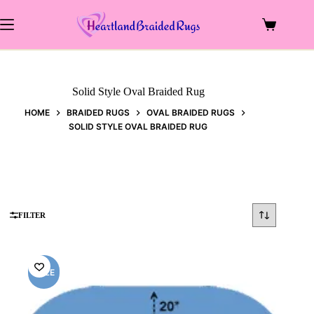
Skip
to
Shopping
content
cart
Solid Style Oval Braided Rug
HOME
BRAIDED RUGS
OVAL BRAIDED RUGS
SOLID STYLE OVAL BRAIDED RUG
FILTER
SALE