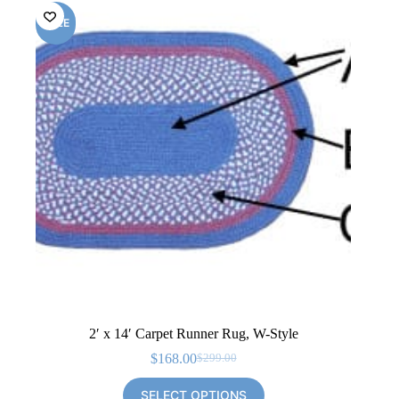
SALE
2′ x 14′ Carpet Runner Rug, W-Style
$
168.00
$
299.00
Original
Current
price
price
SELECT OPTIONS
was:
is: