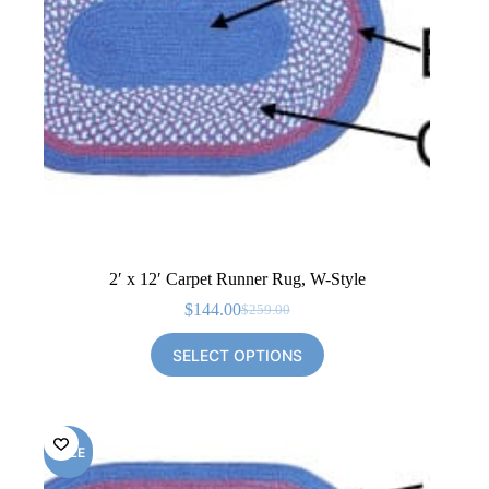
2′ x 12′ Carpet Runner Rug, W-Style
$
144.00
$
259.00
Original
Current
price
price
SELECT OPTIONS
was:
is:
$259.00.
$144.00.
SALE