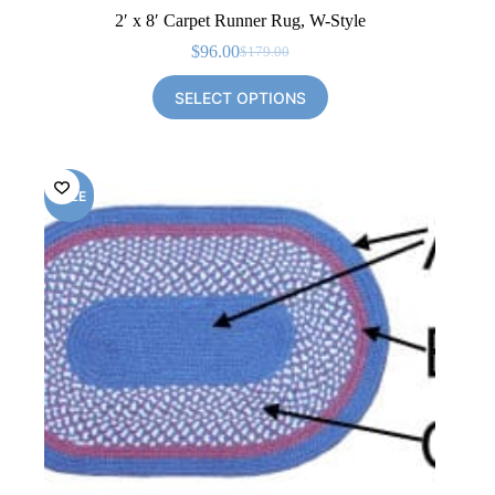
2′ x 8′ Carpet Runner Rug, W-Style
$
96.00
$
179.00
Original
Current
price
price
SELECT OPTIONS
was:
is:
$179.00.
$96.00.
SALE