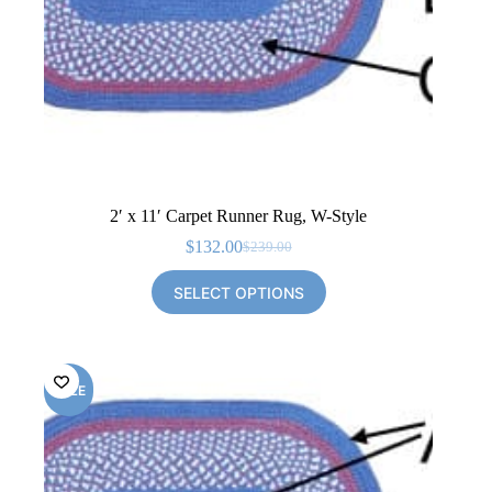
2′ x 11′ Carpet Runner Rug, W-Style
$
132.00
$
239.00
Original
Current
price
price
SELECT OPTIONS
was:
is:
$239.00.
$132.00.
SALE