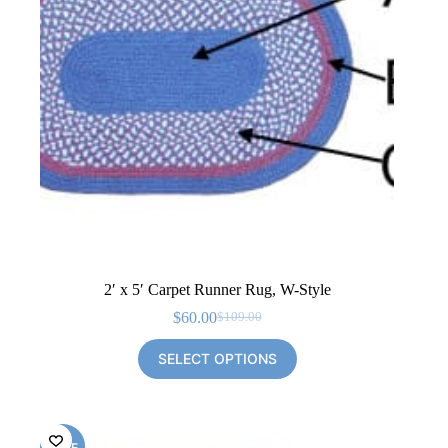
2′ x 5′ Carpet Runner Rug, W-Style
$
60.00
$
109.00
Original
Current
price
price
SELECT OPTIONS
was:
is:
$109.00.
$60.00.
SALE