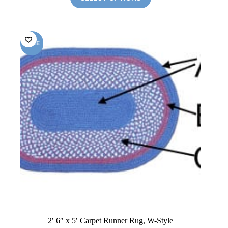
$299.00.
$168.00.
SALE
2′ 6″ x 5′ Carpet Runner Rug, W-Style