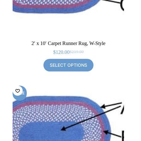
2′ x 10′ Carpet Runner Rug, W-Style
$
120.00
$
219.00
Original
Current
price
price
SELECT OPTIONS
was:
is:
$219.00.
$120.00.
SALE