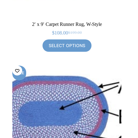
2′ x 9′ Carpet Runner Rug, W-Style
$
108.00
$
199.00
Original
Current
price
price
SELECT OPTIONS
was:
is:
$199.00.
$108.00.
SALE