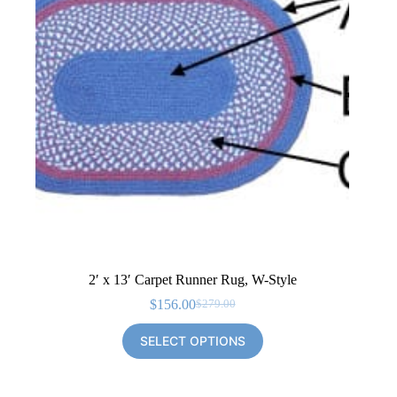
2′ x 13′ Carpet Runner Rug, W-Style
$
156.00
$
279.00
Original
Current
price
price
SELECT OPTIONS
was:
is:
$279.00.
$156.00.