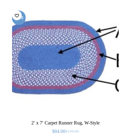
SALE
2′ x 7′ Carpet Runner Rug, W-Style
$
84.00
$
159.00
Original
Current