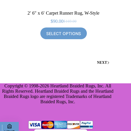
2′ 6″ x 6′ Carpet Runner Rug, W-Style
$
90.00
$
169.00
Original
Current
price
price
SELECT OPTIONS
was:
is:
$169.00.
$90.00.
NEXT
Copyright © 1998-2026 Heartland Braided Rugs, Inc. All
Rights Reserved. Heartland Braided Rugs and the Heartland
Braided Rugs logo are registered Trademarks of Heartland
Braided Rugs, Inc.