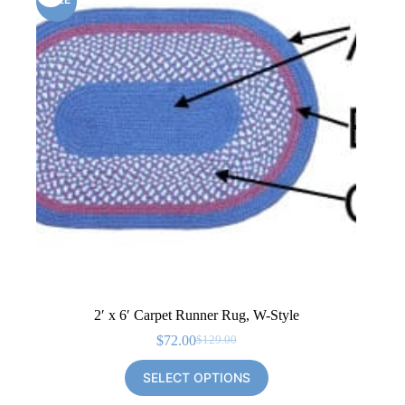
2′ x 6′ Carpet Runner Rug, W-Style
$
72.00
$
129.00
Original
Current
price
price
SELECT OPTIONS
was:
is:
$129.00.
$72.00.