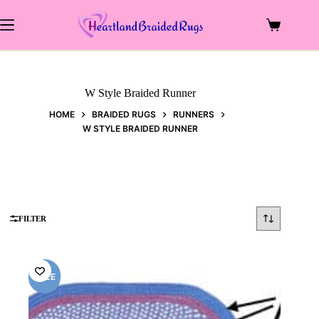
Skip
to
Shopping
content
cart
W Style Braided Runner
HOME
BRAIDED RUGS
RUNNERS
W STYLE BRAIDED RUNNER
FILTER
SALE