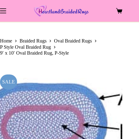
price
price
Skip
was:
is:
to
$1,293.00.
$495.00.
Shopping
content
cart
Home
Braided Rugs
Oval Braided Rugs
P Style Oval Braided Rug
9′ x 10′ Oval Braided Rug, P-Style
SALE