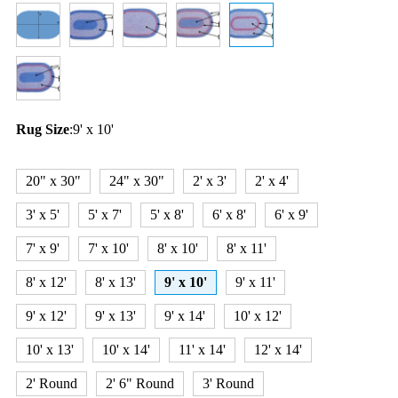
Rug Size
:
9' x 10'
20" x 30"
24" x 30"
2' x 3'
2' x 4'
3' x 5'
5' x 7'
5' x 8'
6' x 8'
6' x 9'
7' x 9'
7' x 10'
8' x 10'
8' x 11'
8' x 12'
8' x 13'
9' x 10'
9' x 11'
9' x 12'
9' x 13'
9' x 14'
10' x 12'
10' x 13'
10' x 14'
11' x 14'
12' x 14'
2' Round
2' 6" Round
3' Round