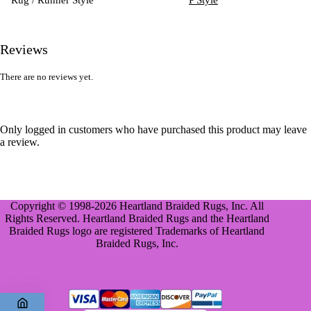
Reviews
There are no reviews yet.
Only logged in customers who have purchased this product may leave
a review.
Copyright © 1998-2026 Heartland Braided Rugs, Inc. All
Rights Reserved. Heartland Braided Rugs and the Heartland
Braided Rugs logo are registered Trademarks of Heartland
Braided Rugs, Inc.