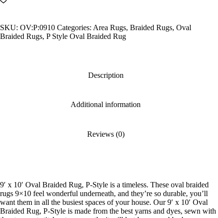
Oval
Braided
Rug,
SKU:
OV:P:0910
Categories:
Area Rugs
,
Braided Rugs
,
Oval
P-
Braided Rugs
,
P Style Oval Braided Rug
Style
quantity
Description
Additional information
Reviews (0)
9′ x 10′ Oval Braided Rug, P-Style is a timeless. These oval braided
rugs 9×10 feel wonderful underneath, and they’re so durable, you’ll
want them in all the busiest spaces of your house. Our 9′ x 10′ Oval
Braided Rug, P-Style is made from the best yarns and dyes, sewn with