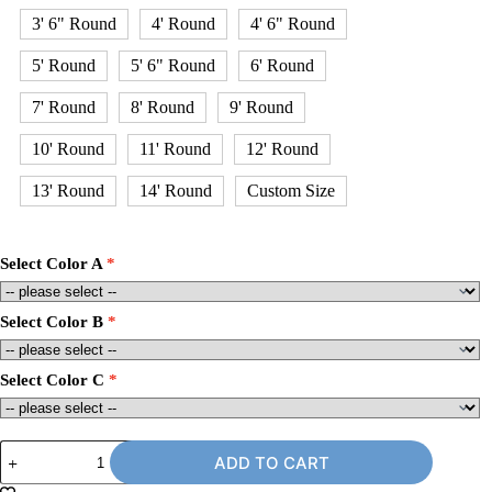
3' 6" Round
4' Round
4' 6" Round
5' Round
5' 6" Round
6' Round
7' Round
8' Round
9' Round
10' Round
11' Round
12' Round
13' Round
14' Round
Custom Size
Select Color A
Select Color B
Select Color C
9'
ADD TO CART
x
10'