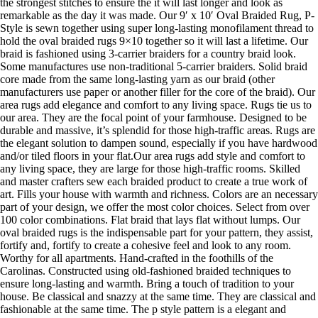
the strongest stitches to ensure the it will last longer and look as
remarkable as the day it was made. Our 9′ x 10′ Oval Braided Rug, P-
Style is sewn together using super long-lasting monofilament thread to
hold the oval braided rugs 9×10 together so it will last a lifetime. Our
braid is fashioned using 3-carrier braiders for a country braid look.
Some manufactures use non-traditional 5-carrier braiders. Solid braid
core made from the same long-lasting yarn as our braid (other
manufacturers use paper or another filler for the core of the braid). Our
area rugs add elegance and comfort to any living space. Rugs tie us to
our area. They are the focal point of your farmhouse. Designed to be
durable and massive, it’s splendid for those high-traffic areas. Rugs are
the elegant solution to dampen sound, especially if you have hardwood
and/or tiled floors in your flat.Our area rugs add style and comfort to
any living space, they are large for those high-traffic rooms. Skilled
and master crafters sew each braided product to create a true work of
art. Fills your house with warmth and richness. Colors are an necessary
part of your design, we offer the most color choices. Select from over
100 color combinations. Flat braid that lays flat without lumps. Our
oval braided rugs is the indispensable part for your pattern, they assist,
fortify and, fortify to create a cohesive feel and look to any room.
Worthy for all apartments. Hand-crafted in the foothills of the
Carolinas. Constructed using old-fashioned braided techniques to
ensure long-lasting and warmth. Bring a touch of tradition to your
house. Be classical and snazzy at the same time. They are classical and
fashionable at the same time. The p style pattern is a elegant and