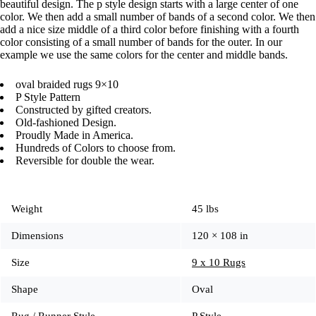
beautiful design. The p style design starts with a large center of one
color. We then add a small number of bands of a second color. We then
add a nice size middle of a third color before finishing with a fourth
color consisting of a small number of bands for the outer. In our
example we use the same colors for the center and middle bands.
oval braided rugs 9×10
P Style Pattern
Constructed by gifted creators.
Old-fashioned Design.
Proudly Made in America.
Hundreds of Colors to choose from.
Reversible for double the wear.
Weight
45 lbs
Dimensions
120 × 108 in
Size
9 x 10 Rugs
Shape
Oval
Rug / Runner Style
P Style