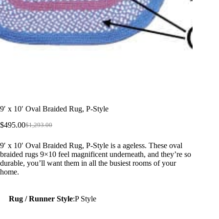
9′ x 10′ Oval Braided Rug, P-Style
$
495.00
$
1,293.00
Original
Current
price
price
9′ x 10′ Oval Braided Rug, P-Style is a ageless. These oval
was:
is:
braided rugs 9×10 feel magnificent underneath, and they’re so
$1,293.00.
$495.00.
durable, you’ll want them in all the busiest rooms of your
home.
Rug / Runner Style
:
P Style