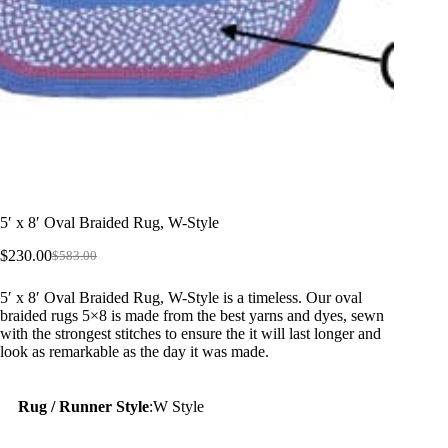
5′ x 8′ Oval Braided Rug, W-Style
$
230.00
$
583.00
Original
Current
price
price
5′ x 8′ Oval Braided Rug, W-Style is a timeless. Our oval
was:
is:
braided rugs 5×8 is made from the best yarns and dyes, sewn
$583.00.
$230.00.
with the strongest stitches to ensure the it will last longer and
look as remarkable as the day it was made.
Rug / Runner Style
:
W Style