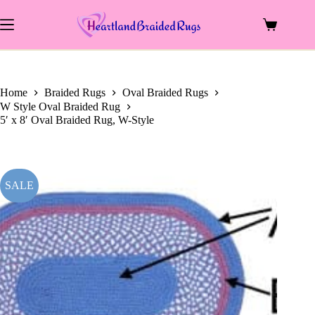
price
price
Skip
was:
is:
to
$583.00.
$230.00.
Shopping
content
cart
Home
Braided Rugs
Oval Braided Rugs
W Style Oval Braided Rug
5′ x 8′ Oval Braided Rug, W-Style
SALE