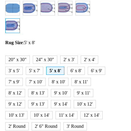
Rug Size
:
5' x 8'
20" x 30"
24" x 30"
2' x 3'
2' x 4'
3' x 5'
5' x 7'
5' x 8'
6' x 8'
6' x 9'
7' x 9'
7' x 10'
8' x 10'
8' x 11'
8' x 12'
8' x 13'
9' x 10'
9' x 11'
9' x 12'
9' x 13'
9' x 14'
10' x 12'
10' x 13'
10' x 14'
11' x 14'
12' x 14'
2' Round
2' 6" Round
3' Round