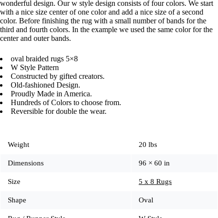
wonderful design. Our w style design consists of four colors. We start
with a nice size center of one color and add a nice size of a second
color. Before finishing the rug with a small number of bands for the
third and fourth colors. In the example we used the same color for the
center and outer bands.
oval braided rugs 5×8
W Style Pattern
Constructed by gifted creators.
Old-fashioned Design.
Proudly Made in America.
Hundreds of Colors to choose from.
Reversible for double the wear.
Weight
20 lbs
Dimensions
96 × 60 in
Size
5 x 8 Rugs
Shape
Oval