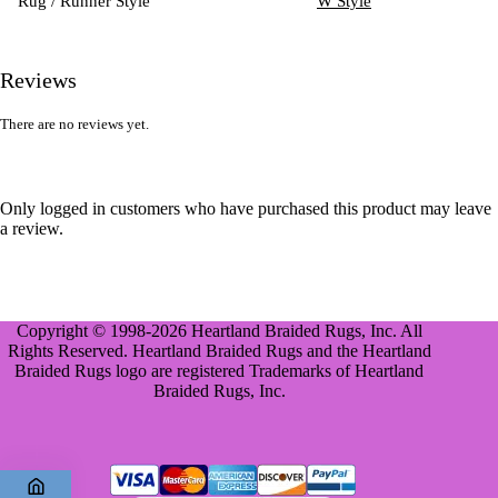
Rug / Runner Style
W Style
Reviews
There are no reviews yet.
Only logged in customers who have purchased this product may leave
a review.
Copyright © 1998-2026 Heartland Braided Rugs, Inc. All
Rights Reserved. Heartland Braided Rugs and the Heartland
Braided Rugs logo are registered Trademarks of Heartland
Braided Rugs, Inc.