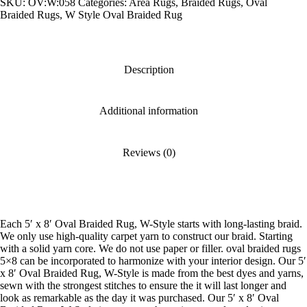
SKU:
OV:W:058
Categories:
Area Rugs
,
Braided Rugs
,
Oval
W-
Style
Braided Rugs
,
W Style Oval Braided Rug
quantity
Description
Additional information
Reviews (0)
Each 5′ x 8′ Oval Braided Rug, W-Style starts with long-lasting braid.
We only use high-quality carpet yarn to construct our braid. Starting
with a solid yarn core. We do not use paper or filler. oval braided rugs
5×8 can be incorporated to harmonize with your interior design. Our 5′
x 8′ Oval Braided Rug, W-Style is made from the best dyes and yarns,
sewn with the strongest stitches to ensure the it will last longer and
look as remarkable as the day it was purchased. Our 5′ x 8′ Oval