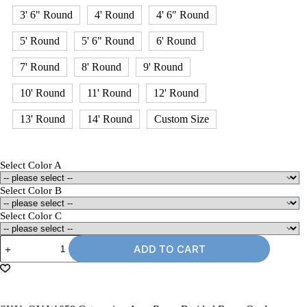
3' 6" Round
4' Round
4' 6" Round
5' Round
5' 6" Round
6' Round
7' Round
8' Round
9' Round
10' Round
11' Round
12' Round
13' Round
14' Round
Custom Size
Select Color A
Select Color B
Select Color C
5'
ADD TO CART
x
8'
Oval
Braided
Rug,