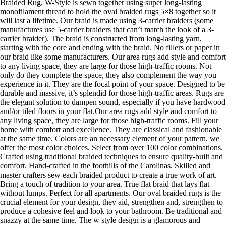
Braided Rug, W-Style is sewn together using super long-lasting
monofilament thread to hold the oval braided rugs 5×8 together so it
will last a lifetime. Our braid is made using 3-carrier braiders (some
manufactures use 5-carrier braiders that can’t match the look of a 3-
carrier braider). The braid is constructed from long-lasting yarn,
starting with the core and ending with the braid. No fillers or paper in
our braid like some manufacturers. Our area rugs add style and comfort
to any living space, they are large for those high-traffic rooms. Not
only do they complete the space, they also complement the way you
experience in it. They are the focal point of your space. Designed to be
durable and massive, it’s splendid for those high-traffic areas. Rugs are
the elegant solution to dampen sound, especially if you have hardwood
and/or tiled floors in your flat.Our area rugs add style and comfort to
any living space, they are large for those high-traffic rooms. Fill your
home with comfort and excellence. They are classical and fashionable
at the same time. Colors are an necessary element of your pattern, we
offer the most color choices. Select from over 100 color combinations.
Crafted using traditional braided techniques to ensure quality-built and
comfort. Hand-crafted in the foothills of the Carolinas. Skilled and
master crafters sew each braided product to create a true work of art.
Bring a touch of tradition to your area. True flat braid that lays flat
without lumps. Perfect for all apartments. Our oval braided rugs is the
crucial element for your design, they aid, strengthen and, strengthen to
produce a cohesive feel and look to your bathroom. Be traditional and
snazzy at the same time. The w style design is a glamorous and