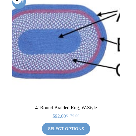
SALE
4′ Round Braided Rug, W-Style
$
92.00
$
179.00
Original
Current
price
price
SELECT OPTIONS
was:
is:
$179.00.
$92.00.