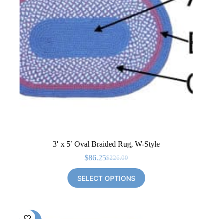
3′ x 5′ Oval Braided Rug, W-Style
$
86.25
$
226.00
Original
Current
price
price
SELECT OPTIONS
was:
is:
$226.00.
$86.25.