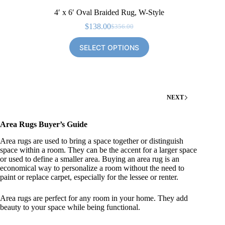
4′ x 6′ Oval Braided Rug, W-Style
$
138.00
$
356.00
Original
Current
price
price
SELECT OPTIONS
was:
is:
$356.00.
$138.00.
NEXT
Area Rugs Buyer’s Guide
Area rugs are used to bring a space together or distinguish
space within a room. They can be the accent for a larger space
or used to define a smaller area. Buying an area rug is an
economical way to personalize a room without the need to
paint or replace carpet, especially for the lessee or renter.
Area rugs are perfect for any room in your home. They add
beauty to your space while being functional.