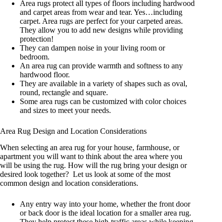
Area rugs protect all types of floors including hardwood
and carpet areas from wear and tear. Yes…including
carpet. Area rugs are perfect for your carpeted areas.
They allow you to add new designs while providing
protection!
They can dampen noise in your living room or
bedroom.
An area rug can provide warmth and softness to any
hardwood floor.
They are available in a variety of shapes such as oval,
round, rectangle and square.
Some area rugs can be customized with color choices
and sizes to meet your needs.
Area Rug Design and Location Considerations
When selecting an area rug for your house, farmhouse, or
apartment you will want to think about the area where you
will be using the rug. How will the rug bring your design or
desired look together? Let us look at some of the most
common design and location considerations.
Any entry way into your home, whether the front door
or back door is the ideal location for a smaller area rug.
They help protect these high-traffic areas while keeping