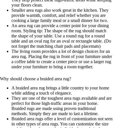
your floors clean.
Smaller area rugs also work great in the kitchen. They
provide warmth, comfort, and relief whether you are
cooking a large family meal or a small dinner for two.
An area rug can provide a center point for your dining
room. Styling tip: The shape of the rug should match
the shape of your table. Use a round rug for a round
table and an oval rug for an oval or rectangle table. (Do
not forget the matching chair pads and placemats)
The living room provides a lot of design choices for an
area rug. Placing the rug in front of your furniture under
a coffee table to create a center piece or use a larger rug
under your furniture to bring a room together.
Why should choose a braided area rug?
A braided area rug brings a little country to your home
while adding a touch of elegance.
They are one of the toughest area rugs available and are
perfect for those high-traffic areas in your home.
Braided rugs are made using proven traditional
methods. Simply they are made to last a lifetime.
Braided area rugs offer a level of customization not seen
in other types of area rugs. You can customize the size