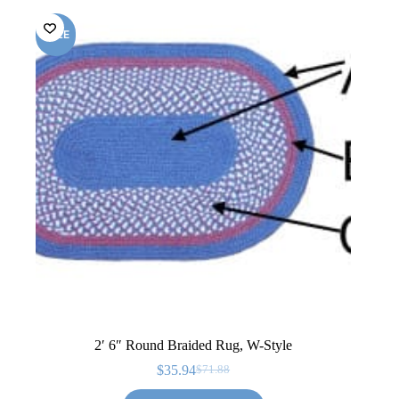
SALE
2′ 6″ Round Braided Rug, W-Style
$
35.94
$
71.88
Original
Current
price
price