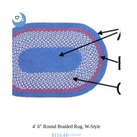
SALE
4′ 6″ Round Braided Rug, W-Style
$
116.44
$
229.00