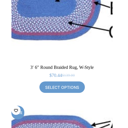
3′ 6″ Round Braided Rug, W-Style
$
70.44
$
139.00
Original
Current
price
price
SELECT OPTIONS
was:
is:
$139.00.
$70.44.
SALE