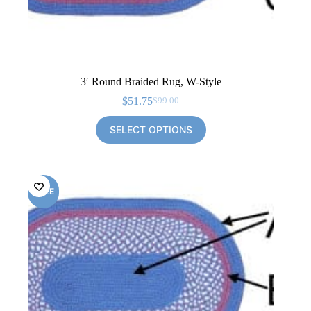
3′ Round Braided Rug, W-Style
$
51.75
$
99.00
Original
Current
price
price
SELECT OPTIONS
was:
is:
$99.00.
$51.75.
SALE