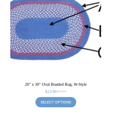
20″ x 30″ Oval Braided Rug, W-Style
$
23.96
$
68.00
Original
Current
price
price
SELECT OPTIONS
was:
is:
$68.00.
$23.96.