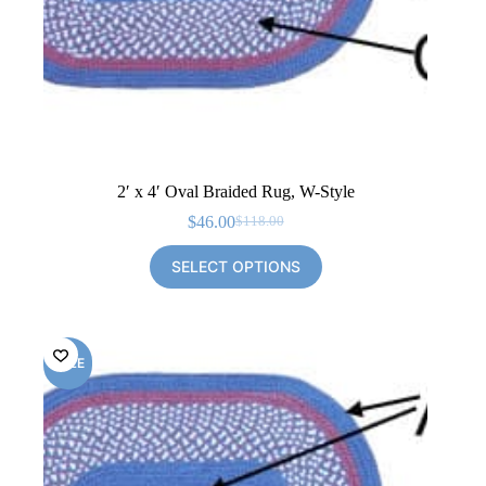
2′ x 4′ Oval Braided Rug, W-Style
$
46.00
$
118.00
Original
Current
price
price
SELECT OPTIONS
was:
is:
$118.00.
$46.00.
SALE