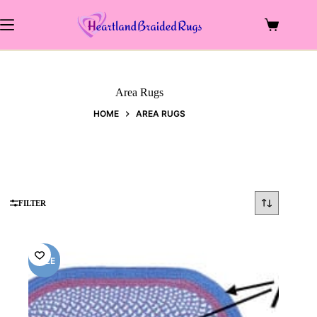
Skip
to
Shopping
content
cart
Area Rugs
HOME
AREA RUGS
FILTER
SALE