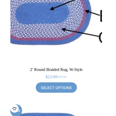
2′ Round Braided Rug, W-Style
$
23.00
$
49.00
Original
Current
price
price
SELECT OPTIONS
was:
is:
$49.00.
$23.00.
SALE