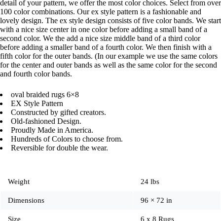
detail of your pattern, we offer the most color choices. Select from over
100 color combinations. Our ex style pattern is a fashionable and
lovely design. The ex style design consists of five color bands. We start
with a nice size center in one color before adding a small band of a
second color. We the add a nice size middle band of a third color
before adding a smaller band of a fourth color. We then finish with a
fifth color for the outer bands. (In our example we use the same colors
for the center and outer bands as well as the same color for the second
and fourth color bands.
oval braided rugs 6×8
EX Style Pattern
Constructed by gifted creators.
Old-fashioned Design.
Proudly Made in America.
Hundreds of Colors to choose from.
Reversible for double the wear.
Weight
24 lbs
Dimensions
96 × 72 in
Size
6 x 8 Rugs