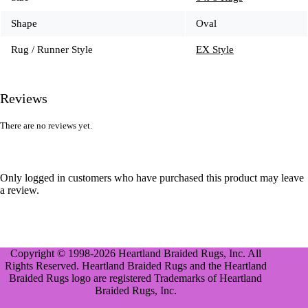
Shape
Oval
Rug / Runner Style
EX Style
Reviews
There are no reviews yet.
Only logged in customers who have purchased this product may leave
a review.
Copyright © 1998-2026 Heartland Braided Rugs, Inc. All
Rights Reserved. Heartland Braided Rugs and the Heartland
Braided Rugs logo are registered Trademarks of Heartland
Braided Rugs, Inc.