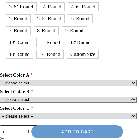
3' 6" Round
4' Round
4' 6" Round
5' Round
5' 6" Round
6' Round
7' Round
8' Round
9' Round
10' Round
11' Round
12' Round
13' Round
14' Round
Custom Size
Select Color A
Select Color B
Select Color C
6'
ADD TO CART
x
8'