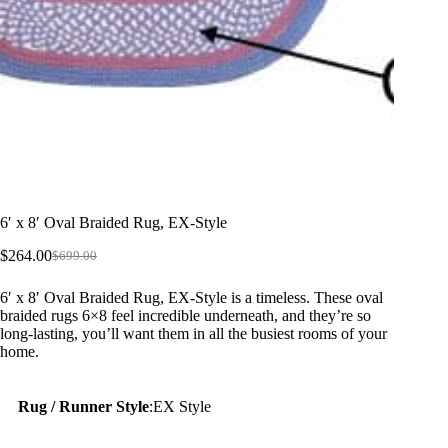
6′ x 8′ Oval Braided Rug, EX-Style
$
264.00
$
699.00
Original
Current
price
price
6′ x 8′ Oval Braided Rug, EX-Style is a timeless. These oval
was:
is:
braided rugs 6×8 feel incredible underneath, and they’re so
$699.00.
$264.00.
long-lasting, you’ll want them in all the busiest rooms of your
home.
Rug / Runner Style
:
EX Style