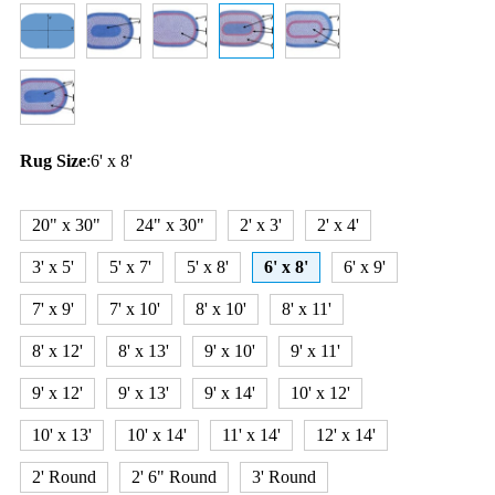
Rug Size
:
6' x 8'
20" x 30"
24" x 30"
2' x 3'
2' x 4'
3' x 5'
5' x 7'
5' x 8'
6' x 8'
6' x 9'
7' x 9'
7' x 10'
8' x 10'
8' x 11'
8' x 12'
8' x 13'
9' x 10'
9' x 11'
9' x 12'
9' x 13'
9' x 14'
10' x 12'
10' x 13'
10' x 14'
11' x 14'
12' x 14'
2' Round
2' 6" Round
3' Round