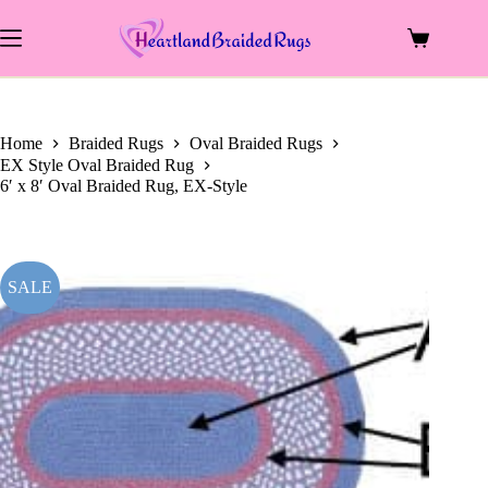
price
price
Skip
was:
is:
to
$699.00.
$264.00.
Shopping
content
cart
Home
Braided Rugs
Oval Braided Rugs
EX Style Oval Braided Rug
6′ x 8′ Oval Braided Rug, EX-Style
SALE