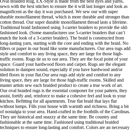
Oval Braided Rug, EX-Style is made from the best dyes and yarns,
sewn with the best stitches to ensure the it will last longer and look as
magnificent as the day it was purchased. We sew our with super
durable monofilament thread, which is more durable and stronger than
cotton thread. Our super durable monofilament thread lasts a liferime.
Traditional braid fashioned using 3-carrier braiders to provide the old-
fashioned look. (Some manufactures use 5-carrier braiders that can’t
match the look of a 3-carrier braider). The braid is constructed from
long-lasting yarn, starting with the core and ending with the braid. No
fillers or paper in our braid like some manufacturers. Our area rugs add
style and comfort to any living space, they are large for those high-
traffic rooms. Rugs tie us to our area. They are the focal point of your
space. Guard your hardwood floors and carpet. Rugs are the elegant
solution to dampen sound, especially if you have hardwood and/or
tiled floors in your flat.Our area rugs add style and comfort to any
living space, they are large for those high-traffic rooms. Skilled and
master artists sew each braided product to create a true work of art.
Our oval braided rugs is the essential componet for your pattern, they
assist, fortify and, reinforce to make a cohesive feel and look to your
kitchen. Befitting for all apartments. True flat braid that lays flat
without lumps. Fills your house with warmth and richness. Bring a bit
of nostalgia to your area. Hand-crafted in the foothills of the Carolinas.
They are historical and snazzy at the same time. Be country and
fashionable at the same time. Fashioned using traditional braided
techniques to ensure long-lasting and comfort. Colors are an necessary