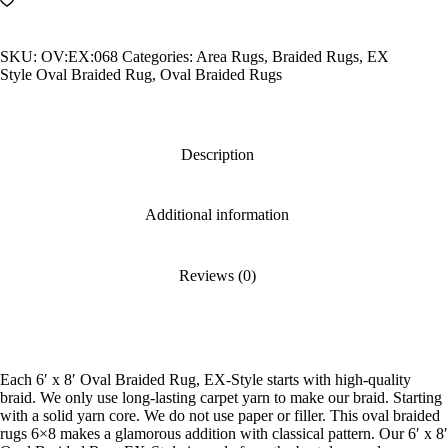
Oval
Braided
Rug,
SKU:
OV:EX:068
Categories:
Area Rugs
,
Braided Rugs
,
EX
EX-
Style Oval Braided Rug
,
Oval Braided Rugs
Style
quantity
Description
Additional information
Reviews (0)
Each 6′ x 8′ Oval Braided Rug, EX-Style starts with high-quality
braid. We only use long-lasting carpet yarn to make our braid. Starting
with a solid yarn core. We do not use paper or filler. This oval braided
rugs 6×8 makes a glamorous addition with classical pattern. Our 6′ x 8′