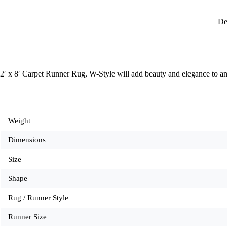
De
2′ x 8′ Carpet Runner Rug, W-Style will add beauty and elegance to a
Weight
Dimensions
Size
Shape
Rug / Runner Style
Runner Size