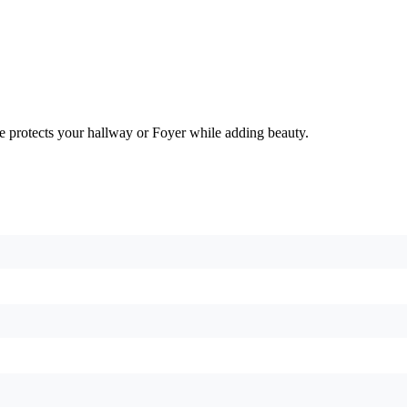
e protects your hallway or Foyer while adding beauty.