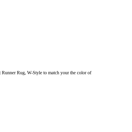
et Runner Rug, W-Style to match your the color of