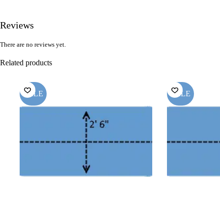
Reviews
There are no reviews yet.
Related products
SALE
SALE