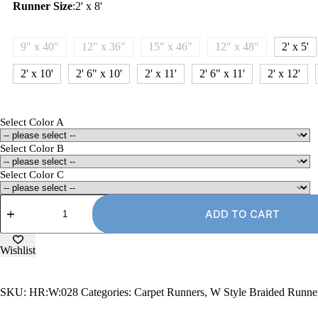
Runner Size
:
2' x 8'
9" x 40"
12" x 36"
15" x 46"
12" x 48"
2' x 5'
2' x 10'
2' 6" x 10'
2' x 11'
2' 6" x 11'
2' x 12'
Select Color A
Select Color B
Select Color C
2'
x
ADD TO CART
8'
Carpet
Runner
Wishlist
Rug,
W-
Style
SKU:
HR:W:028
Categories:
Carpet Runners
,
W Style Braided Runne
quantity