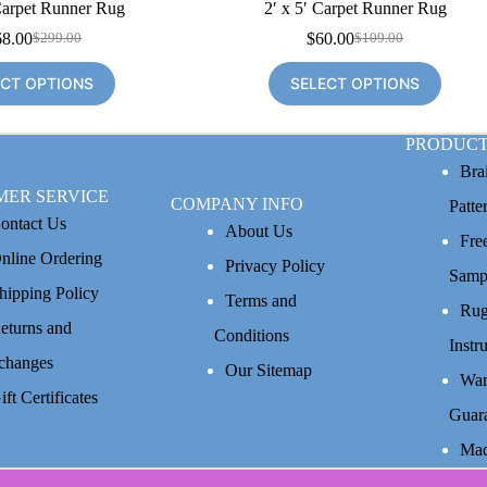
Carpet Runner Rug
2′ x 5′ Carpet Runner Rug
68.00
$
60.00
$
299.00
$
109.00
Original
Current
Original
Current
price
price
price
price
ECT OPTIONS
SELECT OPTIONS
was:
is:
was:
is:
$299.00.
$168.00.
$109.00.
$60.00.
PRODUCT
Bra
MER SERVICE
COMPANY INFO
Patte
ontact Us
About Us
Fre
nline Ordering
Privacy Policy
Samp
hipping Policy
Terms and
Rug
eturns and
Conditions
Instr
changes
Our Sitemap
War
ift Certificates
Guar
Mad