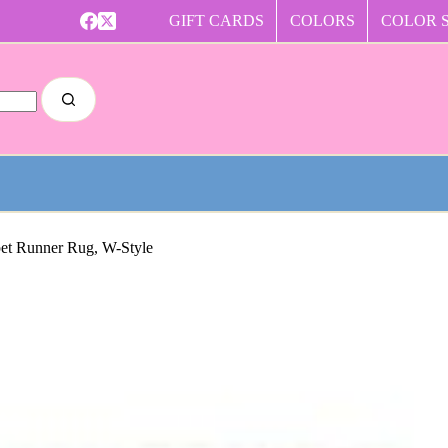
GIFT CARDS
COLORS
COLOR 
pet Runner Rug, W-Style