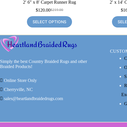
2′ 6″ x 8′ Carpet Runner Rug
2′ x 14′ 
$
120.00
$
1
$
219.00
Original
Current
price
price
SELECT OPTIONS
SEL
was:
is:
$219.00.
$120.00.
CUSTO
C
Simply the best Country Braided Rugs and other
Braided Products!
O
S
Online Store Only
R
Cherryville, NC
Ex
sales@heartlandbraidedrugs.com
G