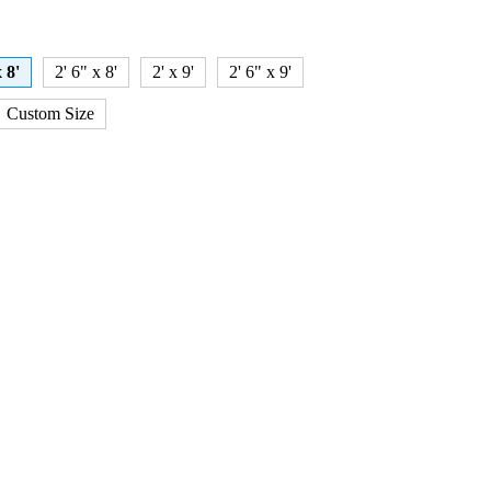
x 8'
2' 6" x 8'
2' x 9'
2' 6" x 9'
Custom Size