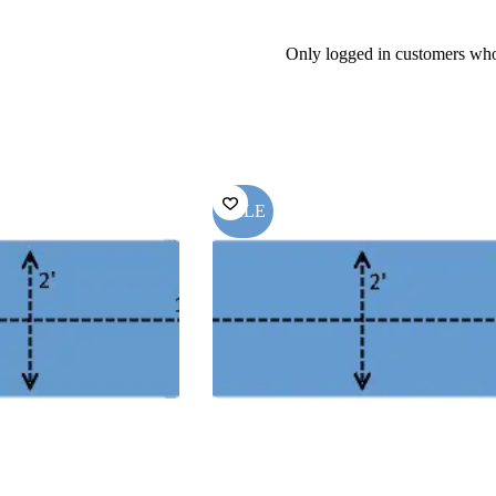
Only logged in customers who
SALE