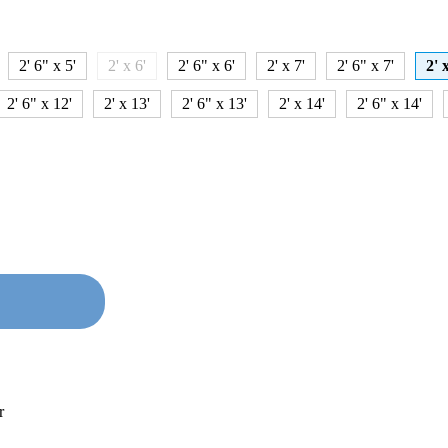
2' 6" x 5'
2' x 6'
2' 6" x 6'
2' x 7'
2' 6" x 7'
2' 
2' 6" x 12'
2' x 13'
2' 6" x 13'
2' x 14'
2' 6" x 14'
r