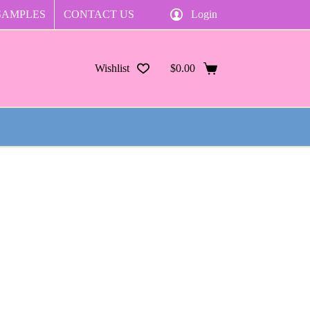
SAMPLES
CONTACT US
Login
Wishlist
$
0.00
Shopping
cart