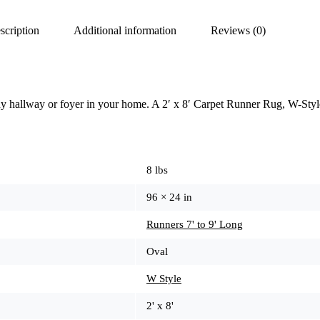
scription
Additional information
Reviews (0)
ny hallway or foyer in your home. A 2′ x 8′ Carpet Runner Rug, W-Styl
8 lbs
96 × 24 in
Runners 7' to 9' Long
Oval
W Style
2' x 8'