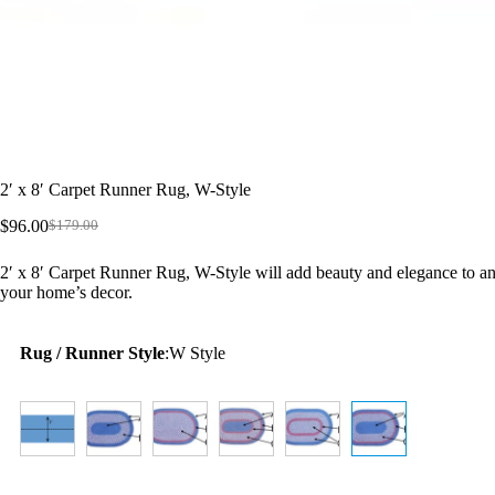
2′ x 8′ Carpet Runner Rug, W-Style
$
96.00
$
179.00
Original
Current
price
price
2′ x 8′ Carpet Runner Rug, W-Style will add beauty and elegance to an
was:
is:
your home’s decor.
$179.00.
$96.00.
Rug / Runner Style
:
W Style