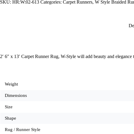
SKU:
HR:W:02-613
Categories:
Carpet Runners
,
W Style Braided Ru
W-
Style
quantity
De
2′ 6″ x 13′ Carpet Runner Rug, W-Style will add beauty and elegance 
Weight
Dimensions
Size
Shape
Rug / Runner Style