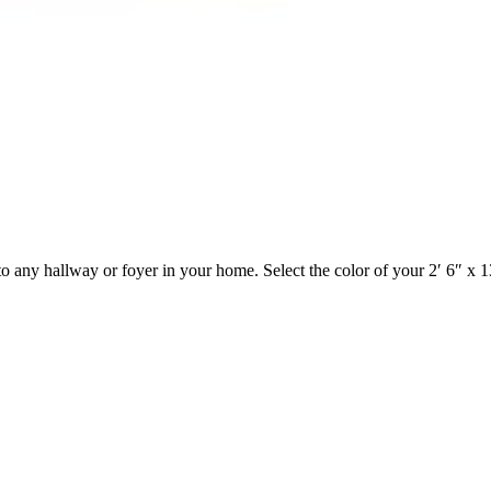
o any hallway or foyer in your home. Select the color of your 2′ 6″ x