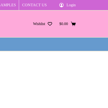
SAMPLES
CONTACT US
Login
Wishlist
$
0.00
Shopping
cart