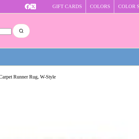
GIFT CARDS
COLORS
COLOR 
 Carpet Runner Rug, W-Style