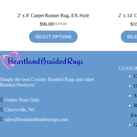
2′ x 8′ Carpet Runner Rug, EX-Style
2′ x 14′ 
$
96.00
$
1
$
179.00
Original
Current
price
price
SELECT OPTIONS
SEL
was:
is:
$179.00.
$96.00.
CUSTO
C
Simply the best Country Braided Rugs and other
Braided Products!
O
S
Online Store Only
R
Cherryville, NC
Ex
sales@heartlandbraidedrugs.com
G