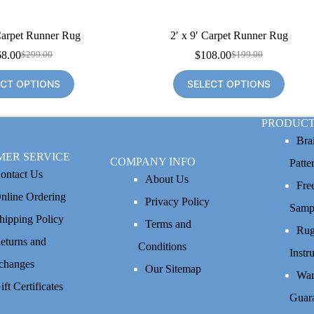
Carpet Runner Rug
2′ x 9′ Carpet Runner Rug
68.00
$
108.00
$
299.00
$
199.00
Original
Current
Original
Current
price
price
price
price
ECT OPTIONS
SELECT OPTIONS
was:
is:
was:
is:
$299.00.
$168.00.
$199.00.
$108.00.
PRODUCT
Bra
MER SERVICE
COMPANY INFO
Patte
ontact Us
About Us
Fre
nline Ordering
Privacy Policy
Samp
hipping Policy
Terms and
Rug
eturns and
Conditions
Instr
changes
Our Sitemap
War
ift Certificates
Guar