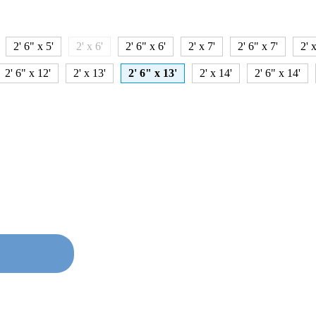
2' 6" x 5'
2' x 6'
2' 6" x 6'
2' x 7'
2' 6" x 7'
2' x
2' 6" x 12'
2' x 13'
2' 6" x 13'
2' x 14'
2' 6" x 14'