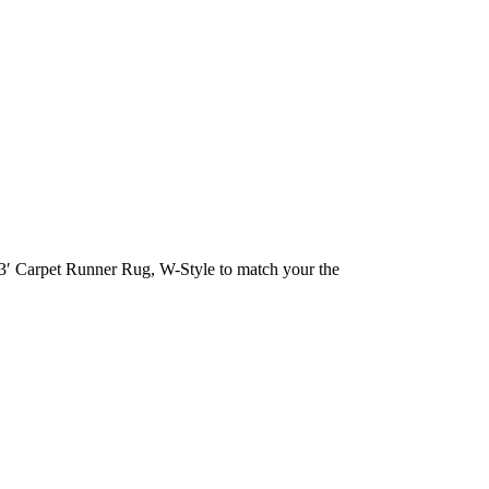
 13′ Carpet Runner Rug, W-Style to match your the