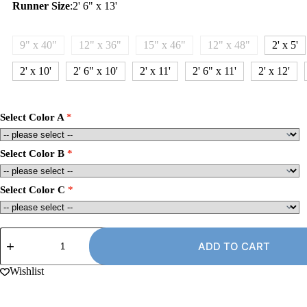
Runner Size
:
2' 6" x 13'
9" x 40"
12" x 36"
15" x 46"
12" x 48"
2' x 5'
2' x 10'
2' 6" x 10'
2' x 11'
2' 6" x 11'
2' x 12'
Select Color A
Select Color B
Select Color C
2'
6"
ADD TO CART
x
13'
Wishlist
Carpet
Runner
Rug,