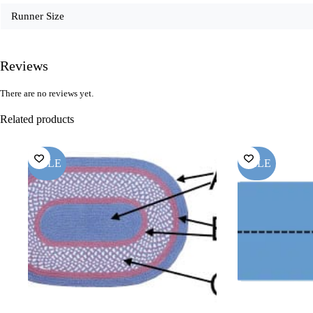
Runner Size
Reviews
There are no reviews yet.
Related products
SALE
SALE