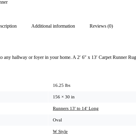
nner
scription
Additional information
Reviews (0)
to any hallway or foyer in your home. A 2′ 6″ x 13′ Carpet Runner Rug
16.25 lbs
156 × 30 in
Runners 13' to 14' Long
Oval
W Style