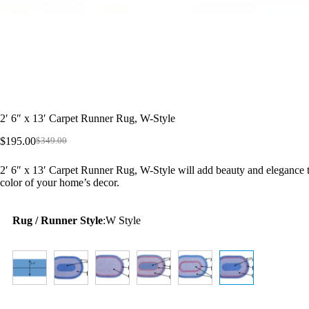
2′ 6″ x 13′ Carpet Runner Rug, W-Style
$
195.00
$
349.00
Original
Current
price
price
2′ 6″ x 13′ Carpet Runner Rug, W-Style will add beauty and elegance t
was:
is:
color of your home’s decor.
$349.00.
$195.00.
Rug / Runner Style
:
W Style