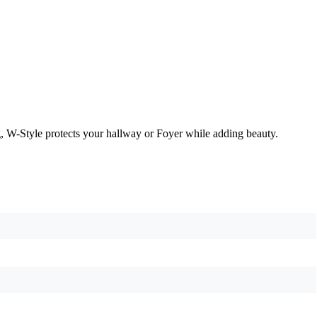
, W-Style protects your hallway or Foyer while adding beauty.