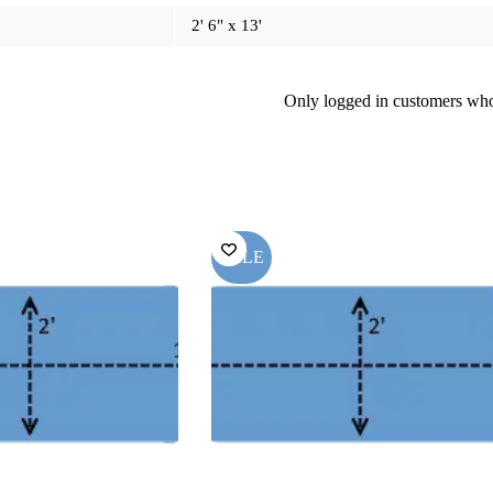
2' 6" x 13'
Only logged in customers who
SALE