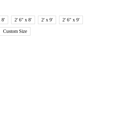
 8'
2' 6" x 8'
2' x 9'
2' 6" x 9'
Custom Size