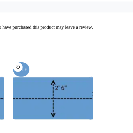
 have purchased this product may leave a review.
SALE