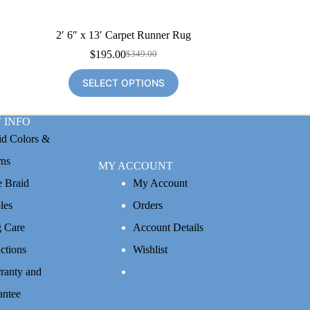
2′ 6″ x 13′ Carpet Runner Rug
$
195.00
$
349.00
Original
Current
price
price
SELECT OPTIONS
was:
is:
$349.00.
$195.00.
 INFO
id Colors &
rns
MY ACCOUNT
e Braid
My Account
les
Orders
 Care
Account Details
uctions
Wishlist
ranty and
antee