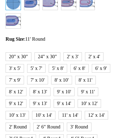
Rug Size
:
11' Round
20" x 30"
24" x 30"
2' x 3'
2' x 4'
3' x 5'
5' x 7'
5' x 8'
6' x 8'
6' x 9'
7' x 9'
7' x 10'
8' x 10'
8' x 11'
8' x 12'
8' x 13'
9' x 10'
9' x 11'
9' x 12'
9' x 13'
9' x 14'
10' x 12'
10' x 13'
10' x 14'
11' x 14'
12' x 14'
2' Round
2' 6" Round
3' Round