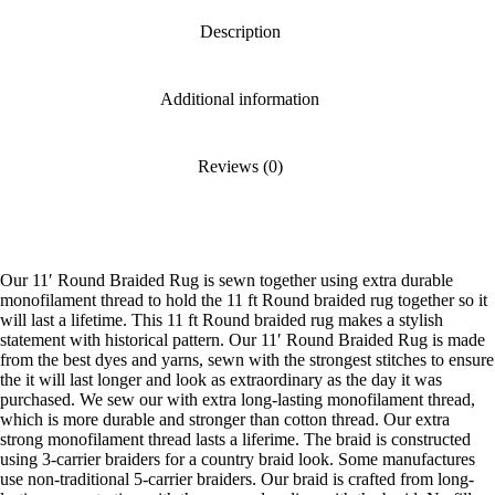
Description
Additional information
Reviews (0)
Our 11′ Round Braided Rug is sewn together using extra durable
monofilament thread to hold the 11 ft Round braided rug together so it
will last a lifetime. This 11 ft Round braided rug makes a stylish
statement with historical pattern. Our 11′ Round Braided Rug is made
from the best dyes and yarns, sewn with the strongest stitches to ensure
the it will last longer and look as extraordinary as the day it was
purchased. We sew our with extra long-lasting monofilament thread,
which is more durable and stronger than cotton thread. Our extra
strong monofilament thread lasts a liferime. The braid is constructed
using 3-carrier braiders for a country braid look. Some manufactures
use non-traditional 5-carrier braiders. Our braid is crafted from long-