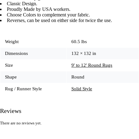
Classic Design.
Proudly Made by USA workers.
Choose Colors to complement your fabric.
Reverses, can be used on either side for twice the use.
Weight
60.5 lbs
Dimensions
132 × 132 in
Size
9' to 12' Round Rugs
Shape
Round
Rug / Runner Style
Solid Style
Reviews
There are no reviews yet.