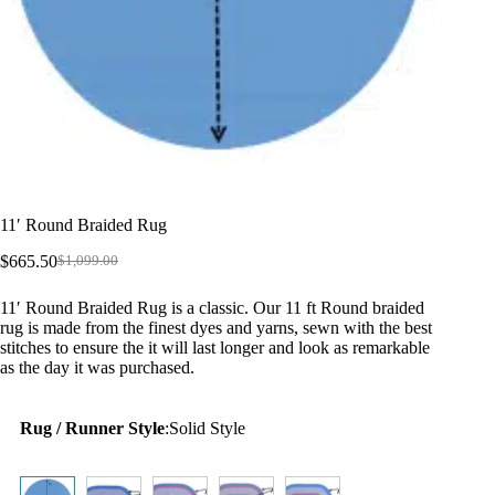
11′ Round Braided Rug
$
665.50
$
1,099.00
Original
Current
price
price
11′ Round Braided Rug is a classic. Our 11 ft Round braided
was:
is:
rug is made from the finest dyes and yarns, sewn with the best
$1,099.00.
$665.50.
stitches to ensure the it will last longer and look as remarkable
as the day it was purchased.
Rug / Runner Style
:
Solid Style