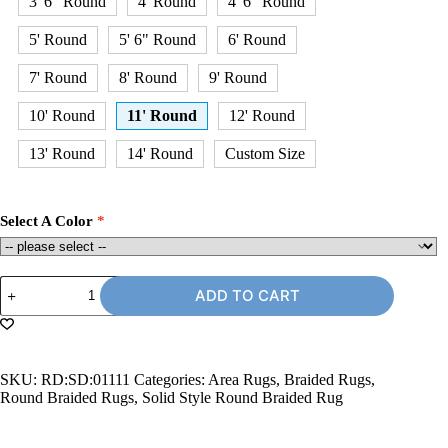
3' 6" Round
4' Round
4' 6" Round
5' Round
5' 6" Round
6' Round
7' Round
8' Round
9' Round
10' Round
11' Round
12' Round
13' Round
14' Round
Custom Size
Select A Color
11'
ADD TO CART
Round
Braided
Rug
quantity
SKU:
RD:SD:01111
Categories:
Area Rugs
,
Braided Rugs
,
Round Braided Rugs
,
Solid Style Round Braided Rug