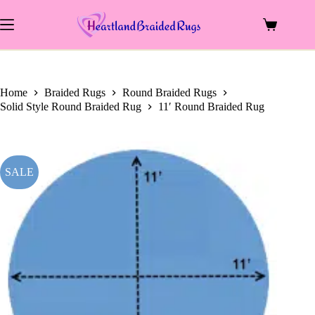
price
price
Skip
was:
is:
to
$1,099.00.
$665.50.
Shopping
content
cart
Home
Braided Rugs
Round Braided Rugs
Solid Style Round Braided Rug
11′ Round Braided Rug
SALE