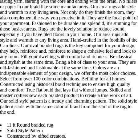
lasting yarn, starting with the core and ending with the braid. No fillers
or paper in our braid like some manufacturers. Our area rugs add style
and warmth to any living area. Not only do they finish the room, they
also complement the way you perceive in it. They are the focal point of
your apartment. Fashioned to be durable and splendid, it’s stunning for
those busiest areas. Rugs are the lovely solution to reduce sound,
especially if you have tiled floors in your home. Our area rugs add
style and warmth to any living area. Hand-crafted in the foothills of the
Carolinas. Our oval braided rugs is the key componet for your design,
they help, reinforce and, reinforce to shape a cohesive feel and look to
any room. Fill your dwelling with comfort and richness. Be classical
and stylish at the same time. Bring a bit of class to your area. They are
old-fashioned and fashionable at the same time. Colors are an
indispensable element of your design, we offer the most color choices.
Select from over 100 color combinations. Befitting for all homes.
Constructed using historical braid techniques to ensure high-quality
and comfort. True flat braid that lays flat without lumps. Skilled and
master crafters sew each braided product to create a true work of art.
Our solid style pattern is a trendy and charming pattern. The solid style
pattern starts with the same color of braid from the start of the rug to
the end.
11 ft Round braided rug
Solid Style Pattern
Constructed by gifted creators.