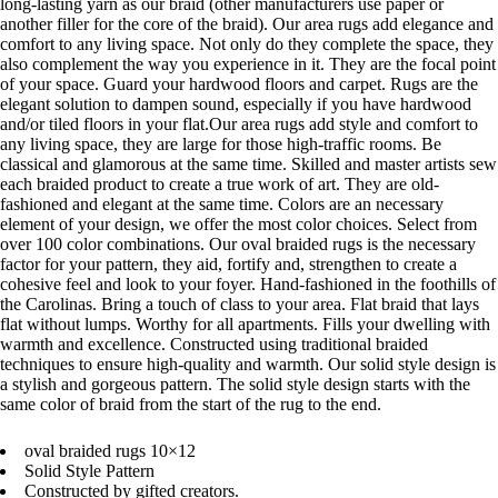
long-lasting yarn as our braid (other manufacturers use paper or
another filler for the core of the braid). Our area rugs add elegance and
comfort to any living space. Not only do they complete the space, they
also complement the way you experience in it. They are the focal point
of your space. Guard your hardwood floors and carpet. Rugs are the
elegant solution to dampen sound, especially if you have hardwood
and/or tiled floors in your flat.Our area rugs add style and comfort to
any living space, they are large for those high-traffic rooms. Be
classical and glamorous at the same time. Skilled and master artists sew
each braided product to create a true work of art. They are old-
fashioned and elegant at the same time. Colors are an necessary
element of your design, we offer the most color choices. Select from
over 100 color combinations. Our oval braided rugs is the necessary
factor for your pattern, they aid, fortify and, strengthen to create a
cohesive feel and look to your foyer. Hand-fashioned in the foothills of
the Carolinas. Bring a touch of class to your area. Flat braid that lays
flat without lumps. Worthy for all apartments. Fills your dwelling with
warmth and excellence. Constructed using traditional braided
techniques to ensure high-quality and warmth. Our solid style design is
a stylish and gorgeous pattern. The solid style design starts with the
same color of braid from the start of the rug to the end.
oval braided rugs 10×12
Solid Style Pattern
Constructed by gifted creators.