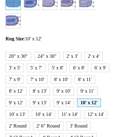
Rug Size
:
10' x 12'
20" x 30"
24" x 30"
2' x 3'
2' x 4'
3' x 5'
5' x 7'
5' x 8'
6' x 8'
6' x 9'
7' x 9'
7' x 10'
8' x 10'
8' x 11'
8' x 12'
8' x 13'
9' x 10'
9' x 11'
9' x 12'
9' x 13'
9' x 14'
10' x 12'
10' x 13'
10' x 14'
11' x 14'
12' x 14'
2' Round
2' 6" Round
3' Round