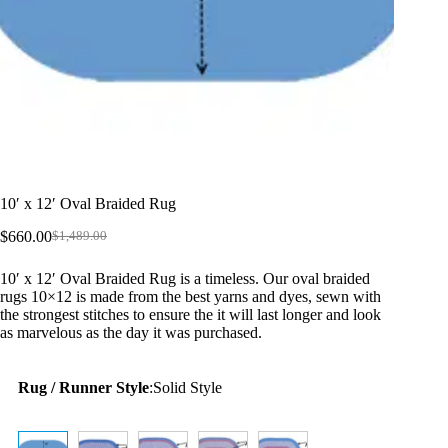
10′ x 12′ Oval Braided Rug
$
660.00
$
1,489.00
Original
Current
price
price
10′ x 12′ Oval Braided Rug is a timeless. Our oval braided
was:
is:
rugs 10×12 is made from the best yarns and dyes, sewn with
$1,489.00.
$660.00.
the strongest stitches to ensure the it will last longer and look
as marvelous as the day it was purchased.
Rug / Runner Style
:
Solid Style