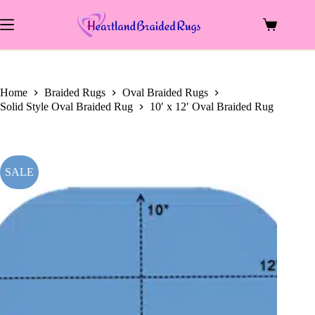
price
price
Skip
was:
is:
to
$1,489.00.
$660.00.
Shopping
content
cart
Home
Braided Rugs
Oval Braided Rugs
Solid Style Oval Braided Rug
10′ x 12′ Oval Braided Rug
SALE