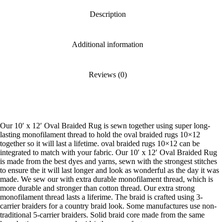
Description
Additional information
Reviews (0)
Our 10′ x 12′ Oval Braided Rug is sewn together using super long-
lasting monofilament thread to hold the oval braided rugs 10×12
together so it will last a lifetime. oval braided rugs 10×12 can be
integrated to match with your fabric. Our 10′ x 12′ Oval Braided Rug
is made from the best dyes and yarns, sewn with the strongest stitches
to ensure the it will last longer and look as wonderful as the day it was
made. We sew our with extra durable monofilament thread, which is
more durable and stronger than cotton thread. Our extra strong
monofilament thread lasts a liferime. The braid is crafted using 3-
carrier braiders for a country braid look. Some manufactures use non-
traditional 5-carrier braiders. Solid braid core made from the same