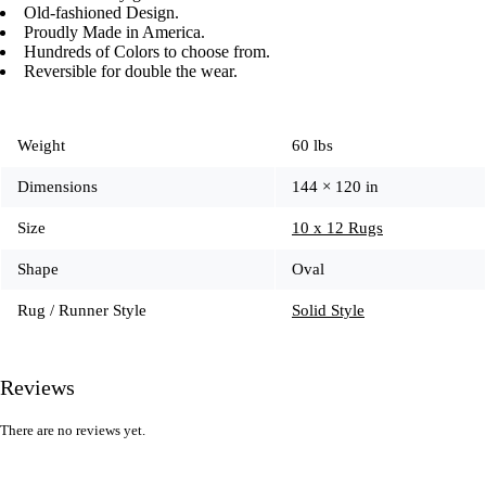
Old-fashioned Design.
Proudly Made in America.
Hundreds of Colors to choose from.
Reversible for double the wear.
Weight
60 lbs
Dimensions
144 × 120 in
Size
10 x 12 Rugs
Shape
Oval
Rug / Runner Style
Solid Style
Reviews
There are no reviews yet.