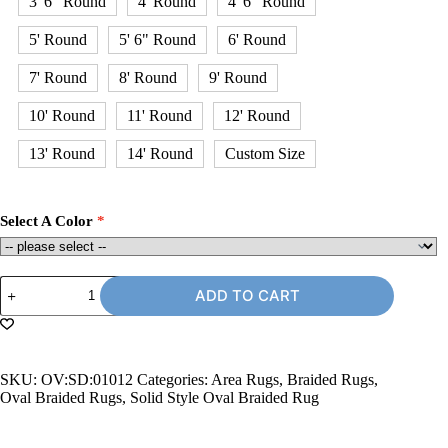
3' 6" Round
4' Round
4' 6" Round
5' Round
5' 6" Round
6' Round
7' Round
8' Round
9' Round
10' Round
11' Round
12' Round
13' Round
14' Round
Custom Size
Select A Color
10'
ADD TO CART
x
12'
Oval
Braided
Rug
SKU:
OV:SD:01012
Categories:
Area Rugs
,
Braided Rugs
,
quantity
Oval Braided Rugs
,
Solid Style Oval Braided Rug