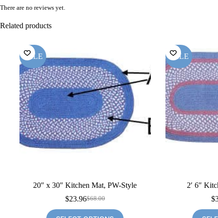
There are no reviews yet.
Related products
SALE
SALE
20″ x 30″ Kitchen Mat, PW-Style
2′ 6″ Kit
$
23.96
$
$
68.00
Original
Current
price
price