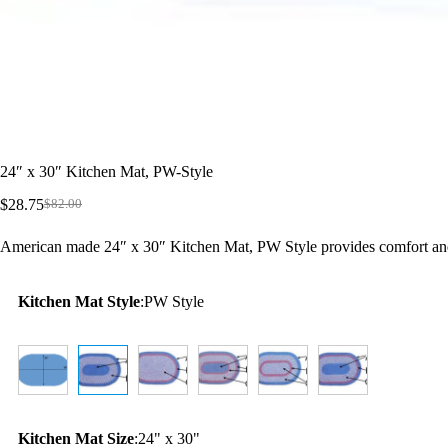
24″ x 30″ Kitchen Mat, PW-Style
$
28.75
$
82.00
Original
Current
price
price
American made 24″ x 30″ Kitchen Mat, PW Style provides comfort and 
was:
is:
$82.00.
$28.75.
Kitchen Mat Style
:
PW Style
Kitchen Mat Size
:
24" x 30"