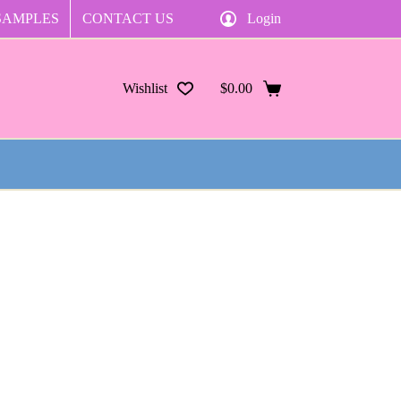
SAMPLES
CONTACT US
Login
Wishlist
$
0.00
Shopping
cart