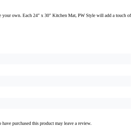
yle your own. Each 24″ x 30″ Kitchen Mat, PW Style will add a touch of
 have purchased this product may leave a review.