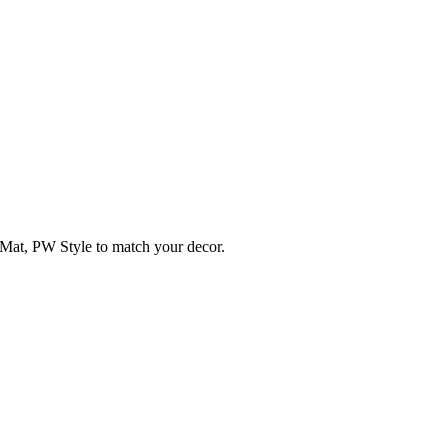
Mat, PW Style to match your decor.