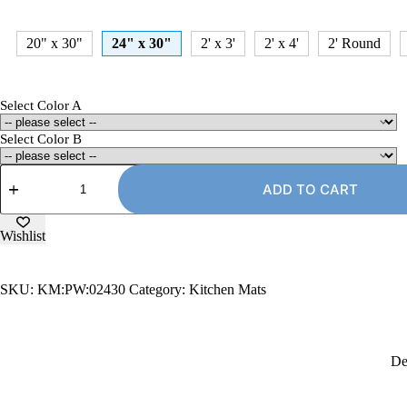
20" x 30"
24" x 30"
2' x 3'
2' x 4'
2' Round
Select Color A
Select Color B
24"
x
ADD TO CART
30"
Kitchen
Mat,
Wishlist
PW-
Style
quantity
SKU:
KM:PW:02430
Category:
Kitchen Mats
De