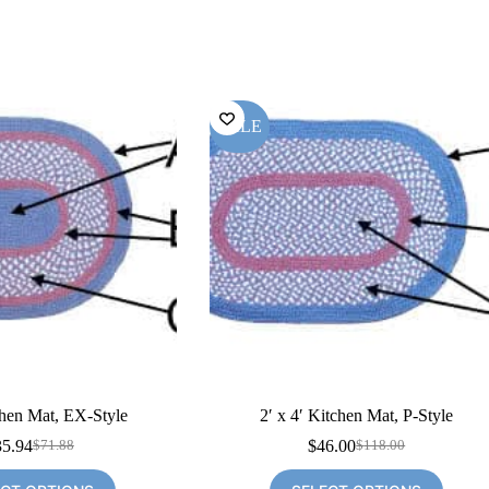
SALE
chen Mat, EX-Style
2′ x 4′ Kitchen Mat, P-Style
35.94
$
46.00
$
71.88
$
118.00
Original
Current
Original
Current
price
price
price
price