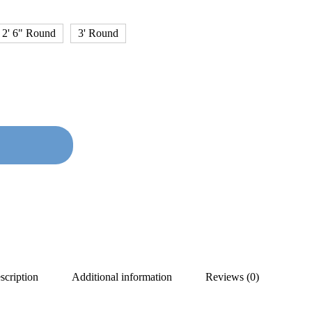
2' 6" Round
3' Round
scription
Additional information
Reviews (0)