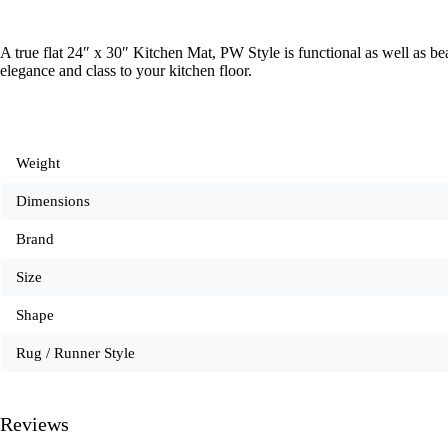
A true flat 24″ x 30″ Kitchen Mat, PW Style is functional as well as 
elegance and class to your kitchen floor.
Weight
Dimensions
Brand
Size
Shape
Rug / Runner Style
Reviews