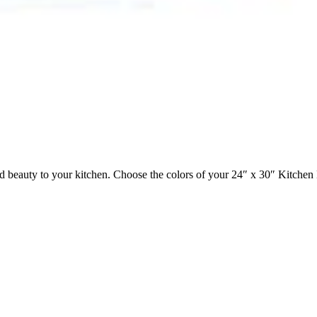
beauty to your kitchen. Choose the colors of your 24″ x 30″ Kitchen 