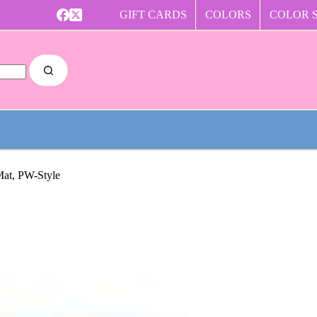
GIFT CARDS
COLORS
COLOR 
Mat, PW-Style