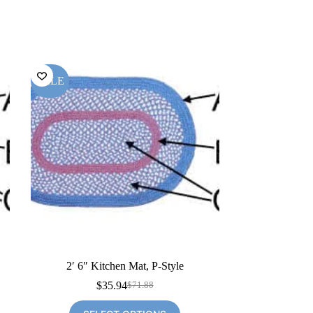
SALE
2′ 6″ Kitchen Mat, P-Style
$
35.94
$
71.88
Original
Current
price
price