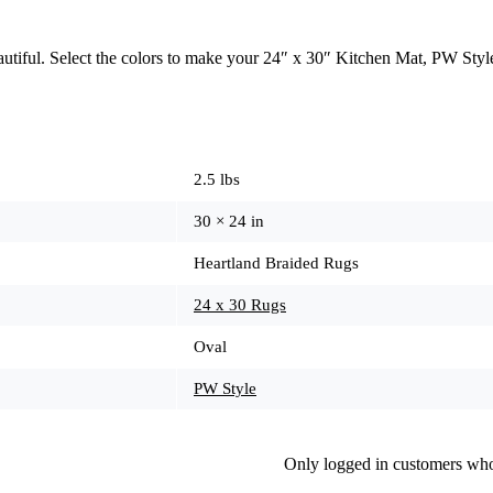
beautiful. Select the colors to make your 24″ x 30″ Kitchen Mat, PW St
2.5 lbs
30 × 24 in
Heartland Braided Rugs
24 x 30 Rugs
Oval
PW Style
Only logged in customers who