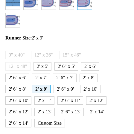
Runner Size
:
2' x 9'
9" x 40"
12" x 36"
15" x 46"
12" x 48"
2' x 5'
2' 6" x 5'
2' x 6'
2' 6" x 6'
2' x 7'
2' 6" x 7'
2' x 8'
2' 6" x 8'
2' x 9'
2' 6" x 9'
2' x 10'
2' 6" x 10'
2' x 11'
2' 6" x 11'
2' x 12'
2' 6" x 12'
2' x 13'
2' 6" x 13'
2' x 14'
2' 6" x 14'
Custom Size