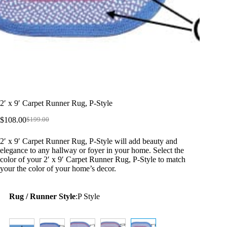
2′ x 9′ Carpet Runner Rug, P-Style
$
108.00
$
199.00
Original
Current
price
price
2′ x 9′ Carpet Runner Rug, P-Style will add beauty and
was:
is:
elegance to any hallway or foyer in your home. Select the
$199.00.
$108.00.
color of your 2′ x 9′ Carpet Runner Rug, P-Style to match
your the color of your home’s decor.
Rug / Runner Style
:
P Style