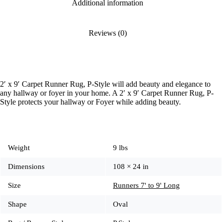
Additional information
Reviews (0)
2′ x 9′ Carpet Runner Rug, P-Style will add beauty and elegance to
any hallway or foyer in your home. A 2′ x 9′ Carpet Runner Rug, P-
Style protects your hallway or Foyer while adding beauty.
Weight
9 lbs
Dimensions
108 × 24 in
Size
Runners 7' to 9' Long
Shape
Oval