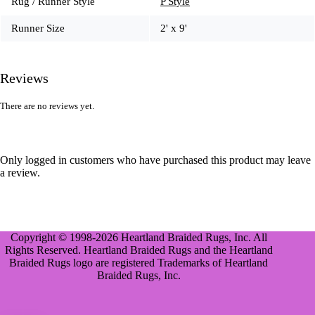
Rug / Runner Style
P Style
Runner Size
2' x 9'
Reviews
There are no reviews yet.
Only logged in customers who have purchased this product may leave
a review.
Copyright © 1998-2026 Heartland Braided Rugs, Inc. All
Rights Reserved. Heartland Braided Rugs and the Heartland
Braided Rugs logo are registered Trademarks of Heartland
Braided Rugs, Inc.