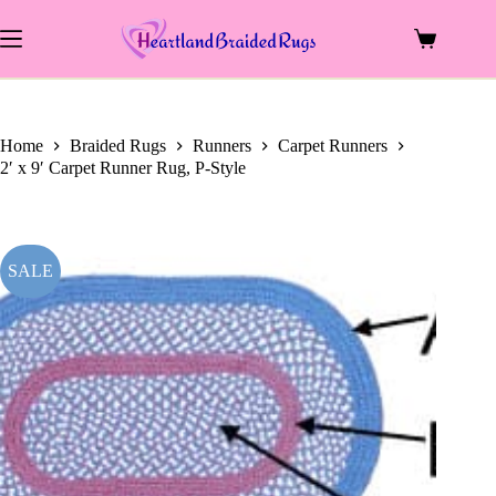
price
price
Skip
was:
is:
to
$199.00.
$108.00.
Shopping
content
cart
Home
Braided Rugs
Runners
Carpet Runners
2′ x 9′ Carpet Runner Rug, P-Style
SALE