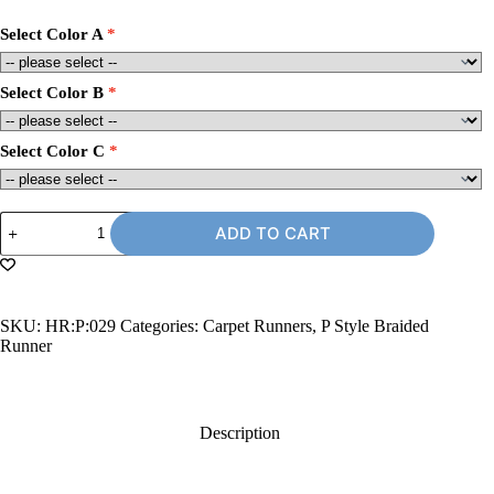
Select Color A
Select Color B
Select Color C
2'
ADD TO CART
x
9'
Carpet
Runner
Rug,
SKU:
HR:P:029
Categories:
Carpet Runners
,
P Style Braided
P-
Runner
Style
quantity
Description