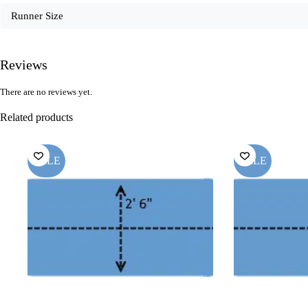
Runner Size
Reviews
There are no reviews yet.
Related products
SALE
SALE