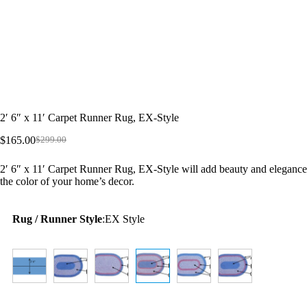
2′ 6″ x 11′ Carpet Runner Rug, EX-Style
$
165.00
$
299.00
Original
Current
price
price
2′ 6″ x 11′ Carpet Runner Rug, EX-Style will add beauty and elegance 
was:
is:
the color of your home’s decor.
$299.00.
$165.00.
Rug / Runner Style
:
EX Style