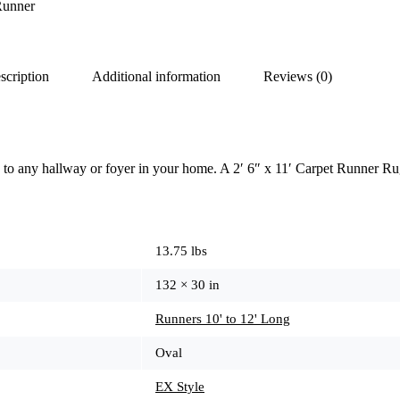
Runner
scription
Additional information
Reviews (0)
 to any hallway or foyer in your home. A 2′ 6″ x 11′ Carpet Runner Ru
13.75 lbs
132 × 30 in
Runners 10' to 12' Long
Oval
EX Style