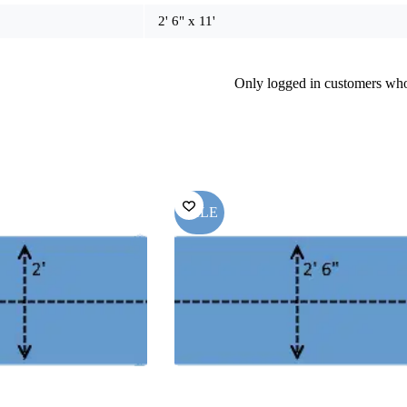
2' 6" x 11'
Only logged in customers who
SALE