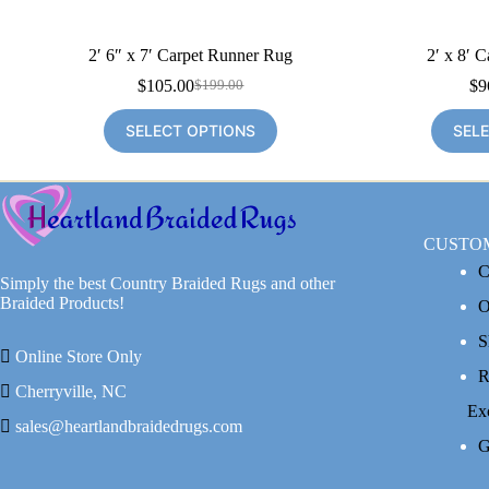
2′ 6″ x 7′ Carpet Runner Rug
2′ x 8′ 
$
105.00
$
9
$
199.00
Original
Current
price
price
SELECT OPTIONS
SEL
was:
is:
$199.00.
$105.00.
CUSTO
C
Simply the best Country Braided Rugs and other
Braided Products!
O
S
Online Store Only
R
Cherryville, NC
Ex
sales@heartlandbraidedrugs.com
G