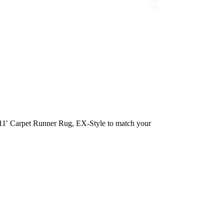
x 11′ Carpet Runner Rug, EX-Style to match your