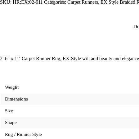
SKU:
HR:EX:02-611
Categories:
Carpet Runners
,
EX Style Braided 
EX-
Style
quantity
De
2′ 6″ x 11′ Carpet Runner Rug, EX-Style will add beauty and elegance
Weight
Dimensions
Size
Shape
Rug / Runner Style