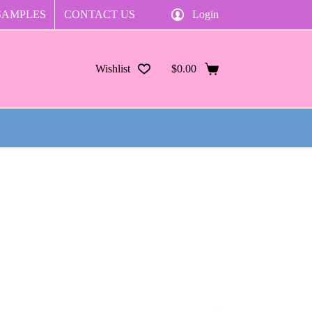
SAMPLES
CONTACT US
Login
Wishlist
$
0.00
Shopping
cart