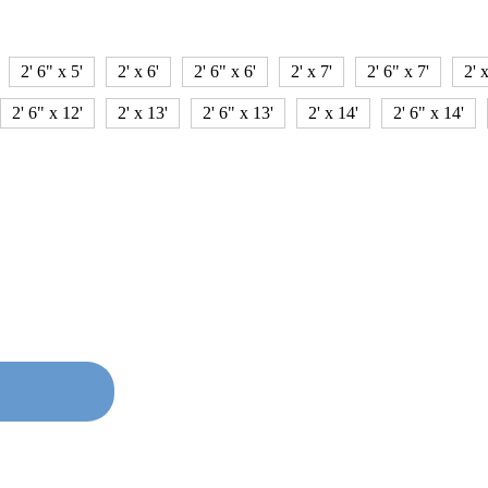
2' 6" x 5'
2' x 6'
2' 6" x 6'
2' x 7'
2' 6" x 7'
2' x
2' 6" x 12'
2' x 13'
2' 6" x 13'
2' x 14'
2' 6" x 14'