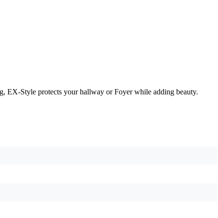
g, EX-Style protects your hallway or Foyer while adding beauty.