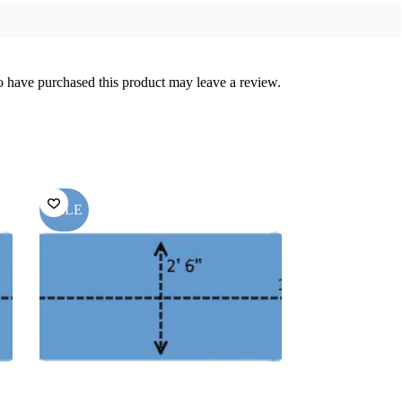
 have purchased this product may leave a review.
SALE