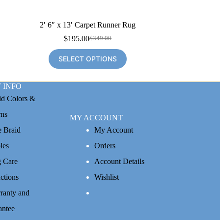
2′ 6″ x 13′ Carpet Runner Rug
$
195.00
$
349.00
Original
Current
price
price
SELECT OPTIONS
was:
is:
$349.00.
$195.00.
 INFO
id Colors &
rns
MY ACCOUNT
e Braid
My Account
les
Orders
 Care
Account Details
uctions
Wishlist
ranty and
antee