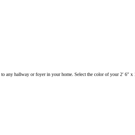
to any hallway or foyer in your home. Select the color of your 2′ 6″ 