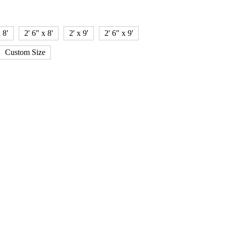
 8'
2' 6" x 8'
2' x 9'
2' 6" x 9'
Custom Size