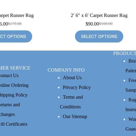
Carpet Runner Rug
2′ 6″ x 6′ Carpet Runner Rug
6.00
$
90.00
$
179.00
$
169.00
Original
Current
Original
Current
price
price
price
price
ECT OPTIONS
SELECT OPTIONS
was:
is:
was:
is:
$179.00.
$96.00.
$169.00.
$90.00.
PRODUCT
Bra
MER SERVICE
COMPANY INFO
Patte
ontact Us
About Us
Fre
nline Ordering
Privacy Policy
Samp
hipping Policy
Terms and
Rug
eturns and
Conditions
Instr
changes
Our Sitemap
War
ift Certificates
Guar