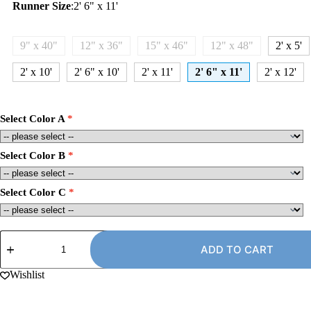
Runner Size
:
2' 6" x 11'
9" x 40"
12" x 36"
15" x 46"
12" x 48"
2' x 5'
2' x 10'
2' 6" x 10'
2' x 11'
2' 6" x 11'
2' x 12'
Select Color A
Select Color B
Select Color C
2'
6"
ADD TO CART
x
11'
Wishlist
Carpet
Runner
Rug,