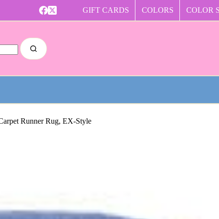
GIFT CARDS
COLORS
COLOR 
 Carpet Runner Rug, EX-Style