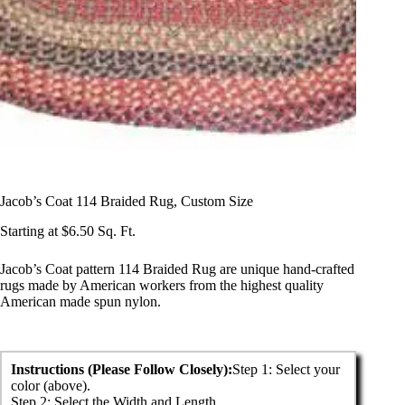
Jacob’s Coat 114 Braided Rug, Custom Size
Starting at
$
6.50
Sq. Ft.
Jacob’s Coat pattern 114 Braided Rug are unique hand-crafted
rugs made by American workers from the highest quality
American made spun nylon.
Instructions (Please Follow Closely):
Step 1: Select your 
color (above).

Step 2: Select the Width and Length.
