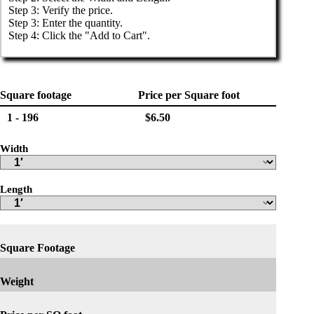
Step 3: Verify the price.

Step 3: Enter the quantity.

Step 4: Click the "Add to Cart".
Square footage
Price per Square foot
1 - 196
$6.50
Width
Length
Square Footage
Weight