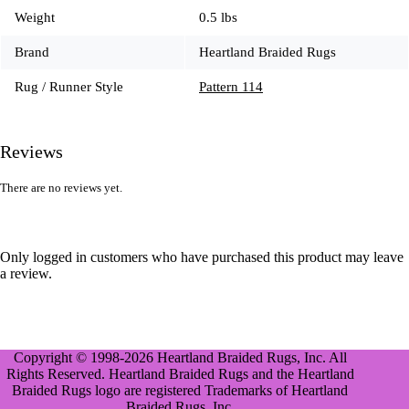
Weight
0.5 lbs
Brand
Heartland Braided Rugs
Rug / Runner Style
Pattern 114
Reviews
There are no reviews yet.
Only logged in customers who have purchased this product may leave
a review.
Copyright © 1998-2026 Heartland Braided Rugs, Inc. All
Rights Reserved. Heartland Braided Rugs and the Heartland
Braided Rugs logo are registered Trademarks of Heartland
Braided Rugs, Inc.