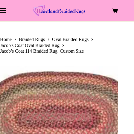
Skip
to
Shopping
content
cart
Home
Braided Rugs
Oval Braided Rugs
Jacob's Coat Oval Braided Rug
Jacob’s Coat 114 Braided Rug, Custom Size