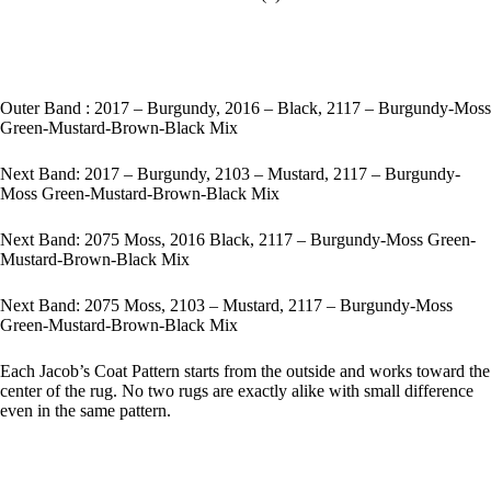
Outer Band : 2017 – Burgundy, 2016 – Black, 2117 – Burgundy-Moss
Green-Mustard-Brown-Black Mix
Next Band: 2017 – Burgundy, 2103 – Mustard, 2117 – Burgundy-
Moss Green-Mustard-Brown-Black Mix
Next Band: 2075 Moss, 2016 Black, 2117 – Burgundy-Moss Green-
Mustard-Brown-Black Mix
Next Band: 2075 Moss, 2103 – Mustard, 2117 – Burgundy-Moss
Green-Mustard-Brown-Black Mix
Each Jacob’s Coat Pattern starts from the outside and works toward the
center of the rug. No two rugs are exactly alike with small difference
even in the same pattern.