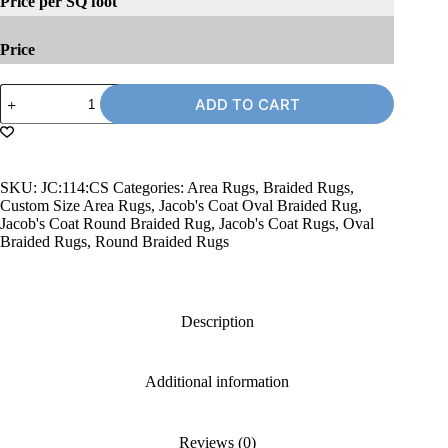
Price per SQ foot
Price
Jacob's
ADD TO CART
Coat
114
Braided
Rug,
Custom
SKU:
JC:114:CS
Categories:
Area Rugs
,
Braided Rugs
,
Size
Custom Size Area Rugs
,
Jacob's Coat Oval Braided Rug
,
quantity
Jacob's Coat Round Braided Rug
,
Jacob's Coat Rugs
,
Oval
Braided Rugs
,
Round Braided Rugs
Description
Additional information
Reviews (0)