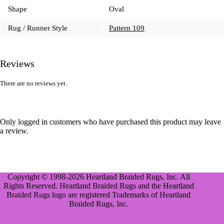
Shape
Oval
Rug / Runner Style
Pattern 109
Reviews
There are no reviews yet.
Only logged in customers who have purchased this product may leave
a review.
Copyright © 1998-2026 Heartland Braided Rugs, Inc. All
Rights Reserved. Heartland Braided Rugs and the Heartland
Braided Rugs logo are registered Trademarks of Heartland
Braided Rugs, Inc.