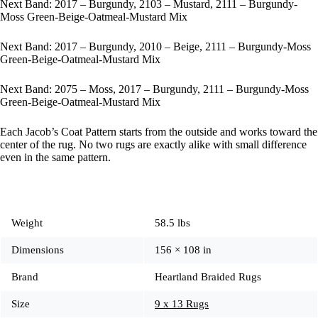
Next Band: 2017 – Burgundy, 2103 – Mustard, 2111 – Burgundy-
Moss Green-Beige-Oatmeal-Mustard Mix
Next Band: 2017 – Burgundy, 2010 – Beige, 2111 – Burgundy-Moss
Green-Beige-Oatmeal-Mustard Mix
Next Band: 2075 – Moss, 2017 – Burgundy, 2111 – Burgundy-Moss
Green-Beige-Oatmeal-Mustard Mix
Each Jacob’s Coat Pattern starts from the outside and works toward the
center of the rug. No two rugs are exactly alike with small difference
even in the same pattern.
Weight
58.5 lbs
Dimensions
156 × 108 in
Brand
Heartland Braided Rugs
Size
9 x 13 Rugs