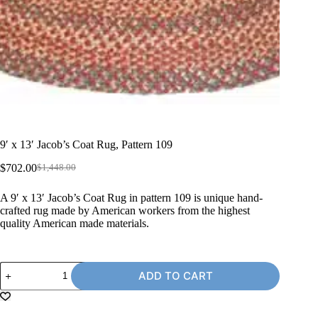
9′ x 13′ Jacob’s Coat Rug, Pattern 109
$
702.00
$
1,448.00
Original
Current
price
price
A 9′ x 13′ Jacob’s Coat Rug in pattern 109 is unique hand-
was:
is:
crafted rug made by American workers from the highest
$1,448.00.
$702.00.
quality American made materials.
9'
ADD TO CART
x
13'
Jacob's
Coat