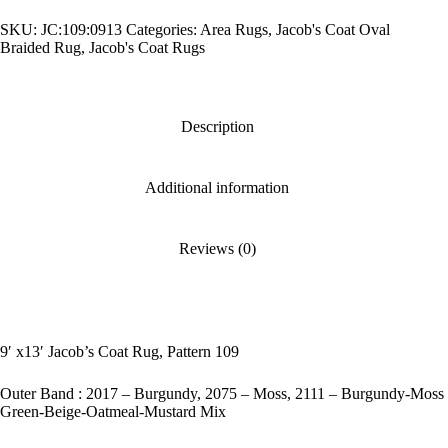
Rug,
SKU:
JC:109:0913
Categories:
Area Rugs
,
Jacob's Coat Oval
Pattern
109
Braided Rug
,
Jacob's Coat Rugs
quantity
Description
Additional information
Reviews (0)
9′ x13′ Jacob’s Coat Rug, Pattern 109
Outer Band : 2017 – Burgundy, 2075 – Moss, 2111 – Burgundy-Moss
Green-Beige-Oatmeal-Mustard Mix