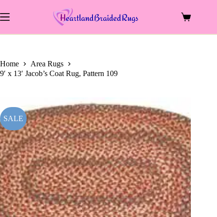
price
price
Skip
was:
is:
to
$1,448.00.
$702.00.
Shopping
content
cart
Home
Area Rugs
9′ x 13′ Jacob’s Coat Rug, Pattern 109
SALE