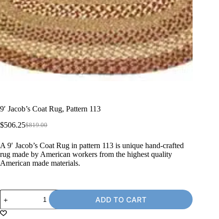
9′ Jacob’s Coat Rug, Pattern 113
$
506.25
$
819.00
Original
Current
price
price
A 9′ Jacob’s Coat Rug in pattern 113 is unique hand-crafted
was:
is:
rug made by American workers from the highest quality
$819.00.
$506.25.
American made materials.
9'
ADD TO CART
Jacob's
Coat
Rug,