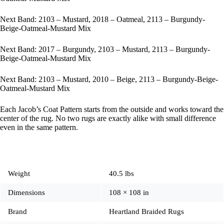
Next Band: 2103 – Mustard, 2018 – Oatmeal, 2113 – Burgundy-
Beige-Oatmeal-Mustard Mix
Next Band: 2017 – Burgundy, 2103 – Mustard, 2113 – Burgundy-
Beige-Oatmeal-Mustard Mix
Next Band: 2103 – Mustard, 2010 – Beige, 2113 – Burgundy-Beige-
Oatmeal-Mustard Mix
Each Jacob’s Coat Pattern starts from the outside and works toward the
center of the rug. No two rugs are exactly alike with small difference
even in the same pattern.
Weight
40.5 lbs
Dimensions
108 × 108 in
Brand
Heartland Braided Rugs