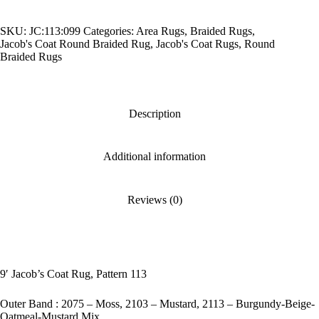
Pattern
113
SKU:
JC:113:099
Categories:
Area Rugs
,
Braided Rugs
,
quantity
Jacob's Coat Round Braided Rug
,
Jacob's Coat Rugs
,
Round
Braided Rugs
Description
Additional information
Reviews (0)
9′ Jacob’s Coat Rug, Pattern 113
Outer Band : 2075 – Moss, 2103 – Mustard, 2113 – Burgundy-Beige-
Oatmeal-Mustard Mix