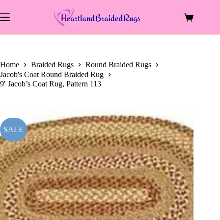
price
price
Skip
was:
is:
to
$819.00.
$506.25.
Shopping
content
cart
Home
Braided Rugs
Round Braided Rugs
Jacob's Coat Round Braided Rug
9′ Jacob’s Coat Rug, Pattern 113
SALE