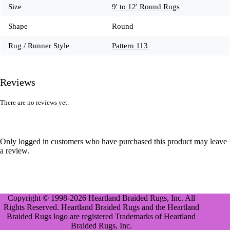
Size
9' to 12' Round Rugs
Shape
Round
Rug / Runner Style
Pattern 113
Reviews
There are no reviews yet.
Only logged in customers who have purchased this product may leave
a review.
Copyright © 1998-2026 Heartland Braided Rugs, Inc. All
Rights Reserved. Heartland Braided Rugs and the Heartland
Braided Rugs logo are registered Trademarks of Heartland
Braided Rugs, Inc.