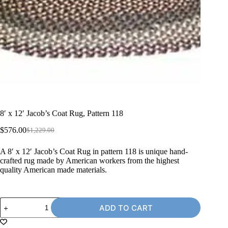
8′ x 12′ Jacob’s Coat Rug, Pattern 118
$
576.00
$
1,229.00
Original
Current
price
price
A 8′ x 12′ Jacob’s Coat Rug in pattern 118 is unique hand-
was:
is:
crafted rug made by American workers from the highest
$1,229.00.
$576.00.
quality American made materials.
8'
ADD TO CART
x
12'
Jacob's