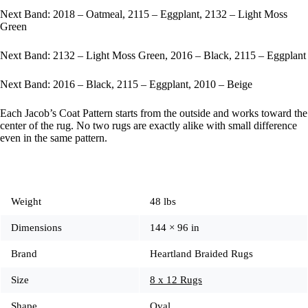
Next Band: 2018 – Oatmeal, 2115 – Eggplant, 2132 – Light Moss
Green
Next Band: 2132 – Light Moss Green, 2016 – Black, 2115 – Eggplant
Next Band: 2016 – Black, 2115 – Eggplant, 2010 – Beige
Each Jacob’s Coat Pattern starts from the outside and works toward the
center of the rug. No two rugs are exactly alike with small difference
even in the same pattern.
Weight
48 lbs
Dimensions
144 × 96 in
Brand
Heartland Braided Rugs
Size
8 x 12 Rugs
Shape
Oval