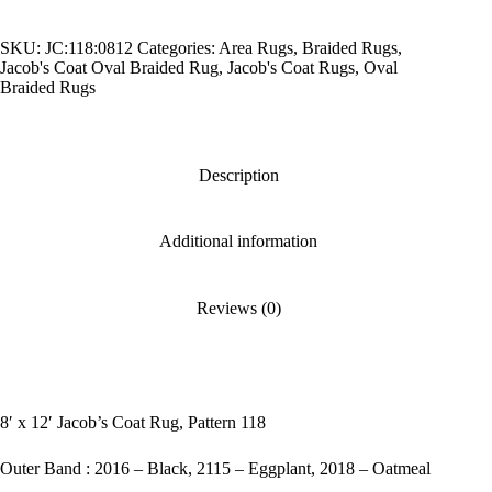
Coat
Rug,
SKU:
JC:118:0812
Categories:
Area Rugs
,
Braided Rugs
,
Pattern
Jacob's Coat Oval Braided Rug
,
Jacob's Coat Rugs
,
Oval
118
Braided Rugs
quantity
Description
Additional information
Reviews (0)
8′ x 12′ Jacob’s Coat Rug, Pattern 118
Outer Band : 2016 – Black, 2115 – Eggplant, 2018 – Oatmeal