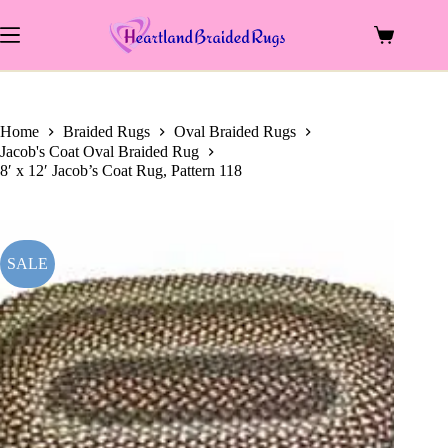
price
price
Skip
was:
is:
to
$1,229.00.
$576.00.
Shopping
content
cart
Home
Braided Rugs
Oval Braided Rugs
Jacob's Coat Oval Braided Rug
8′ x 12′ Jacob’s Coat Rug, Pattern 118
SALE