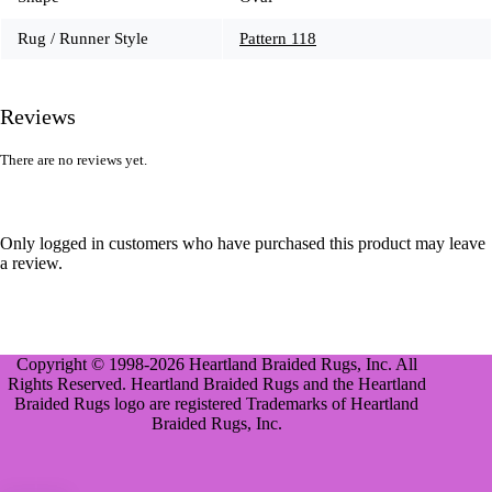
Rug / Runner Style
Pattern 118
Reviews
There are no reviews yet.
Only logged in customers who have purchased this product may leave
a review.
Copyright © 1998-2026 Heartland Braided Rugs, Inc. All
Rights Reserved. Heartland Braided Rugs and the Heartland
Braided Rugs logo are registered Trademarks of Heartland
Braided Rugs, Inc.