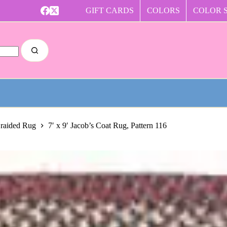
GIFT CARDS
COLORS
COLOR 
Braided Rug
7′ x 9′ Jacob’s Coat Rug, Pattern 116