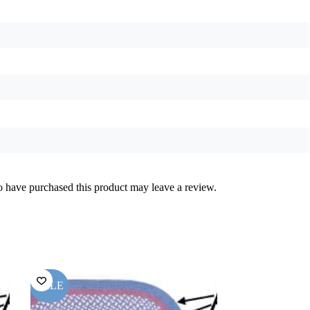
 have purchased this product may leave a review.
SALE