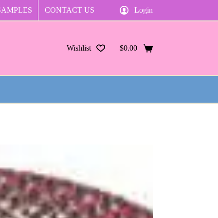
SAMPLES
CONTACT US
Login
Wishlist
$
0.00
Shopping
cart