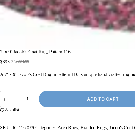
7′ x 9′ Jacob’s Coat Rug, Pattern 116
$
393.75
$
864.00
Original
Current
price
price
A 7′ x 9′ Jacob’s Coat Rug in pattern 116 is unique hand-crafted rug 
was:
is:
$864.00.
$393.75.
7'
x
ADD TO CART
9'
Jacob's
Wishlist
Coat
Rug,
Pattern
SKU:
JC:116:079
Categories:
Area Rugs
,
Braided Rugs
,
Jacob's Coat
116
quantity