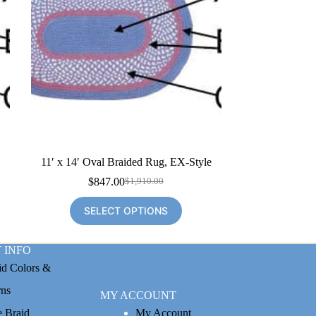
e
11′ x 14′ Oval Braided Rug, EX-Style
$
847.00
$
1,910.00
Original
Current
price
price
SELECT OPTIONS
was:
is:
$1,910.00.
$847.00.
 INFO
id Colors &
rns
MY ACCOUNT
e Braid
My Account