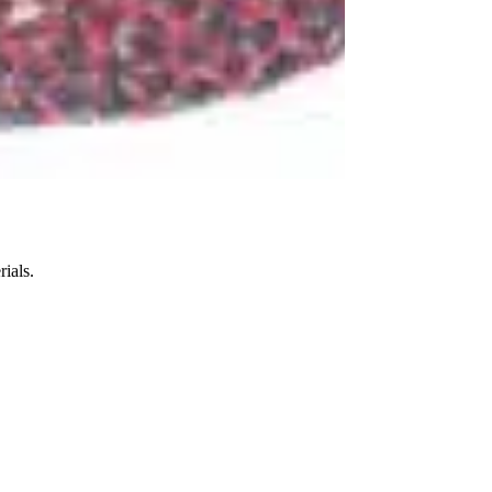
ials.