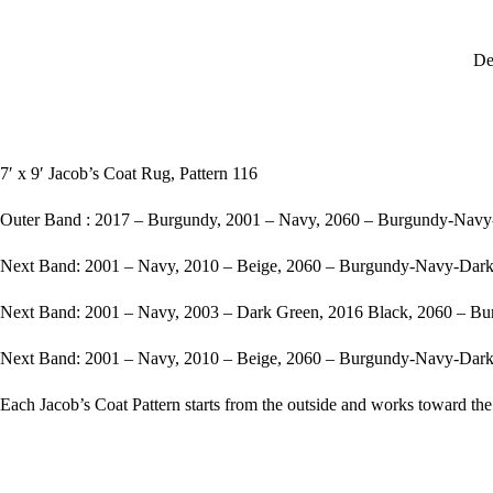
De
7′ x 9′ Jacob’s Coat Rug, Pattern 116
Outer Band : 2017 – Burgundy, 2001 – Navy, 2060 – Burgundy-Nav
Next Band: 2001 – Navy, 2010 – Beige, 2060 – Burgundy-Navy-Dar
Next Band: 2001 – Navy, 2003 – Dark Green, 2016 Black, 2060 – 
Next Band: 2001 – Navy, 2010 – Beige, 2060 – Burgundy-Navy-Dar
Each Jacob’s Coat Pattern starts from the outside and works toward the 