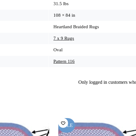
31.5 lbs
108 × 84 in
Heartland Braided Rugs
7 x 9 Rugs
Oval
Pattern 116
Only logged in customers who
SALE