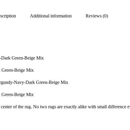
scription
Additional information
Reviews (0)
y-Dark Green-Beige Mix
k Green-Beige Mix
Burgundy-Navy-Dark Green-Beige Mix
k Green-Beige Mix
center of the rug. No two rugs are exactly alike with small difference e