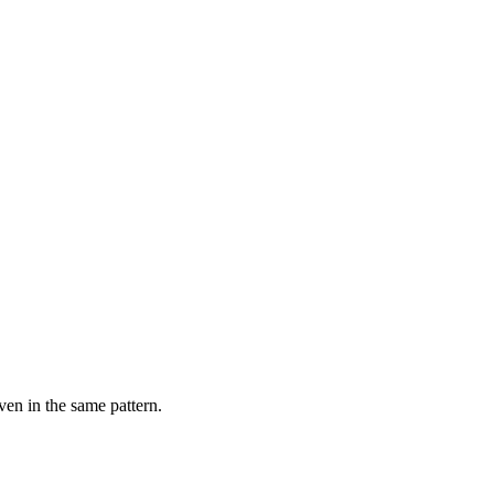
ven in the same pattern.