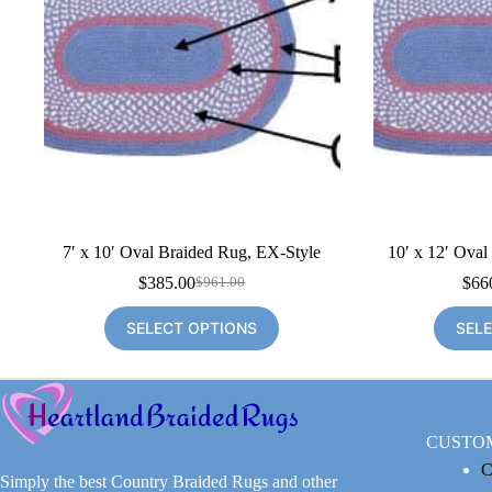
7′ x 10′ Oval Braided Rug, EX-Style
10′ x 12′ Oval
$
385.00
$
66
$
961.00
Original
Current
price
price
SELECT OPTIONS
SEL
was:
is:
$961.00.
$385.00.
CUSTO
C
Simply the best Country Braided Rugs and other