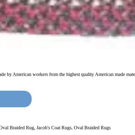
made by American workers from the highest quality American made mater
 Oval Braided Rug
,
Jacob's Coat Rugs
,
Oval Braided Rugs