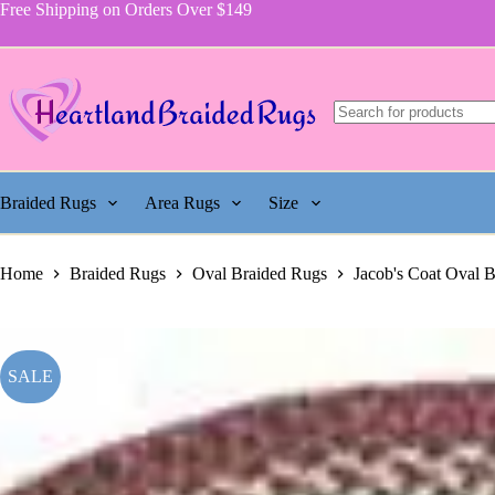
price
price
Jacob's
Skip
Free Shipping on Orders Over $149
was:
is:
Coat
to
$864.00.
$393.75.
Rug,
content
Pattern
116
quantity
Braided Rugs
Area Rugs
Size
Home
Braided Rugs
Oval Braided Rugs
Jacob's Coat Oval 
SALE