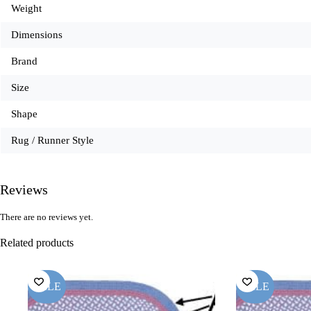
Weight
Dimensions
Brand
Size
Shape
Rug / Runner Style
Reviews
There are no reviews yet.
Related products
SALE
SALE