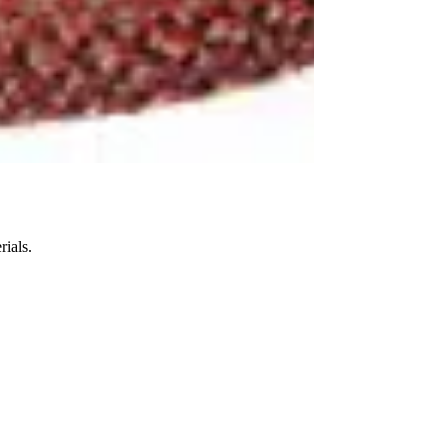
ials.