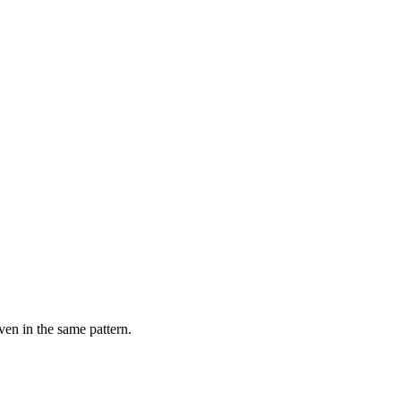
ven in the same pattern.