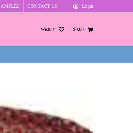
SAMPLES
CONTACT US
Login
Wishlist
$
0.00
Shopping
cart