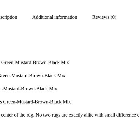
scription
Additional information
Reviews (0)
ss Green-Mustard-Brown-Black Mix
Green-Mustard-Brown-Black Mix
en-Mustard-Brown-Black Mix
ss Green-Mustard-Brown-Black Mix
center of the rug. No two rugs are exactly alike with small difference e