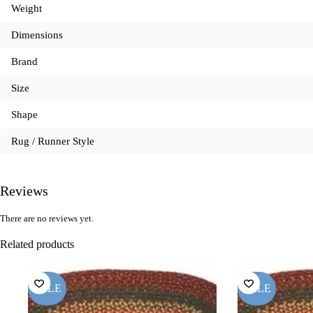
Weight
Dimensions
Brand
Size
Shape
Rug / Runner Style
Reviews
There are no reviews yet.
Related products
SALE
SALE