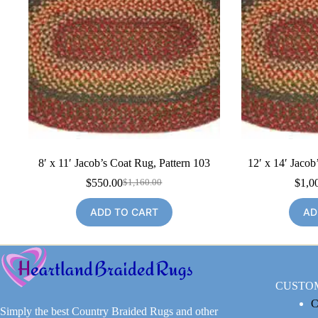
8′ x 11′ Jacob’s Coat Rug, Pattern 103
12′ x 14′ Jacob
$
550.00
$
1,0
$
1,160.00
Original
Current
price
price
ADD TO CART
AD
was:
is:
$1,160.00.
$550.00.
CUSTO
C
Simply the best Country Braided Rugs and other