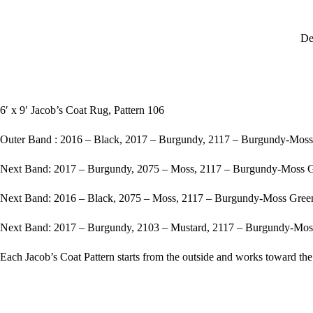
De
6′ x 9′ Jacob’s Coat Rug, Pattern 106
Outer Band : 2016 – Black, 2017 – Burgundy, 2117 – Burgundy-Mo
Next Band: 2017 – Burgundy, 2075 – Moss, 2117 – Burgundy-Moss 
Next Band: 2016 – Black, 2075 – Moss, 2117 – Burgundy-Moss Gre
Next Band: 2017 – Burgundy, 2103 – Mustard, 2117 – Burgundy-Mo
Each Jacob’s Coat Pattern starts from the outside and works toward the 