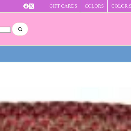
GIFT CARDS
COLORS
COLOR 