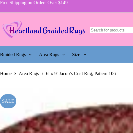
price
price
Jacob's
Skip
Free Shipping on Orders Over $149
was:
is:
Coat
to
$755.00.
$337.50.
Rug,
content
Pattern
106
quantity
Braided Rugs
Area Rugs
Size
Home
Area Rugs
6′ x 9′ Jacob’s Coat Rug, Pattern 106
SALE