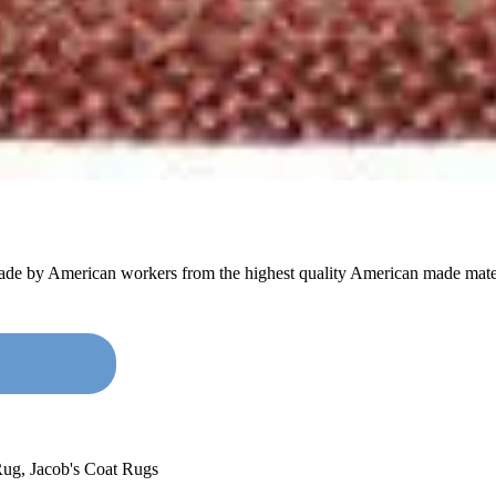
made by American workers from the highest quality American made mater
Rug
,
Jacob's Coat Rugs