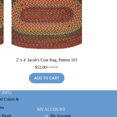
2′ x 4′ Jacob’s Coat Rug, Pattern 103
$
52.00
$
118.00
Original
Current
price
price
ADD TO CART
was:
is:
$118.00.
$52.00.
 INFO
id Colors &
rns
MY ACCOUNT
e Braid
My Account