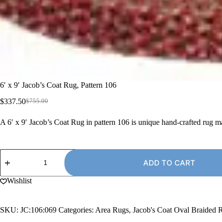
6′ x 9′ Jacob’s Coat Rug, Pattern 106
$
337.50
$
755.00
Original
Current
price
price
A 6′ x 9′ Jacob’s Coat Rug in pattern 106 is unique hand-crafted rug 
was:
is:
$755.00.
$337.50.
6'
x
ADD TO CART
9'
Jacob's
Wishlist
Coat
Rug,
Pattern
SKU:
JC:106:069
Categories:
Area Rugs
,
Jacob's Coat Oval Braided 
106
quantity