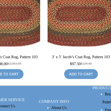
’s Coat Rug, Pattern 103
3′ x 5′ Jacob’s Coat Rug, Pattern 103
08.00
$
97.50
$
2,083.00
$
226.00
Original
Current
Original
Current
price
price
price
price
D TO CART
ADD TO CART
was:
is:
was:
is:
$2,083.00.
$1,008.00.
$226.00.
$97.50.
PRODUCT
Bra
MER SERVICE
COMPANY INFO
Patte
ontact Us
About Us
Fre