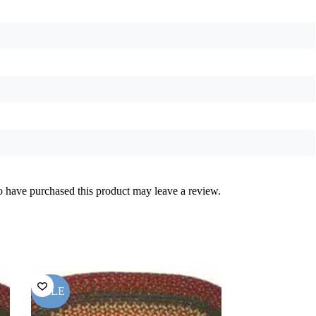
 have purchased this product may leave a review.
SALE