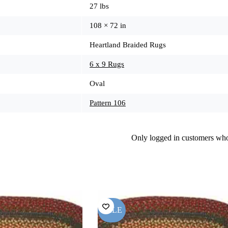
27 lbs
108 × 72 in
Heartland Braided Rugs
6 x 9 Rugs
Oval
Pattern 106
Only logged in customers who
SALE