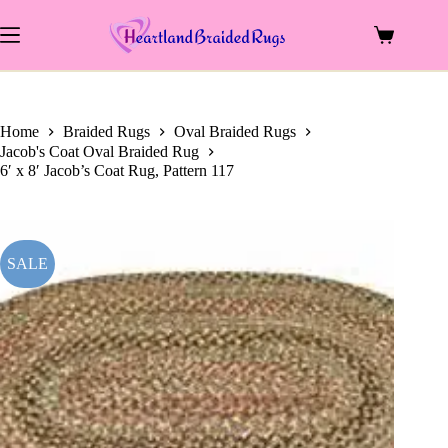
price
price
Skip
was:
is:
to
$699.00.
$312.00.
Shopping
content
cart
Home
Braided Rugs
Oval Braided Rugs
Jacob's Coat Oval Braided Rug
6′ x 8′ Jacob’s Coat Rug, Pattern 117
SALE