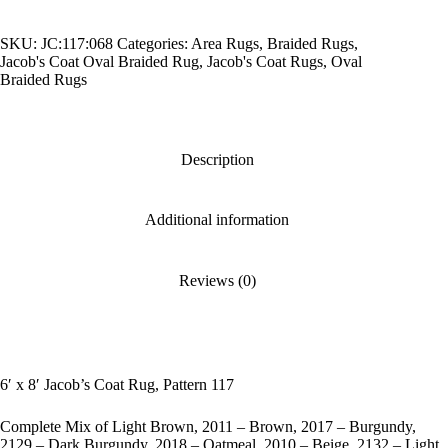
Coat
Rug,
SKU:
JC:117:068
Categories:
Area Rugs
,
Braided Rugs
,
Pattern
Jacob's Coat Oval Braided Rug
,
Jacob's Coat Rugs
,
Oval
117
Braided Rugs
quantity
Description
Additional information
Reviews (0)
6′ x 8′ Jacob’s Coat Rug, Pattern 117
Complete Mix of Light Brown, 2011 – Brown, 2017 – Burgundy,
2129 – Dark Burgundy, 2018 – Oatmeal, 2010 – Beige, 2132 – Light