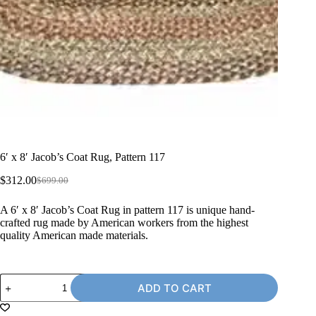
6′ x 8′ Jacob’s Coat Rug, Pattern 117
$
312.00
$
699.00
Original
Current
price
price
A 6′ x 8′ Jacob’s Coat Rug in pattern 117 is unique hand-
was:
is:
crafted rug made by American workers from the highest
$699.00.
$312.00.
quality American made materials.
6'
ADD TO CART
x
8'
Jacob's