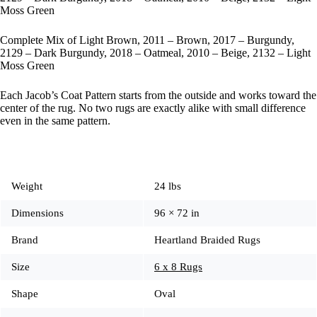
Moss Green
Complete Mix of Light Brown, 2011 – Brown, 2017 – Burgundy,
2129 – Dark Burgundy, 2018 – Oatmeal, 2010 – Beige, 2132 – Light
Moss Green
Each Jacob’s Coat Pattern starts from the outside and works toward the
center of the rug. No two rugs are exactly alike with small difference
even in the same pattern.
Weight
24 lbs
Dimensions
96 × 72 in
Brand
Heartland Braided Rugs
Size
6 x 8 Rugs
Shape
Oval