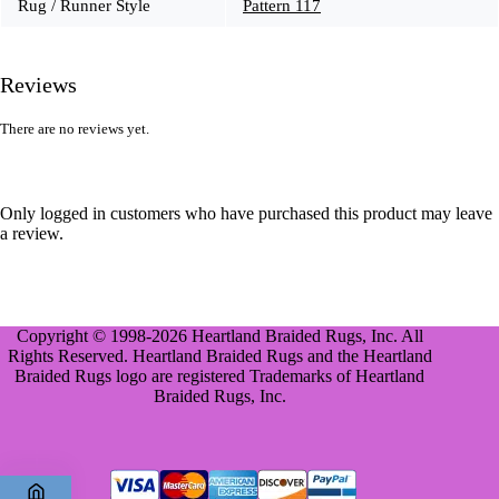
Rug / Runner Style
Pattern 117
Reviews
There are no reviews yet.
Only logged in customers who have purchased this product may leave
a review.
Copyright © 1998-2026 Heartland Braided Rugs, Inc. All
Rights Reserved. Heartland Braided Rugs and the Heartland
Braided Rugs logo are registered Trademarks of Heartland
Braided Rugs, Inc.