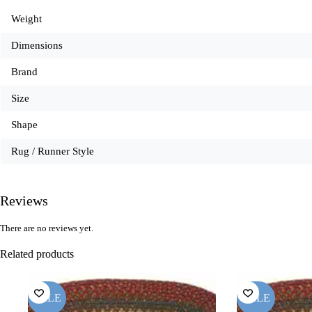
Weight
Dimensions
Brand
Size
Shape
Rug / Runner Style
Reviews
There are no reviews yet.
Related products
SALE
SALE