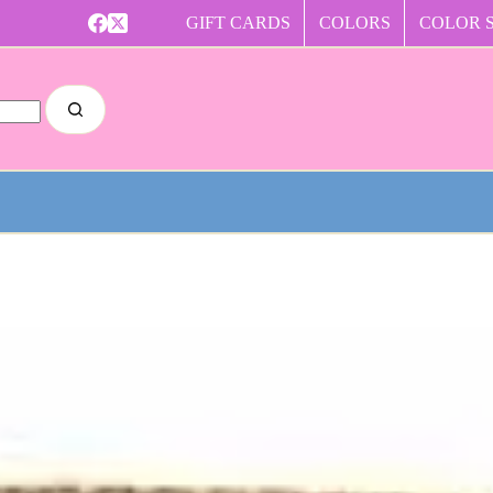
GIFT CARDS
COLORS
COLOR 