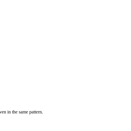
ven in the same pattern.