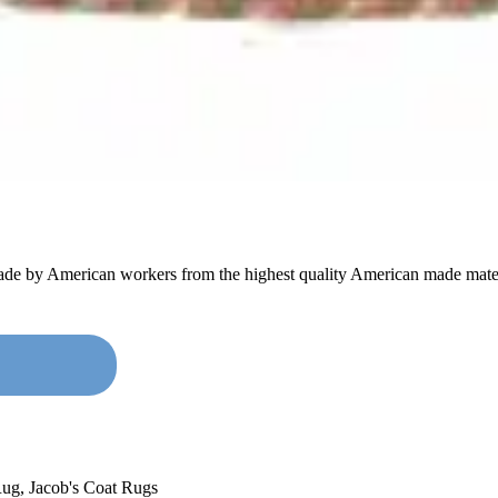
made by American workers from the highest quality American made mater
Rug
,
Jacob's Coat Rugs