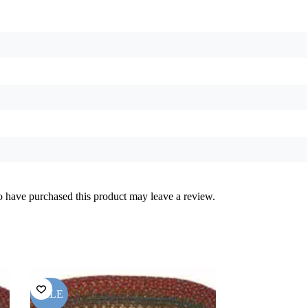
 have purchased this product may leave a review.
SALE