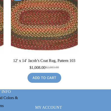
12′ x 14′ Jacob’s Coat Rug, Pattern 103
$
1,008.00
$
2,083.00
Original
Current
price
price
ADD TO CART
was:
is:
$2,083.00.
$1,008.00.
 INFO
id Colors &
rns
MY ACCOUNT