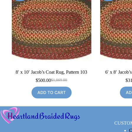
8′ x 10′ Jacob’s Coat Rug, Pattern 103
6′ x 8′ Jacob’
$
500.00
$
3
$
1,069.00
Original
Current
price
price
ADD TO CART
AD
was:
is:
$1,069.00.
$500.00.
CUSTO
C