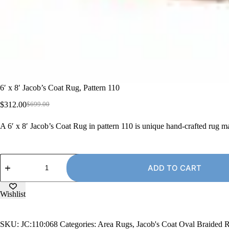
6′ x 8′ Jacob’s Coat Rug, Pattern 110
$
312.00
$
699.00
Original
Current
price
price
A 6′ x 8′ Jacob’s Coat Rug in pattern 110 is unique hand-crafted rug 
was:
is:
$699.00.
$312.00.
6'
x
ADD TO CART
8'
Jacob's
Coat
Wishlist
Rug,
Pattern
110
SKU:
JC:110:068
Categories:
Area Rugs
,
Jacob's Coat Oval Braided 
quantity