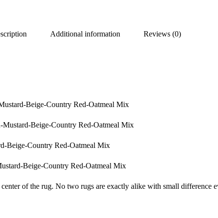
scription
Additional information
Reviews (0)
-Mustard-Beige-Country Red-Oatmeal Mix
n-Mustard-Beige-Country Red-Oatmeal Mix
rd-Beige-Country Red-Oatmeal Mix
Mustard-Beige-Country Red-Oatmeal Mix
center of the rug. No two rugs are exactly alike with small difference e