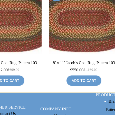
s Coat Rug, Pattern 103
8′ x 11′ Jacob’s Coat Rug, Pattern 103
12.00
$
550.00
$
699.00
$
1,160.00
Original
Current
Original
Current
price
price
price
price
D TO CART
ADD TO CART
was:
is:
was:
is:
$699.00.
$312.00.
$1,160.00.
$550.00.
PRODUCT
Bra
MER SERVICE
COMPANY INFO
Patte
ontact Us