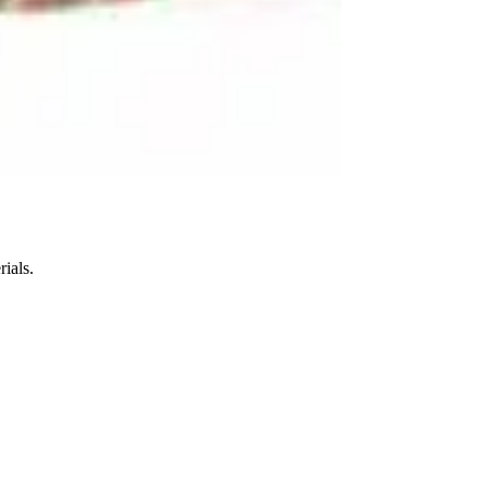
ials.