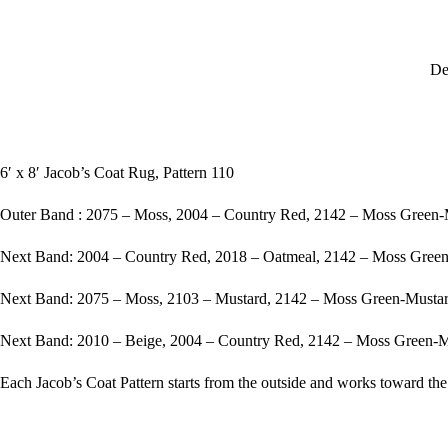
De
6′ x 8′ Jacob’s Coat Rug, Pattern 110
Outer Band : 2075 – Moss, 2004 – Country Red, 2142 – Moss Green
Next Band: 2004 – Country Red, 2018 – Oatmeal, 2142 – Moss Gree
Next Band: 2075 – Moss, 2103 – Mustard, 2142 – Moss Green-Musta
Next Band: 2010 – Beige, 2004 – Country Red, 2142 – Moss Green-
Each Jacob’s Coat Pattern starts from the outside and works toward the 