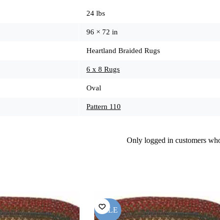
24 lbs
96 × 72 in
Heartland Braided Rugs
6 x 8 Rugs
Oval
Pattern 110
Only logged in customers who
SALE