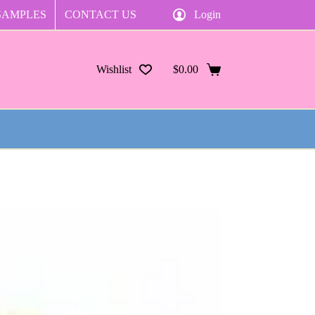
SAMPLES
CONTACT US
Login
Wishlist
$
0.00
Shopping
cart