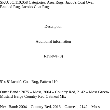
SKU:
JC:110:058
Categories:
Area Rugs
,
Jacob's Coat Oval
Pattern
110
Braided Rug
,
Jacob's Coat Rugs
quantity
Description
Additional information
Reviews (0)
5′ x 8′ Jacob’s Coat Rug, Pattern 110
Outer Band : 2075 – Moss, 2004 – Country Red, 2142 – Moss Green-
Mustard-Beige-Country Red-Oatmeal Mix
Next Band: 2004 – Country Red, 2018 – Oatmeal, 2142 – Moss