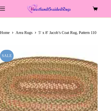
price
price
Skip
was:
is:
to
$583.00.
$260.00.
Shopping
content
cart
Home
Area Rugs
5′ x 8′ Jacob’s Coat Rug, Pattern 110
SALE