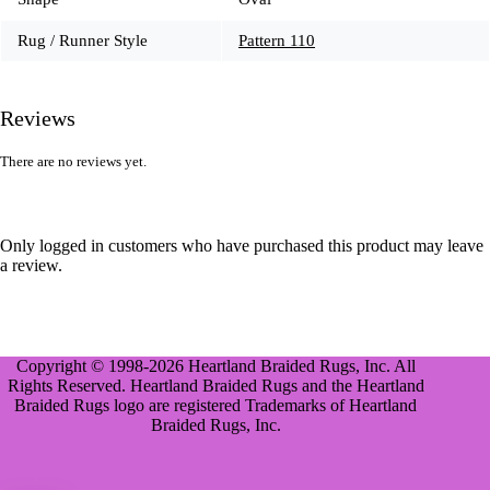
Rug / Runner Style
Pattern 110
Reviews
There are no reviews yet.
Only logged in customers who have purchased this product may leave
a review.
Copyright © 1998-2026 Heartland Braided Rugs, Inc. All
Rights Reserved. Heartland Braided Rugs and the Heartland
Braided Rugs logo are registered Trademarks of Heartland
Braided Rugs, Inc.