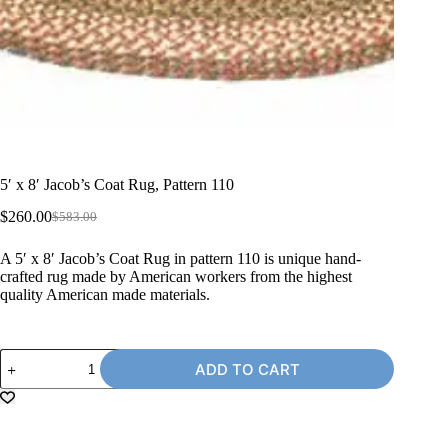
5′ x 8′ Jacob’s Coat Rug, Pattern 110
$
260.00
$
583.00
Original
Current
price
price
A 5′ x 8′ Jacob’s Coat Rug in pattern 110 is unique hand-
was:
is:
crafted rug made by American workers from the highest
$583.00.
$260.00.
quality American made materials.
5'
ADD TO CART
x
8'
Jacob's
Coat
Rug,