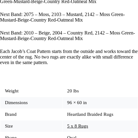
Green-Mustard-Beige-Country Red-Oatmeal Mix
Next Band: 2075 – Moss, 2103 – Mustard, 2142 – Moss Green-
Mustard-Beige-Country Red-Oatmeal Mix
Next Band: 2010 – Beige, 2004 – Country Red, 2142 – Moss Green-
Mustard-Beige-Country Red-Oatmeal Mix
Each Jacob’s Coat Pattern starts from the outside and works toward the
center of the rug. No two rugs are exactly alike with small difference
even in the same pattern.
Weight
20 lbs
Dimensions
96 × 60 in
Brand
Heartland Braided Rugs
Size
5 x 8 Rugs
Shape
Oval