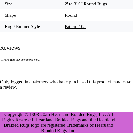
Size
2' to 3' 6" Round Rugs
Shape
Round
Rug / Runner Style
Pattern 103
Reviews
There are no reviews yet.
Only logged in customers who have purchased this product may leave
a review.
Copyright © 1998-2026 Heartland Braided Rugs, Inc. All
Rights Reserved. Heartland Braided Rugs and the Heartland
Braided Rugs logo are registered Trademarks of Heartland
Braided Rugs, Inc.