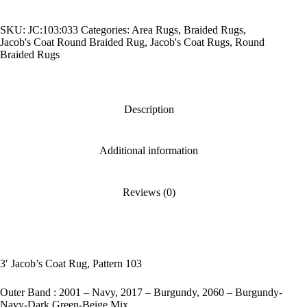
Pattern
103
SKU:
JC:103:033
Categories:
Area Rugs
,
Braided Rugs
,
quantity
Jacob's Coat Round Braided Rug
,
Jacob's Coat Rugs
,
Round
Braided Rugs
Description
Additional information
Reviews (0)
3′ Jacob’s Coat Rug, Pattern 103
Outer Band : 2001 – Navy, 2017 – Burgundy, 2060 – Burgundy-
Navy-Dark Green-Beige Mix