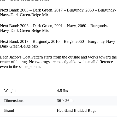
Next Band: 2003 – Dark Green, 2017 – Burgundy, 2060 – Burgundy-
Navy-Dark Green-Beige Mix
Next Band: 2003 – Dark Green, 2001 – Navy, 2060 – Burgundy-
Navy-Dark Green-Beige Mix
Next Band: 2017 – Burgundy, 2010 – Beige, 2060 – Burgundy-Navy-
Dark Green-Beige Mix
Each Jacob’s Coat Pattern starts from the outside and works toward the
center of the rug. No two rugs are exactly alike with small difference
even in the same pattern.
Weight
4.5 lbs
Dimensions
36 × 36 in
Brand
Heartland Braided Rugs