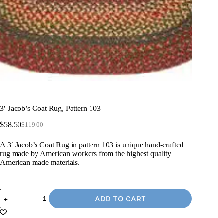
3′ Jacob’s Coat Rug, Pattern 103
$
58.50
$
119.00
Original
Current
price
price
A 3′ Jacob’s Coat Rug in pattern 103 is unique hand-crafted
was:
is:
rug made by American workers from the highest quality
$119.00.
$58.50.
American made materials.
3'
ADD TO CART
Jacob's
Coat
Rug,