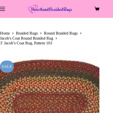
price
price
Skip
was:
is:
to
$119.00.
$58.50.
Shopping
content
cart
Home
Braided Rugs
Round Braided Rugs
Jacob's Coat Round Braided Rug
3′ Jacob’s Coat Rug, Pattern 103
SALE