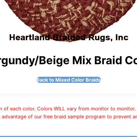
gundy/Beige Mix Braid Co
Back to Mixed Color Braids
n of each color. Colors WILL vary from monitor to monitor. 
 advantage of our free braid sample program to prevent an