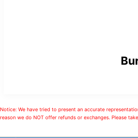
Bur
Notice: We have tried to present an accurate representatio
reason we do NOT offer refunds or exchanges. Please take