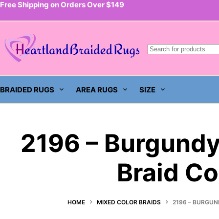
Free Shipping on Orders Over $149
Skip
to
content
BRAIDED RUGS
AREA RUGS
SIZE
2196 – Burgundy
Braid Co
HOME
MIXED COLOR BRAIDS
2196 – BURGUN