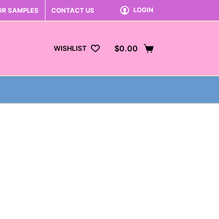
LOGIN
OR SAMPLES
CONTACT US
$
0.00
WISHLIST
Shopping
cart