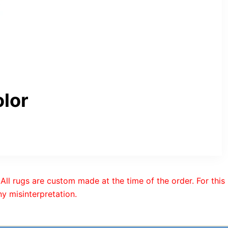
lor
All rugs are custom made at the time of the order. For this
y misinterpretation.