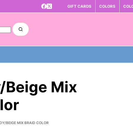
GIFT CARDS
COLORS
COL
/Beige Mix
lor
DY/BEIGE MIX BRAID COLOR