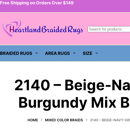
Free Shipping on Orders Over $149
Skip
to
content
BRAIDED RUGS
AREA RUGS
SIZE
2140 – Beige-N
Burgundy Mix B
HOME
MIXED COLOR BRAIDS
2140 – BEIGE-NAVY-G