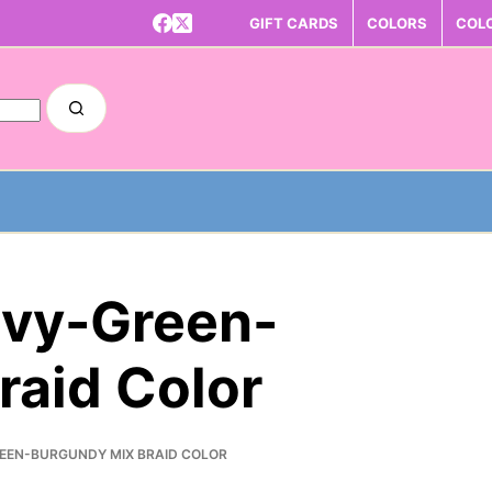
GIFT CARDS
COLORS
COL
avy-Green-
raid Color
REEN-BURGUNDY MIX BRAID COLOR