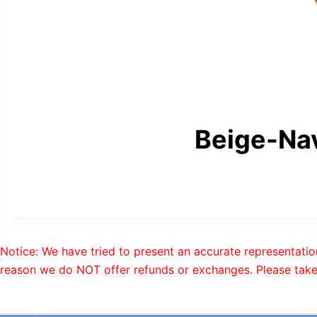
Beige-Na
Notice: We have tried to present an accurate representatio
reason we do NOT offer refunds or exchanges. Please take