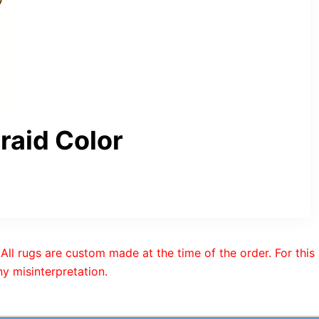
aid Color
All rugs are custom made at the time of the order. For this
y misinterpretation.