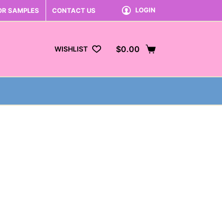
LOGIN
OR SAMPLES
CONTACT US
$
0.00
WISHLIST
Shopping
cart