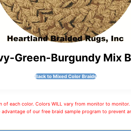
vy-Green-Burgundy Mix Br
Back to Mixed Color Braids
n of each color. Colors WILL vary from monitor to monitor. 
 advantage of our free braid sample program to prevent an