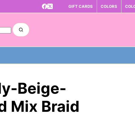
GIFT CARDS
COLORS
COL
dy-Beige-
 Mix Braid