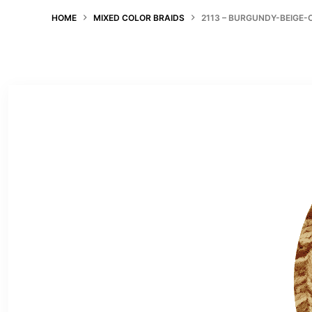
HOME
MIXED COLOR BRAIDS
2113 – BURGUNDY-BEIGE