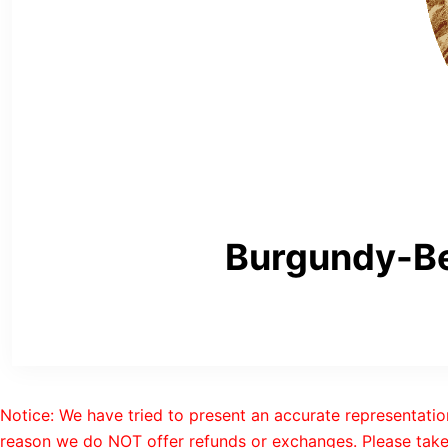
Burgundy-Be
Notice: We have tried to present an accurate representatio
reason we do NOT offer refunds or exchanges. Please take