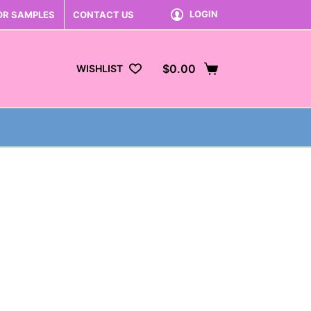
LOGIN
OR SAMPLES
CONTACT US
$
0.00
WISHLIST
Shopping
cart