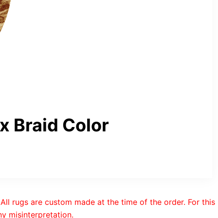
 Braid Color
All rugs are custom made at the time of the order. For this
y misinterpretation.