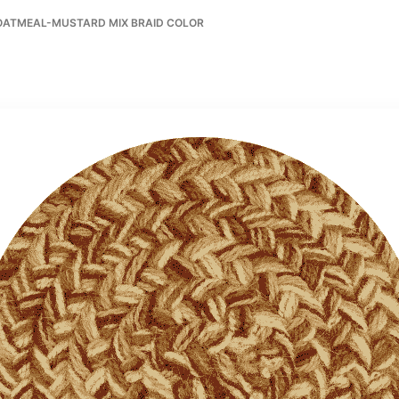
-OATMEAL-MUSTARD MIX BRAID COLOR