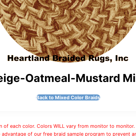
ige-Oatmeal-Mustard Mix
Back to Mixed Color Braids
n of each color. Colors WILL vary from monitor to monitor. 
 advantage of our free braid sample program to prevent an