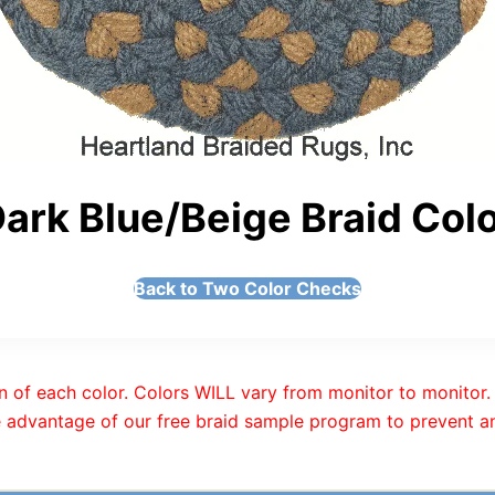
ark Blue/Beige Braid Col
Back to Two Color Checks
n of each color. Colors WILL vary from monitor to monitor. 
 advantage of our free braid sample program to prevent an