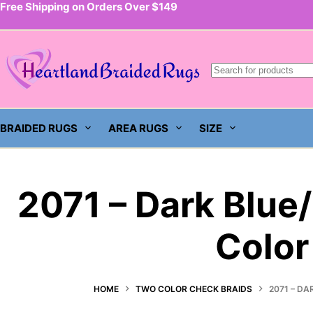
Free Shipping on Orders Over $149
Skip
to
content
BRAIDED RUGS
AREA RUGS
SIZE
2071 – Dark Blue
Color
HOME
TWO COLOR CHECK BRAIDS
2071 – DA