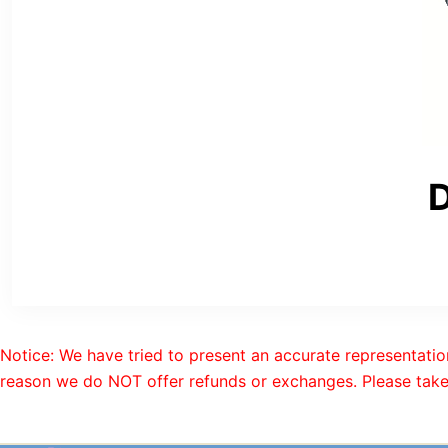
D
Notice: We have tried to present an accurate representatio
reason we do NOT offer refunds or exchanges. Please take