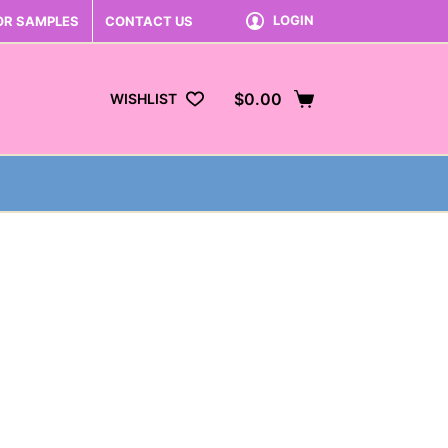
LOGIN
OR SAMPLES
CONTACT US
$
0.00
WISHLIST
Shopping
cart