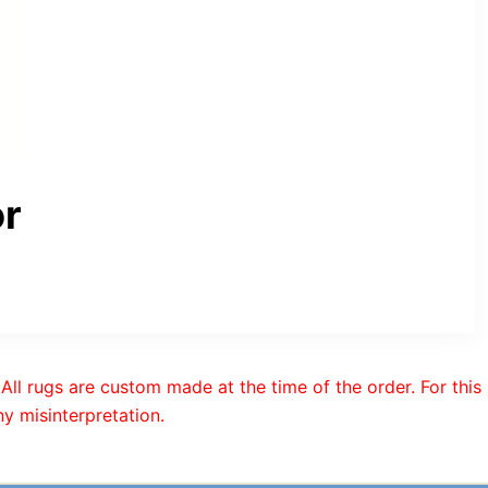
or
All rugs are custom made at the time of the order. For this
y misinterpretation.