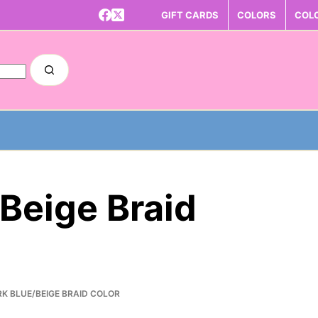
GIFT CARDS
COLORS
COL
/Beige Braid
RK BLUE/BEIGE BRAID COLOR