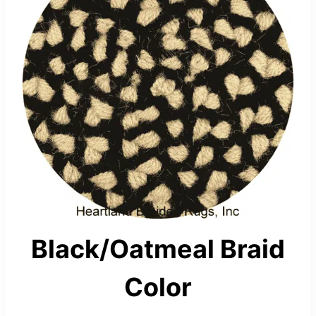
Black/Oatmeal Braid
Color