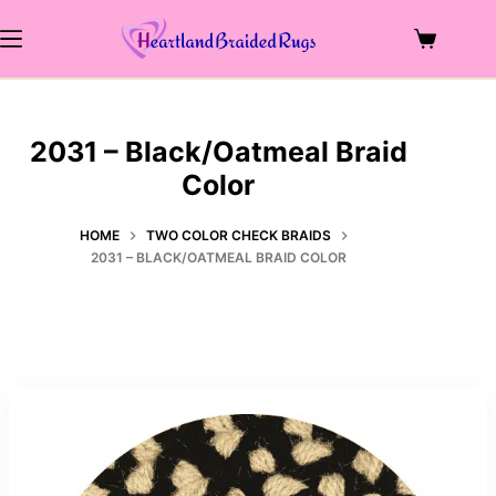
Skip
to
Shopping
content
cart
2031 – Black/Oatmeal Braid
Color
HOME
TWO COLOR CHECK BRAIDS
2031 – BLACK/OATMEAL BRAID COLOR