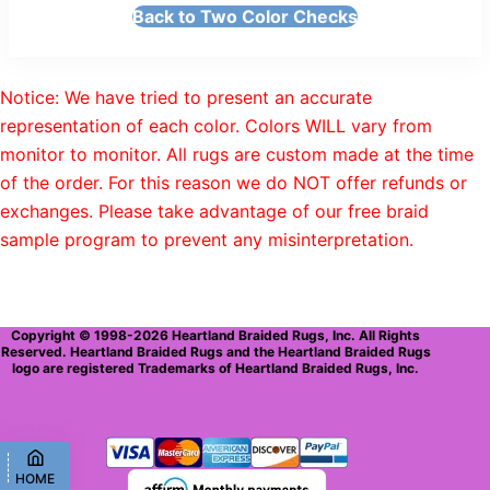
Back to Two Color Checks
Notice: We have tried to present an accurate
representation of each color. Colors WILL vary from
monitor to monitor. All rugs are custom made at the time
of the order. For this reason we do NOT offer refunds or
exchanges. Please take advantage of our free braid
sample program to prevent any misinterpretation.
Copyright © 1998-2026 Heartland Braided Rugs, Inc. All Rights
Reserved. Heartland Braided Rugs and the Heartland Braided Rugs
logo are registered Trademarks of Heartland Braided Rugs, Inc.
HOME