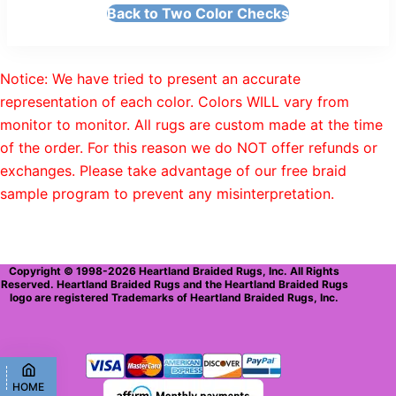
Back to Two Color Checks
Notice: We have tried to present an accurate
representation of each color. Colors WILL vary from
monitor to monitor. All rugs are custom made at the time
of the order. For this reason we do NOT offer refunds or
exchanges. Please take advantage of our free braid
sample program to prevent any misinterpretation.
Copyright © 1998-2026 Heartland Braided Rugs, Inc. All Rights
Reserved. Heartland Braided Rugs and the Heartland Braided Rugs
logo are registered Trademarks of Heartland Braided Rugs, Inc.
HOME