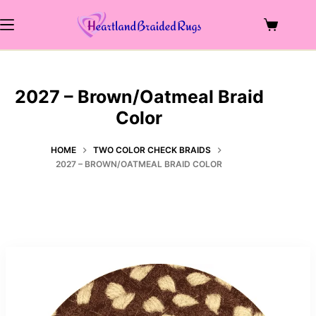
Skip
to
Shopping
content
cart
2027 – Brown/Oatmeal Braid
Color
HOME
TWO COLOR CHECK BRAIDS
2027 – BROWN/OATMEAL BRAID COLOR