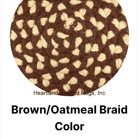
Brown/Oatmeal Braid
Color