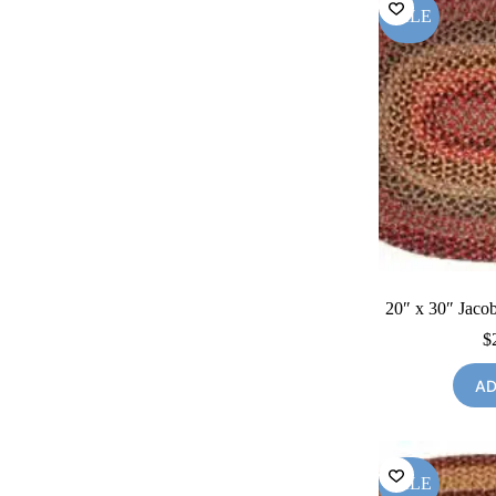
SALE
20″ x 30″ Jacob
$
AD
SALE