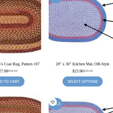
’s Coat Rug, Pattern 107
20″ x 30″ Kitchen Mat, OB-Style
27.08
$
23.96
$
68.00
$
68.00
Original
Current
Original
Current
price
price
price
price
D TO CART
SELECT OPTIONS
was:
is:
was:
is:
$68.00.
$27.08.
$68.00.
$23.96.
SALE