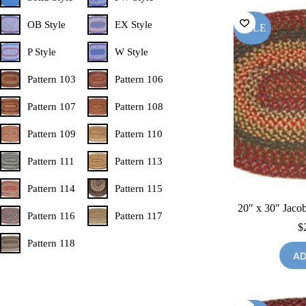
OB Style
EX Style
SALE
P Style
W Style
Pattern 103
Pattern 106
Pattern 107
Pattern 108
Pattern 109
Pattern 110
Pattern 111
Pattern 113
Pattern 114
Pattern 115
20″ x 30″ Jacob
Pattern 116
Pattern 117
$
Pattern 118
AD