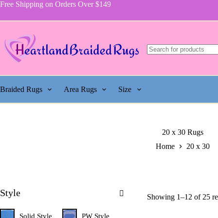
Skip
Free Shipping on Orders Over $149
to
content
Braided Rugs
Area Rugs
Size
20 x 30 Rugs
Home
20 x 30
Style
Showing 1–12 of 25 re
Solid Style
PW Style