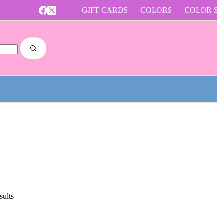
GIFT CARDS
COLORS
COLOR 
sults