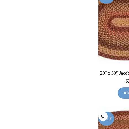
20″ x 30″ Jacob
$
AD
SALE