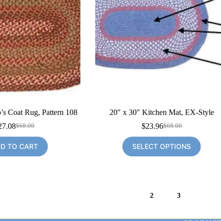
’s Coat Rug, Pattern 108
20″ x 30″ Kitchen Mat, EX-Style
27.08
$
23.96
$
68.00
$
68.00
Original
Current
Original
Current
price
price
price
price
D TO CART
SELECT OPTIONS
was:
is:
was:
is:
$68.00.
$27.08.
$68.00.
$23.96.
1
2
3