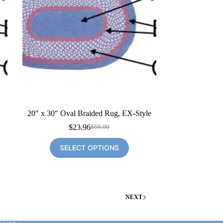
20″ x 30″ Oval Braided Rug, EX-Style
$
23.96
$
68.00
Original
Current
price
price
SELECT OPTIONS
was:
is:
$68.00.
$23.96.
NEXT