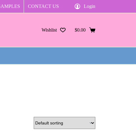
SAMPLES
CONTACT US
Login
Wishlist
$
0.00
Shopping
cart