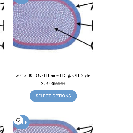
20″ x 30″ Oval Braided Rug, OB-Style
$
23.96
$
68.00
Original
Current
price
price
SELECT OPTIONS
was:
is:
$68.00.
$23.96.
SALE