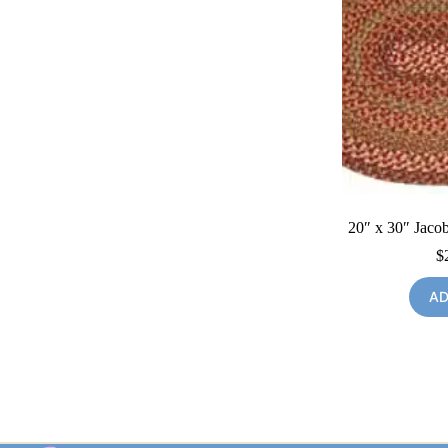
20″ x 30″ Jacob
$
AD