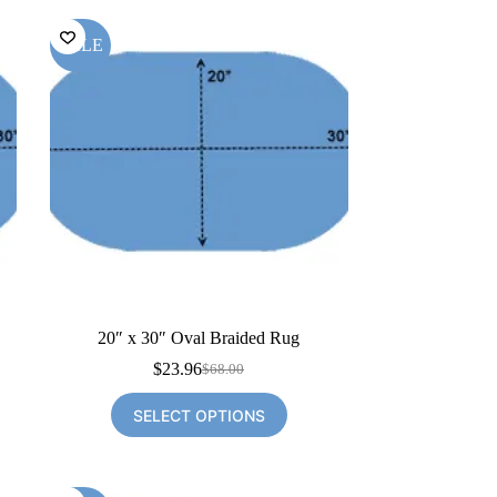
SALE
20″ x 30″ Oval Braided Rug
$
23.96
$
68.00
Original
Current
price
price
SELECT OPTIONS
was:
is:
$68.00.
$23.96.