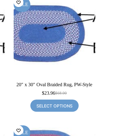
SALE
20″ x 30″ Oval Braided Rug, PW-Style
$
23.96
$
68.00
Original
Current
price
price
SELECT OPTIONS
was:
is:
$68.00.
$23.96.
SALE