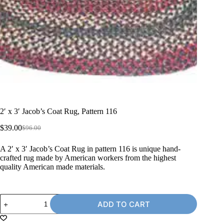
2′ x 3′ Jacob’s Coat Rug, Pattern 116
$
39.00
$
96.00
Original
Current
price
price
A 2′ x 3′ Jacob’s Coat Rug in pattern 116 is unique hand-
was:
is:
crafted rug made by American workers from the highest
$96.00.
$39.00.
quality American made materials.
2'
ADD TO CART
x
3'
Jacob's