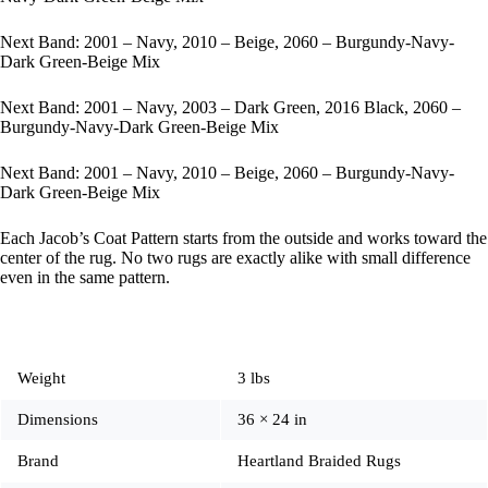
Next Band: 2001 – Navy, 2010 – Beige, 2060 – Burgundy-Navy-
Dark Green-Beige Mix
Next Band: 2001 – Navy, 2003 – Dark Green, 2016 Black, 2060 –
Burgundy-Navy-Dark Green-Beige Mix
Next Band: 2001 – Navy, 2010 – Beige, 2060 – Burgundy-Navy-
Dark Green-Beige Mix
Each Jacob’s Coat Pattern starts from the outside and works toward the
center of the rug. No two rugs are exactly alike with small difference
even in the same pattern.
Weight
3 lbs
Dimensions
36 × 24 in
Brand
Heartland Braided Rugs