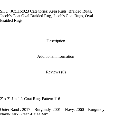
Coat
Rug,
SKU:
JC:116:023
Categories:
Area Rugs
,
Braided Rugs
,
Pattern
Jacob's Coat Oval Braided Rug
,
Jacob's Coat Rugs
,
Oval
116
Braided Rugs
quantity
Description
Additional information
Reviews (0)
2′ x 3′ Jacob’s Coat Rug, Pattern 116
Outer Band : 2017 – Burgundy, 2001 – Navy, 2060 – Burgundy-
Navy-Dark Green-Beige Mix