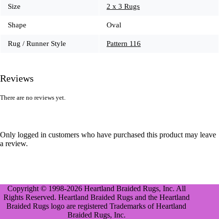
Size
2 x 3 Rugs
Shape
Oval
Rug / Runner Style
Pattern 116
Reviews
There are no reviews yet.
Only logged in customers who have purchased this product may leave
a review.
Copyright © 1998-2026 Heartland Braided Rugs, Inc. All
Rights Reserved. Heartland Braided Rugs and the Heartland
Braided Rugs logo are registered Trademarks of Heartland
Braided Rugs, Inc.