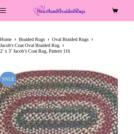
price
price
Skip
was:
is:
to
$96.00.
$39.00.
Shopping
content
cart
Home
Braided Rugs
Oval Braided Rugs
Jacob's Coat Oval Braided Rug
2′ x 3′ Jacob’s Coat Rug, Pattern 116
SALE