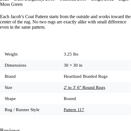
Moss Green
Each Jacob’s Coat Pattern starts from the outside and works toward the
center of the rug. No two rugs are exactly alike with small difference
even in the same pattern.
Weight
3.25 lbs
Dimensions
30 × 30 in
Brand
Heartland Braided Rugs
Size
2' to 3' 6" Round Rugs
Shape
Round
Rug / Runner Style
Pattern 117
Reviews