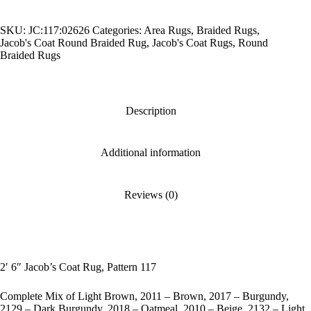
Rug,
Pattern
SKU:
JC:117:02626
Categories:
Area Rugs
,
Braided Rugs
,
117
Jacob's Coat Round Braided Rug
,
Jacob's Coat Rugs
,
Round
quantity
Braided Rugs
Description
Additional information
Reviews (0)
2′ 6″ Jacob’s Coat Rug, Pattern 117
Complete Mix of Light Brown, 2011 – Brown, 2017 – Burgundy,
2129 – Dark Burgundy, 2018 – Oatmeal, 2010 – Beige, 2132 – Light