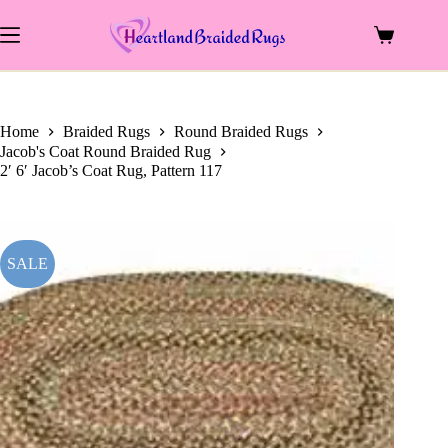
price
price
Skip
was:
is:
to
$79.00.
$40.63.
Shopping
content
cart
Home
Braided Rugs
Round Braided Rugs
Jacob's Coat Round Braided Rug
2′ 6′ Jacob’s Coat Rug, Pattern 117
SALE