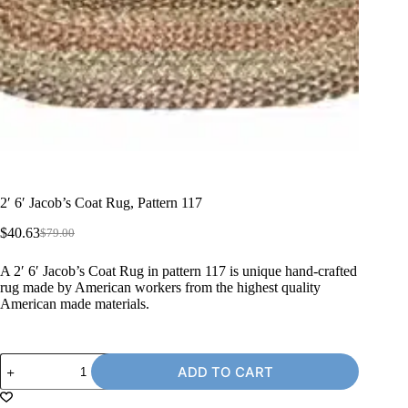
2′ 6′ Jacob’s Coat Rug, Pattern 117
$
40.63
$
79.00
Original
Current
price
price
A 2′ 6′ Jacob’s Coat Rug in pattern 117 is unique hand-crafted
was:
is:
rug made by American workers from the highest quality
$79.00.
$40.63.
American made materials.
2'
ADD TO CART
6'
Jacob's
Coat