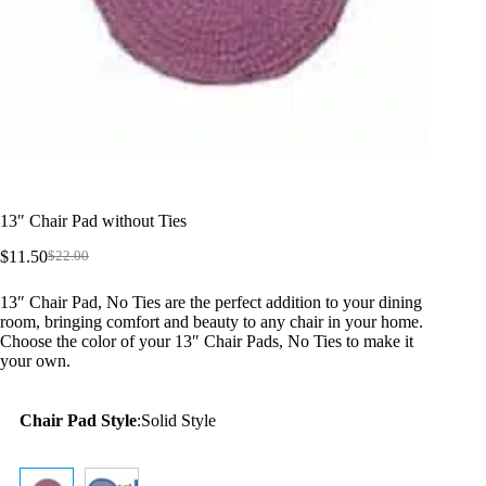
13″ Chair Pad without Ties
$
11.50
$
22.00
Original
Current
price
price
13″ Chair Pad, No Ties are the perfect addition to your dining
was:
is:
room, bringing comfort and beauty to any chair in your home.
$22.00.
$11.50.
Choose the color of your 13″ Chair Pads, No Ties to make it
your own.
Chair Pad Style
:
Solid Style