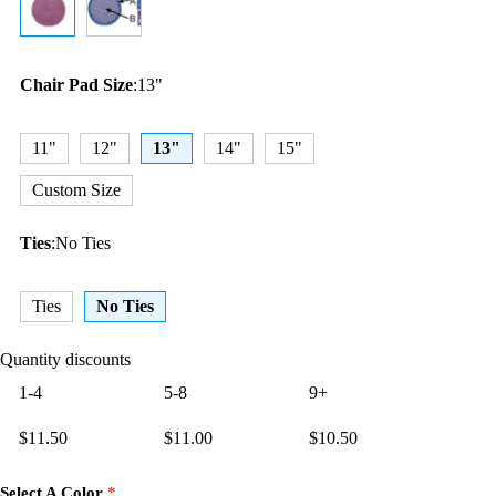
Chair Pad Size
:
13"
11"
12"
13"
14"
15"
Custom Size
Ties
:
No Ties
Ties
No Ties
Quantity discounts
1-4
5-8
9+
$
11.50
$
11.00
$
10.50
Select A Color