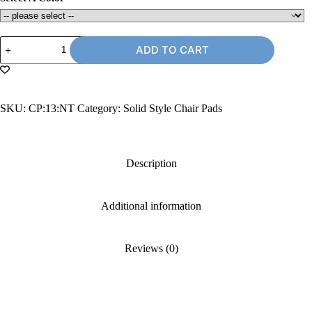
13"
ADD TO CART
Chair
Pad
without
Ties
quantity
SKU:
CP:13:NT
Category:
Solid Style Chair Pads
Description
Additional information
Reviews (0)