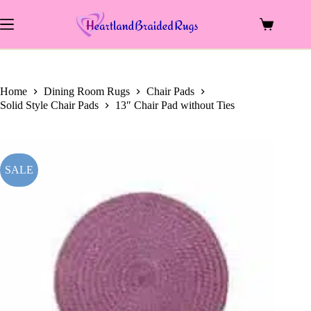
price
price
Skip
was:
is:
to
$22.00.
$11.50.
Shopping
content
cart
Home
Dining Room Rugs
Chair Pads
Solid Style Chair Pads
13″ Chair Pad without Ties
SALE