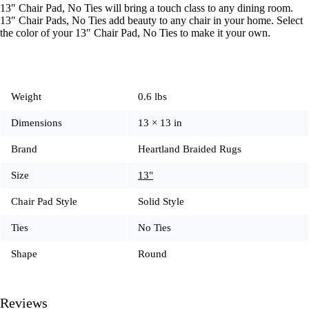
13″ Chair Pad, No Ties will bring a touch class to any dining room.
13″ Chair Pads, No Ties add beauty to any chair in your home. Select
the color of your 13″ Chair Pad, No Ties to make it your own.
Weight
0.6 lbs
Dimensions
13 × 13 in
Brand
Heartland Braided Rugs
Size
13"
Chair Pad Style
Solid Style
Ties
No Ties
Shape
Round
Reviews