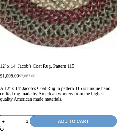
12′ x 14′ Jacob’s Coat Rug, Pattern 115
$
1,008.00
$
2,083.00
Original
Current
price
price
A 12′ x 14′ Jacob’s Coat Rug in pattern 115 is unique hand-
was:
is:
crafted rug made by American workers from the highest
$2,083.00.
$1,008.00.
quality American made materials.
12'
ADD TO CART
x
14'
Jacob's