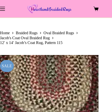
price
price
Skip
was:
is:
to
$2,083.00.
$1,008.00.
Shopping
content
cart
Home
Braided Rugs
Oval Braided Rugs
Jacob's Coat Oval Braided Rug
12′ x 14′ Jacob’s Coat Rug, Pattern 115
SALE