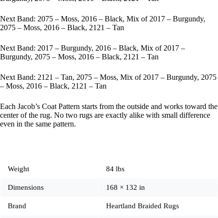
Next Band: 2075 – Moss, 2016 – Black, Mix of 2017 – Burgundy,
2075 – Moss, 2016 – Black, 2121 – Tan
Next Band: 2017 – Burgundy, 2016 – Black, Mix of 2017 –
Burgundy, 2075 – Moss, 2016 – Black, 2121 – Tan
Next Band: 2121 – Tan, 2075 – Moss, Mix of 2017 – Burgundy, 2075
– Moss, 2016 – Black, 2121 – Tan
Each Jacob’s Coat Pattern starts from the outside and works toward the
center of the rug. No two rugs are exactly alike with small difference
even in the same pattern.
Weight
84 lbs
Dimensions
168 × 132 in
Brand
Heartland Braided Rugs