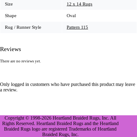
Size
12 x 14 Rugs
Shape
Oval
Rug / Runner Style
Pattern 115
Reviews
There are no reviews yet.
Only logged in customers who have purchased this product may leave
a review.
Copyright © 1998-2026 Heartland Braided Rugs, Inc. All
Rights Reserved. Heartland Braided Rugs and the Heartland
Braided Rugs logo are registered Trademarks of Heartland
Braided Rugs, Inc.