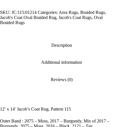
Coat
Rug,
SKU:
JC:115:01214
Categories:
Area Rugs
,
Braided Rugs
,
Pattern
Jacob's Coat Oval Braided Rug
,
Jacob's Coat Rugs
,
Oval
115
Braided Rugs
quantity
Description
Additional information
Reviews (0)
12′ x 14′ Jacob’s Coat Rug, Pattern 115
Outer Band : 2075 – Moss, 2017 – Burgundy, Mix of 2017 –
Burgundy, 2075 – Moss, 2016 – Black, 2121 – Tan