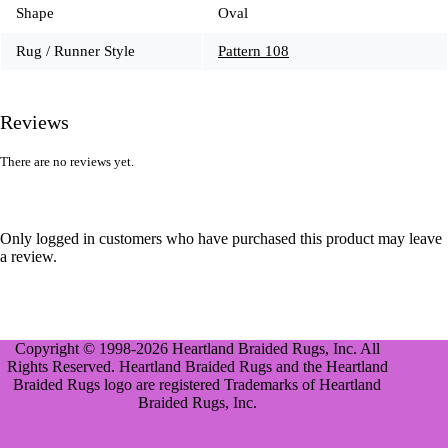
Shape
Oval
Rug / Runner Style
Pattern 108
Reviews
There are no reviews yet.
Only logged in customers who have purchased this product may leave
a review.
Copyright © 1998-2026 Heartland Braided Rugs, Inc. All
Rights Reserved. Heartland Braided Rugs and the Heartland
Braided Rugs logo are registered Trademarks of Heartland
Braided Rugs, Inc.