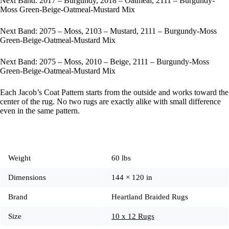
Next Band: 2017 – Burgundy, 2018 – Oatmeal, 2111 – Burgundy-
Moss Green-Beige-Oatmeal-Mustard Mix
Next Band: 2075 – Moss, 2103 – Mustard, 2111 – Burgundy-Moss
Green-Beige-Oatmeal-Mustard Mix
Next Band: 2075 – Moss, 2010 – Beige, 2111 – Burgundy-Moss
Green-Beige-Oatmeal-Mustard Mix
Each Jacob’s Coat Pattern starts from the outside and works toward the
center of the rug. No two rugs are exactly alike with small difference
even in the same pattern.
Weight
60 lbs
Dimensions
144 × 120 in
Brand
Heartland Braided Rugs
Size
10 x 12 Rugs