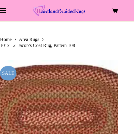
price
price
Skip
was:
is:
to
$1,489.00.
$720.00.
Shopping
content
cart
Home
Area Rugs
10′ x 12′ Jacob’s Coat Rug, Pattern 108
SALE