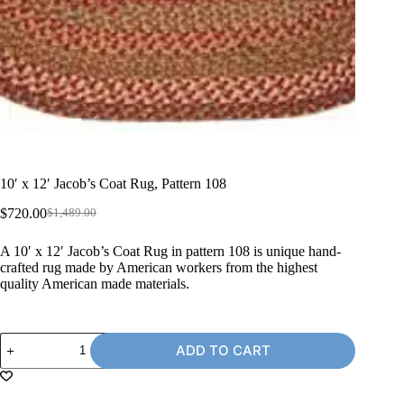
10′ x 12′ Jacob’s Coat Rug, Pattern 108
$
720.00
$
1,489.00
Original
Current
price
price
A 10′ x 12′ Jacob’s Coat Rug in pattern 108 is unique hand-
was:
is:
crafted rug made by American workers from the highest
$1,489.00.
$720.00.
quality American made materials.
10'
ADD TO CART
x
12'
Jacob's
Coat