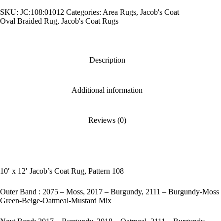
Rug,
SKU:
JC:108:01012
Categories:
Area Rugs
,
Jacob's Coat
Pattern
Oval Braided Rug
,
Jacob's Coat Rugs
108
quantity
Description
Additional information
Reviews (0)
10′ x 12′ Jacob’s Coat Rug, Pattern 108
Outer Band : 2075 – Moss, 2017 – Burgundy, 2111 – Burgundy-Moss
Green-Beige-Oatmeal-Mustard Mix