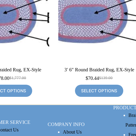
raided Rug, EX-Style
3′ 6″ Round Braided Rug, EX-Style
78.00
$
70.44
$
1,777.00
$
139.00
Original
Current
Original
Current
price
price
price
price
ECT OPTIONS
SELECT OPTIONS
was:
is:
was:
is:
$1,777.00.
$1,078.00.
$139.00.
$70.44.
PRODUCT
Bra
MER SERVICE
COMPANY INFO
Patte
ontact Us
About Us
Fre