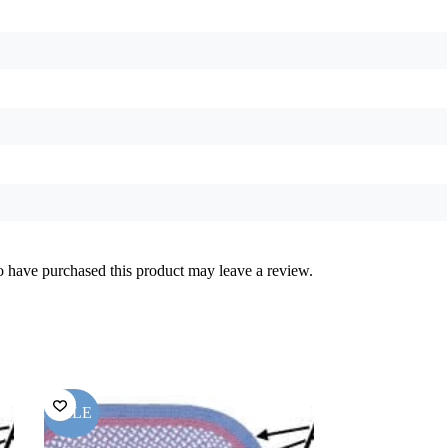
 have purchased this product may leave a review.
SALE