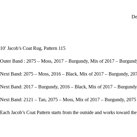
De
10′ Jacob’s Coat Rug, Pattern 115
Outer Band : 2075 – Moss, 2017 – Burgundy, Mix of 2017 – Burgundy
Next Band: 2075 – Moss, 2016 – Black, Mix of 2017 – Burgundy, 207
Next Band: 2017 – Burgundy, 2016 – Black, Mix of 2017 – Burgundy
Next Band: 2121 – Tan, 2075 – Moss, Mix of 2017 – Burgundy, 2075 
Each Jacob’s Coat Pattern starts from the outside and works toward the 