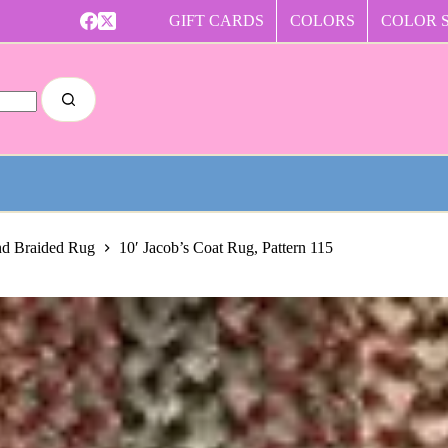
GIFT CARDS
COLORS
COLOR 
nd Braided Rug
10′ Jacob’s Coat Rug, Pattern 115