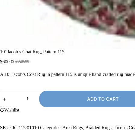
10′ Jacob’s Coat Rug, Pattern 115
$
600.00
$
929.00
Original
Current
price
price
A 10′ Jacob’s Coat Rug in pattern 115 is unique hand-crafted rug mad
was:
is:
$929.00.
$600.00.
10'
Jacob's
ADD TO CART
Coat
Rug,
Wishlist
Pattern
115
quantity
SKU:
JC:115:01010
Categories:
Area Rugs
,
Braided Rugs
,
Jacob's C