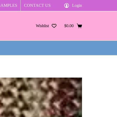
SAMPLES
CONTACT US
Login
Wishlist
$
0.00
Shopping
cart