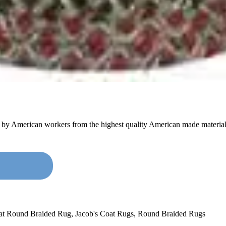
e by American workers from the highest quality American made material
oat Round Braided Rug
,
Jacob's Coat Rugs
,
Round Braided Rugs