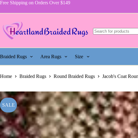
price
price
Rug,
Skip
Free Shipping on Orders Over $149
was:
is:
Pattern
to
$929.00.
$600.00.
115
content
quantity
Braided Rugs
Area Rugs
Size
Home
Braided Rugs
Round Braided Rugs
Jacob's Coat Rou
SALE