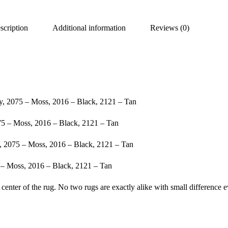
scription
Additional information
Reviews (0)
, 2075 – Moss, 2016 – Black, 2121 – Tan
5 – Moss, 2016 – Black, 2121 – Tan
, 2075 – Moss, 2016 – Black, 2121 – Tan
– Moss, 2016 – Black, 2121 – Tan
center of the rug. No two rugs are exactly alike with small difference e