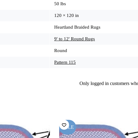
50 lbs
120 × 120 in
Heartland Braided Rugs
9' to 12' Round Rugs
Round
Pattern 115
Only logged in customers who
SALE