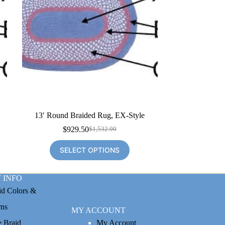
13′ Round Braided Rug, EX-Style
$
929.50
$
1,532.00
Original
Current
price
price
SELECT OPTIONS
was:
is:
$1,532.00.
$929.50.
 INFO
id Colors &
rns
MY ACCOUNT
e Braid
My Account