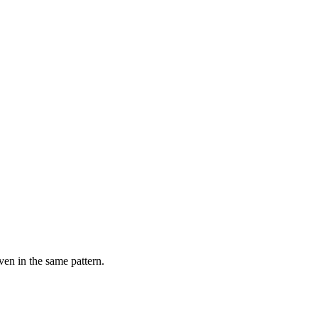
ven in the same pattern.