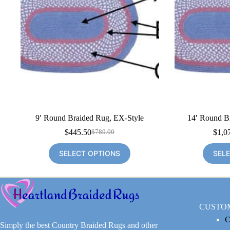
9′ Round Braided Rug, EX-Style
14′ Round B
$
445.50
$
1,0
$
789.00
Original
Current
price
price
SELECT OPTIONS
SEL
was:
is:
$789.00.
$445.50.
CUSTO
C
Simply the best Country Braided Rugs and other