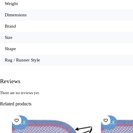
Weight
Dimensions
Brand
Size
Shape
Rug / Runner Style
Reviews
There are no reviews yet.
Related products
SALE
SALE